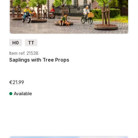
H0
TT
Item ref. 21538
Saplings with Tree Props
€21.99
Available
Prices incl. VAT plus shipping costs