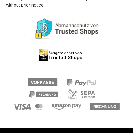
without prior notice.