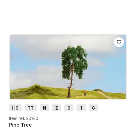
Prices incl. VAT plus shipping costs
H0
TT
N
Z
0
1
G
Item ref. 20140
Pine Tree