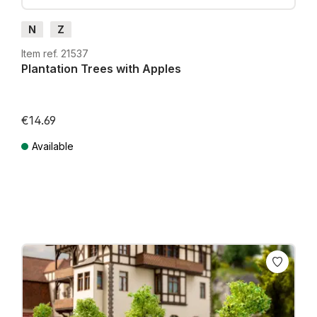
N
Z
Item ref. 21537
Plantation Trees with Apples
€14.69
Available
Prices incl. VAT plus shipping costs