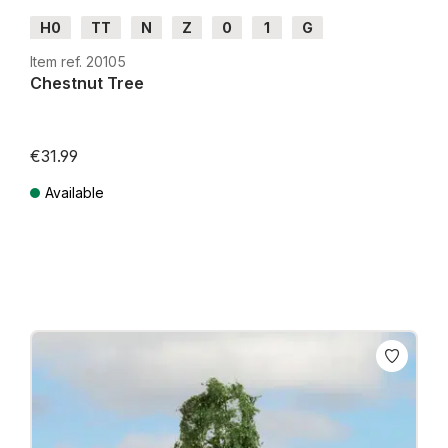
H0
TT
N
Z
0
1
G
Item ref. 20105
Chestnut Tree
€31.99
Available
Prices incl. VAT plus shipping costs