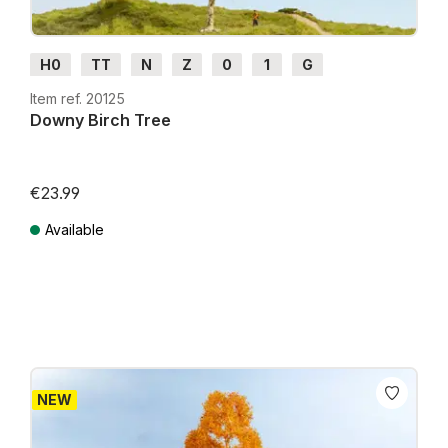
H0
TT
N
Z
0
1
G
Item ref. 20125
Downy Birch Tree
€23.99
Available
Prices incl. VAT plus shipping costs
NEW