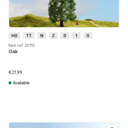
H0
TT
N
Z
0
1
G
Item ref. 20110
Oak
€21.99
Available
Prices incl. VAT plus shipping costs