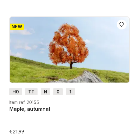
NEW
H0
TT
N
0
1
Item ref. 20155
Maple, autumnal
€21.99