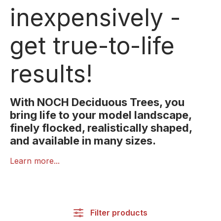
inexpensively -
get true-to-life
results!
With NOCH Deciduous Trees, you
bring life to your model landscape,
finely flocked, realistically shaped,
and available in many sizes.
NOCH Deciduous Trees impress with their realistic
Learn more...
shapes, fine foliage textures, and natural colouring.
Each tree is designed with great attention to detail,
adding authenticity and vibrancy to your model
scenery.
Filter products