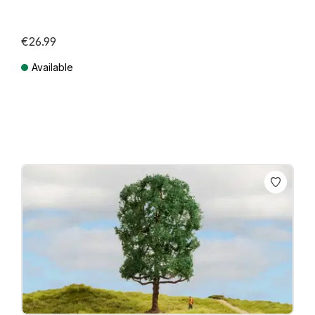
€26.99
Available
Prices incl. VAT plus shipping costs