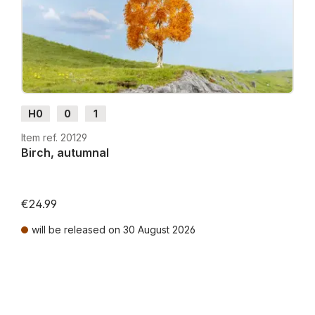
H0
0
1
Item ref. 20129
Birch, autumnal
€24.99
will be released on 30 August 2026
Prices incl. VAT plus shipping costs