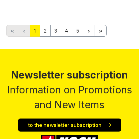
Page
Page
Page
Page
Page
1
2
3
4
5
Newsletter subscription
Information on Promotions
and New Items
to the newsletter subscription