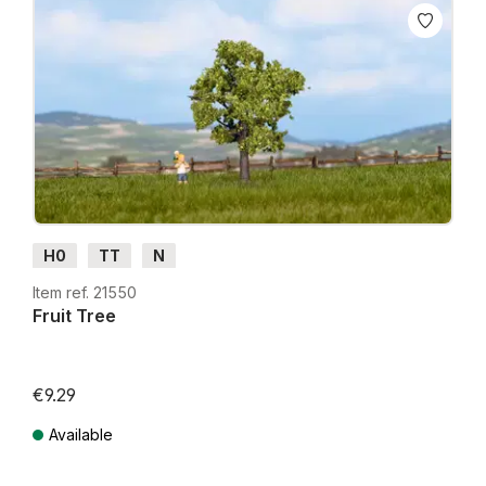
H0
TT
N
Item ref. 21550
Fruit Tree
€9.29
Available
Prices incl. VAT plus shipping costs