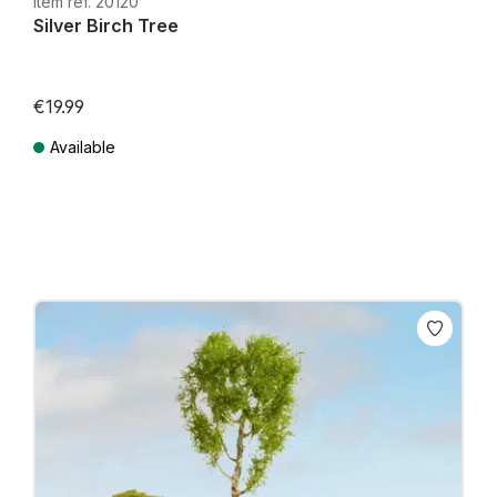
Item ref. 20120
Silver Birch Tree
€19.99
Available
Prices incl. VAT plus shipping costs