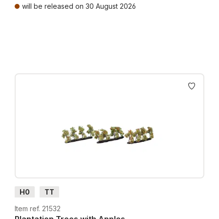
will be released on 30 August 2026
Prices incl. VAT plus shipping costs
H0
TT
Item ref. 21532