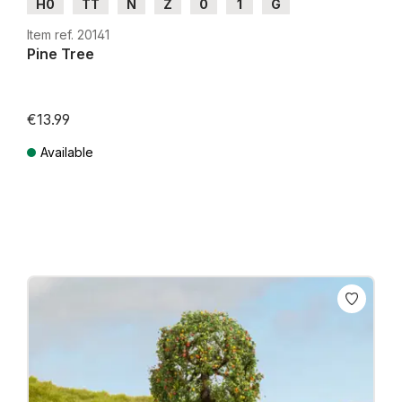
H0
TT
N
Z
0
1
G
Item ref. 20141
Pine Tree
€13.99
Available
Prices incl. VAT plus shipping costs