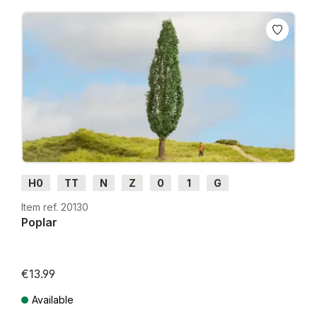
H0
TT
N
Z
0
1
G
Item ref. 20130
Poplar
€13.99
Available