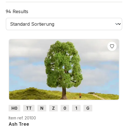
Available in different sizes, colours, and shapes,
94 Results
these trees are ideal for forests, avenues, parks, and
village scenes.
Thanks to their high-quality flocking and durable
construction, they remain stable in shape and colour
even after repeated use.
With NOCH Deciduous Trees, your landscape comes
to life - “just like the original!”
H0
TT
N
Z
0
1
G
Item ref. 20100
Ash Tree