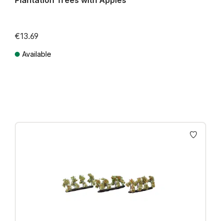
Plantation Trees with Apples
€13.69
Available
Prices incl. VAT plus shipping costs