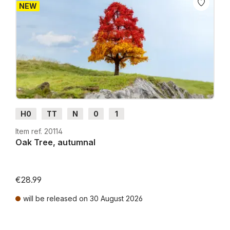
NEW
H0
TT
N
0
1
Item ref. 20114
Oak Tree, autumnal
€28.99
will be released on 30 August 2026
Prices incl. VAT plus shipping costs