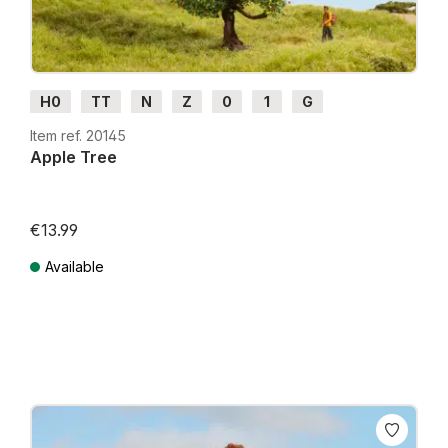
H0
TT
N
Z
0
1
G
Item ref. 20145
Apple Tree
€13.99
Available
Prices incl. VAT plus shipping costs