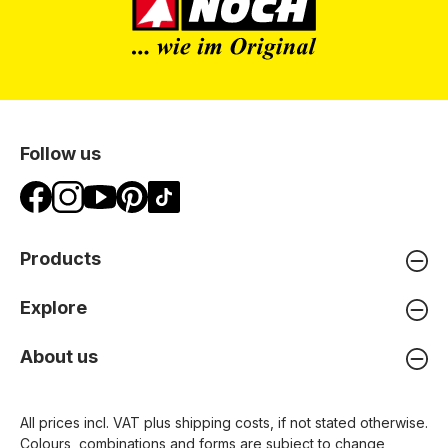
Follow us
Products
Explore
About us
All prices incl. VAT plus
shipping costs
, if not stated otherwise.
Colours, combinations and forms are subject to change