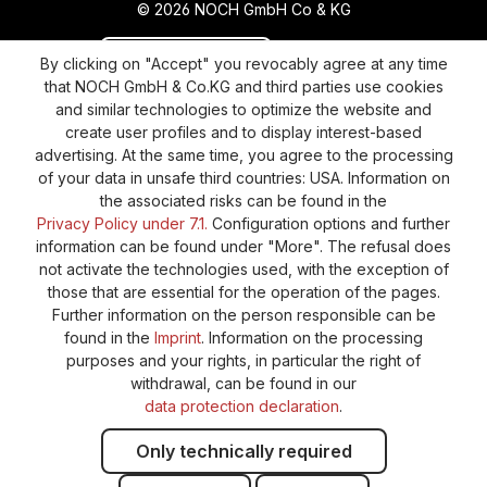
© 2026 NOCH GmbH Co & KG
Revoke a contract
Return policy
By clicking on "Accept" you revocably agree at any time
that NOCH GmbH & Co.KG and third parties use cookies
Privacy Policy
Shipping and Payment
and similar technologies to optimize the website and
create user profiles and to display interest-based
General terms and conditions
Supplier Identification
advertising. At the same time, you agree to the processing
Cookie-Settings
Barrierefreiheitserklärung
of your data in unsafe third countries: USA. Information on
the associated risks can be found in the
Privacy Policy under 7.1.
Configuration options and further
information can be found under "More". The refusal does
not activate the technologies used, with the exception of
those that are essential for the operation of the pages.
Further information on the person responsible can be
found in the
Imprint
. Information on the processing
purposes and your rights, in particular the right of
withdrawal, can be found in our
data protection declaration
.
Only technically required