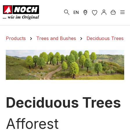
in content
Shoppi
EN
Products
Trees and Bushes
Deciduous Trees
Deciduous Trees
Afforest