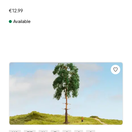
€12.99
Available
Prices incl. VAT plus shipping costs