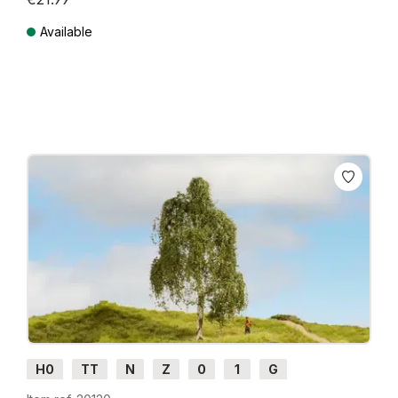
Available
Prices incl. VAT plus shipping costs
H0
TT
N
Z
0
1
G