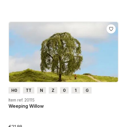
H0
TT
N
Z
0
1
G
Item ref. 20115
Weeping Willow
€21.99