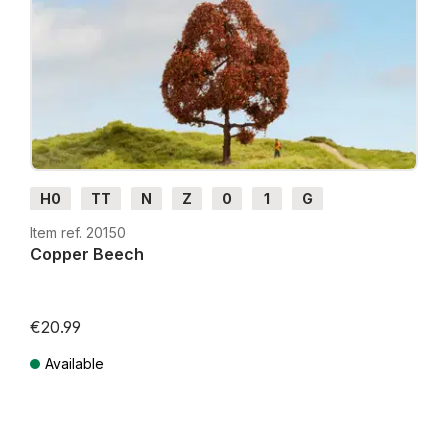
H0
TT
N
Z
0
1
G
Item ref. 20150
Copper Beech
€20.99
Available
Prices incl. VAT plus shipping costs