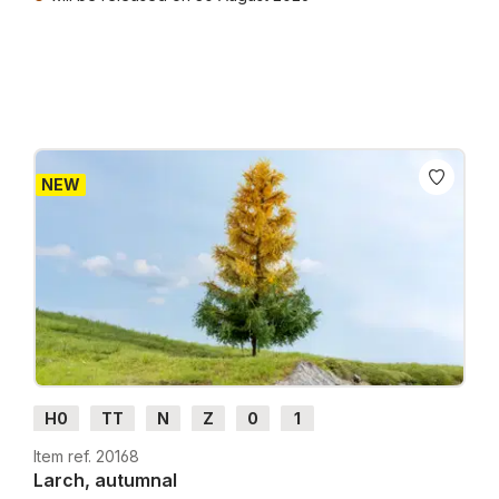
Prices incl. VAT plus shipping costs
NEW
H0
TT
N
Z
0
1
Item ref. 20168
Larch, autumnal