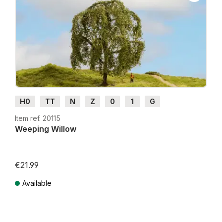
H0
TT
N
Z
0
1
G
Item ref. 20115
Weeping Willow
€21.99
Available
Prices incl. VAT plus shipping costs