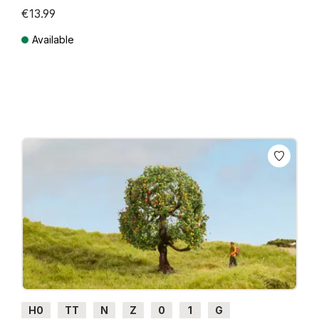
€13.99
Available
Prices incl. VAT plus shipping costs
H0
TT
N
Z
0
1
G