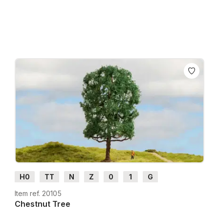
Prices incl. VAT plus shipping costs
H0
TT
N
Z
0
1
G
Item ref. 20105
Chestnut Tree