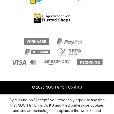
© 2026 NOCH GmbH Co & KG
Revoke a contract
Return policy
By clicking on "Accept" you revocably agree at any time
that NOCH GmbH & Co.KG and third parties use cookies
Privacy Policy
Shipping and Payment
and similar technologies to optimize the website and