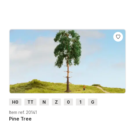
H0
TT
N
Z
0
1
G
Item ref. 20141
Pine Tree