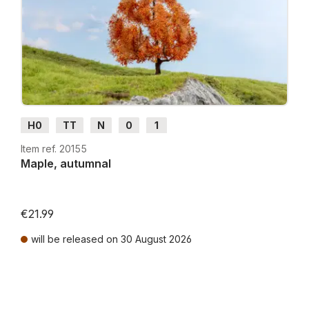
H0
TT
N
0
1
Item ref. 20155
Maple, autumnal
€21.99
will be released on 30 August 2026
Prices incl. VAT plus shipping costs