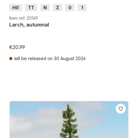
H0
TT
N
Z
0
1
Item ref. 20169
Larch, autumnal
€20.99
will be released on 30 August 2026
Prices incl. VAT plus shipping costs