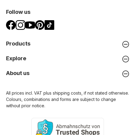
Follow us
Products
Explore
About us
All prices incl. VAT plus
shipping costs
, if not stated otherwise.
Colours, combinations and forms are subject to change
without prior notice.