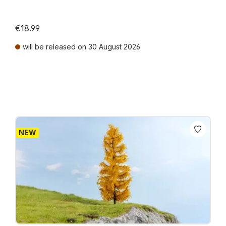
€18.99
will be released on 30 August 2026
Prices incl. VAT plus shipping costs
NEW