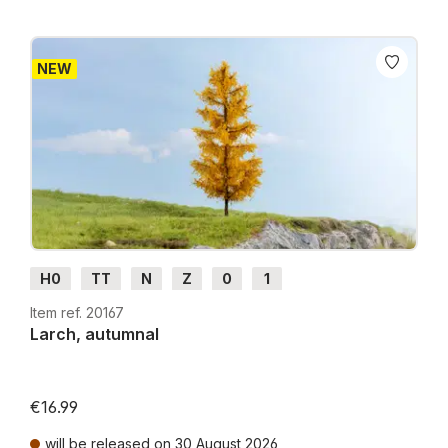
NEW
H0
TT
N
Z
0
1
Item ref. 20167
Larch, autumnal
€16.99
will be released on 30 August 2026