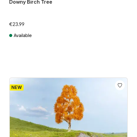
Downy Birch Tree
€23.99
Available
Prices incl. VAT plus shipping costs
NEW