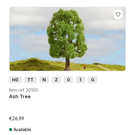
With the Master Tree Series, you get true-to-life
realism and exceptional craftsmanship,
“NOCH... just like the original!”
H0
TT
N
Z
0
1
G
Item ref. 20100
Ash Tree
€26.99
Available