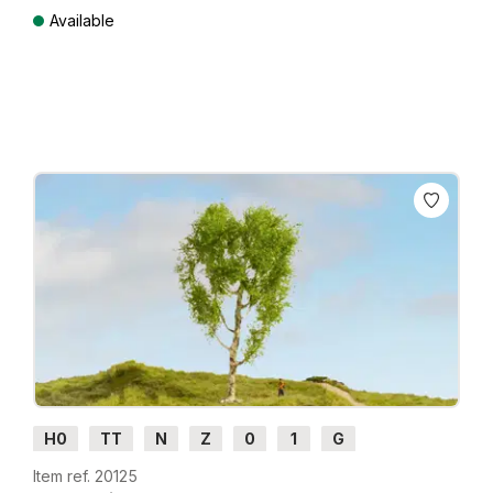
Available
Prices incl. VAT plus shipping costs
H0
TT
N
Z
0
1
G
Item ref. 20125