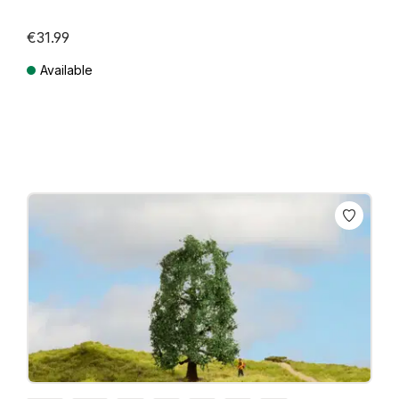
€31.99
Available
Prices incl. VAT plus shipping costs