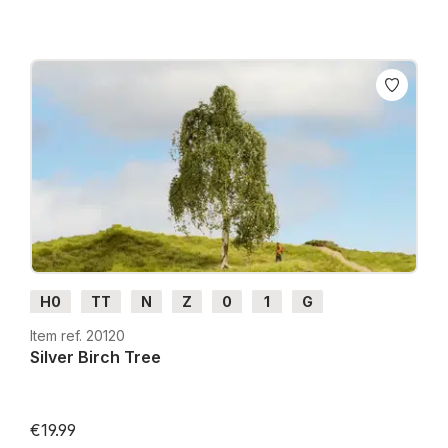
H0
TT
N
Z
0
1
G
Item ref. 20120
Silver Birch Tree
€19.99