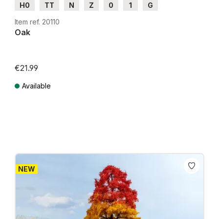
H0
TT
N
Z
0
1
G
Item ref. 20110
Oak
€21.99
Available
Prices incl. VAT plus shipping costs
NEW