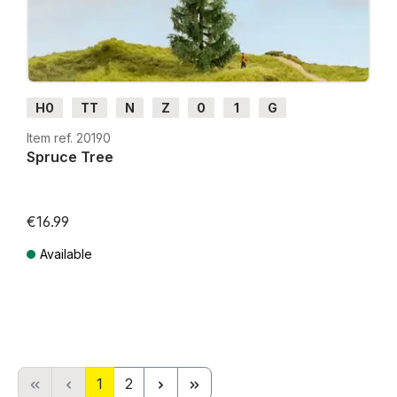
H0
TT
N
Z
0
1
G
Item ref. 20190
Spruce Tree
€16.99
Available
Prices incl. VAT plus shipping costs
Page
Page
1
2