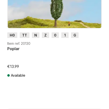
H0
TT
N
Z
0
1
G
Item ref. 20130
Poplar
€13.99
Available
Prices incl. VAT plus shipping costs