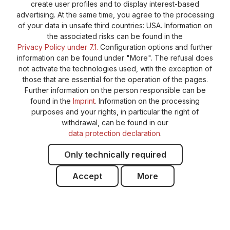
create user profiles and to display interest-based
General terms and conditions
Supplier Identification
advertising. At the same time, you agree to the processing
Cookie-Settings
Barrierefreiheitserklärung
of your data in unsafe third countries: USA. Information on
the associated risks can be found in the
Privacy Policy under 7.1.
Configuration options and further
information can be found under "More". The refusal does
not activate the technologies used, with the exception of
those that are essential for the operation of the pages.
Further information on the person responsible can be
found in the
Imprint
. Information on the processing
purposes and your rights, in particular the right of
withdrawal, can be found in our
data protection declaration
.
Only technically required
Accept
More