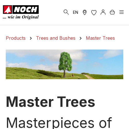
in content
Shoppi
EN
Products
Trees and Bushes
Master Trees
Master Trees
Masterpieces of