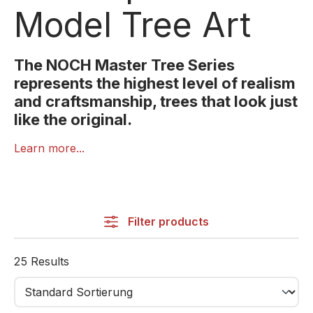
Model Tree Art
The NOCH Master Tree Series
represents the highest level of realism
and craftsmanship, trees that look just
like the original.
The NOCH Master Tree Series is the premium line of
Learn more...
model trees for demanding hobbyists.
Each tree is handcrafted with great attention to detail,
featuring realistic textures, natural shapes, and
lifelike colour transitions.
Filter products
Fine flocking, delicate branches, and realistic crowns
25 Results
make every tree a miniature masterpiece.
Perfect for museum-quality dioramas, professional
layouts, or as stunning highlights in any scene.