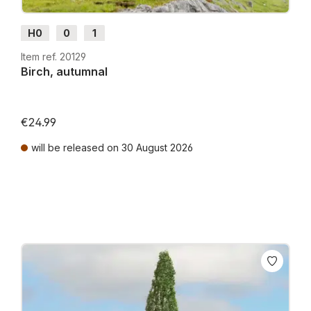
H0
0
1
Item ref. 20129
Birch, autumnal
€24.99
will be released on 30 August 2026
Prices incl. VAT plus shipping costs