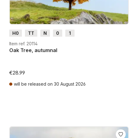
H0
TT
N
0
1
Item ref. 20114
Oak Tree, autumnal
€28.99
will be released on 30 August 2026
Prices incl. VAT plus shipping costs