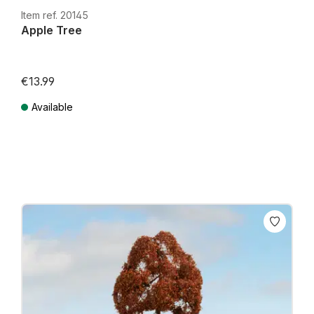
Item ref. 20145
Apple Tree
€13.99
Available
Prices incl. VAT plus shipping costs