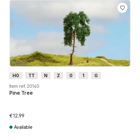
H0
TT
N
Z
0
1
G
Item ref. 20140
Pine Tree
€12.99
Available
Prices incl. VAT plus shipping costs