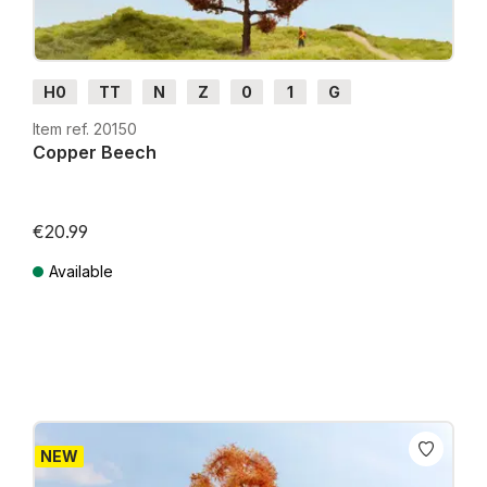
H0
TT
N
Z
0
1
G
Item ref. 20150
Copper Beech
€20.99
Available
Prices incl. VAT plus shipping costs
NEW