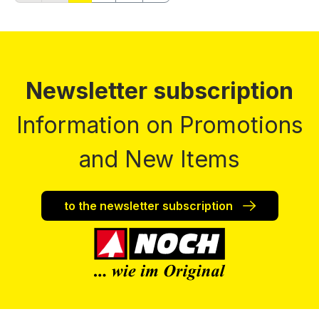
Newsletter subscription
Information on Promotions
and New Items
to the newsletter subscription