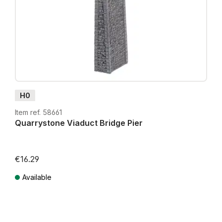
H0
Item ref. 58661
Quarrystone Viaduct Bridge Pier
€16.29
Available
Prices incl. VAT plus shipping costs