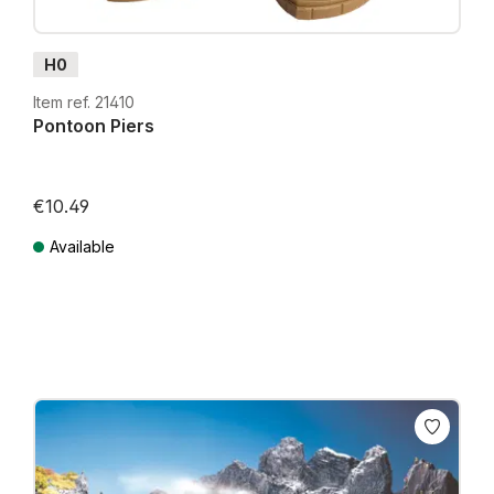
H0
Item ref. 21410
Pontoon Piers
€10.49
Available
Prices incl. VAT plus shipping costs