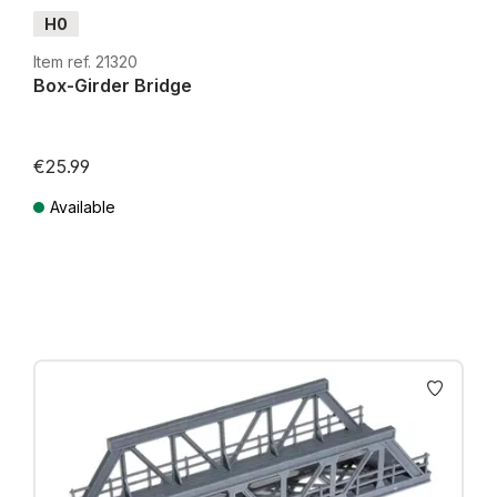
H0
Item ref. 21320
Box-Girder Bridge
€25.99
Available
Prices incl. VAT plus shipping costs