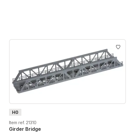
Prices incl. VAT plus shipping costs
H0
Item ref. 21310
Girder Bridge