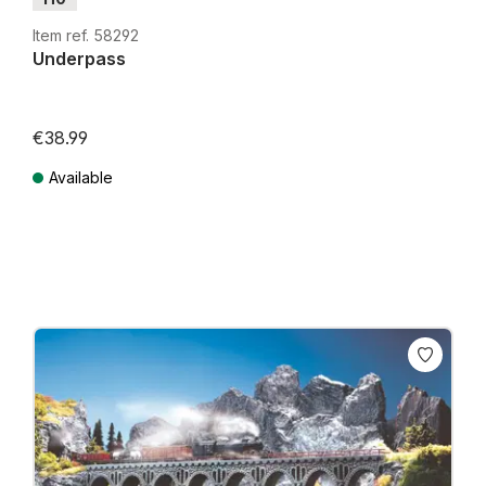
Item ref. 58292
Underpass
€38.99
Available
Prices incl. VAT plus shipping costs