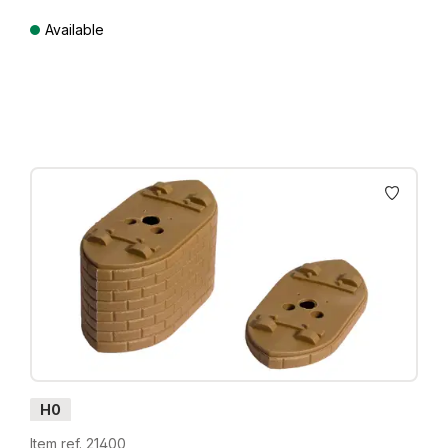
Available
Prices incl. VAT plus shipping costs
H0
Item ref. 21400