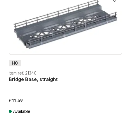
H0
Item ref. 21340
Bridge Base, straight
€11.49
Available
Prices incl. VAT plus shipping costs