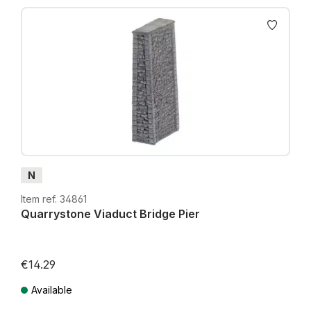
N
Item ref. 34861
Quarrystone Viaduct Bridge Pier
€14.29
Available
Prices incl. VAT plus shipping costs