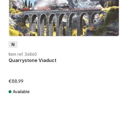
N
Item ref. 34860
Quarrystone Viaduct
€88.99
Available
Prices incl. VAT plus shipping costs