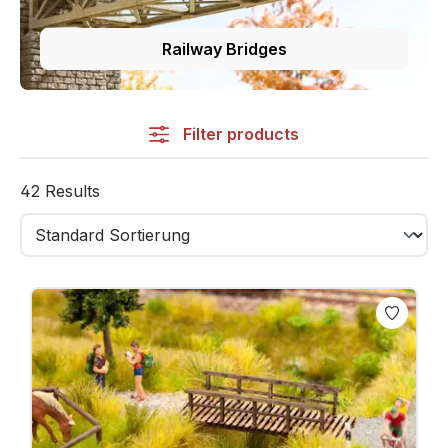
Railway Bridges
Filter products
42 Results