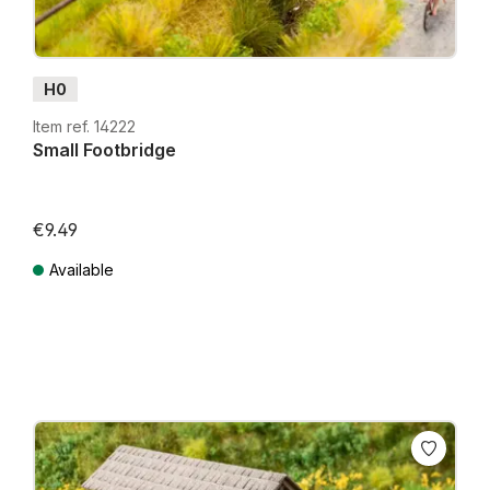
H0
Item ref. 14222
Small Footbridge
€9.49
Available
Prices incl. VAT plus shipping costs