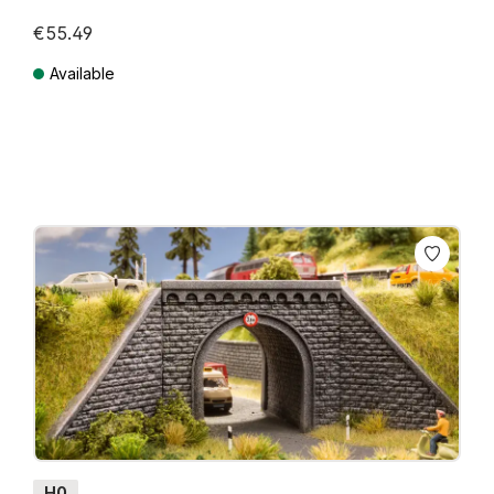
€55.49
Available
Prices incl. VAT plus shipping costs
H0