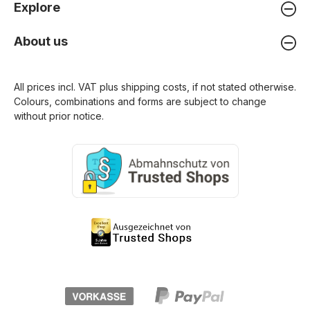
Explore
About us
All prices incl. VAT plus
shipping costs
, if not stated otherwise.
Colours, combinations and forms are subject to change
without prior notice.