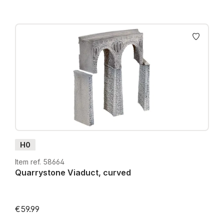
H0
Item ref. 58664
Quarrystone Viaduct, curved
€59.99