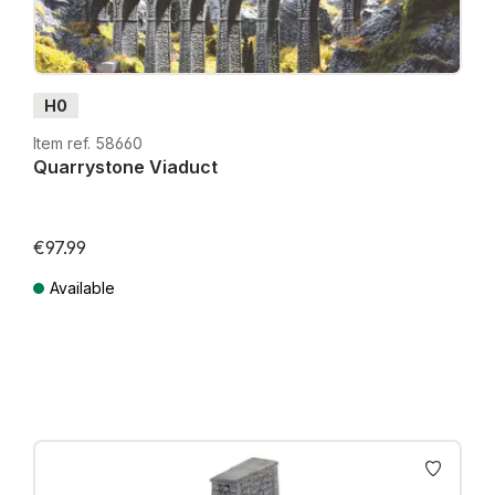
H0
Item ref. 58660
Quarrystone Viaduct
€97.99
Available
Prices incl. VAT plus shipping costs