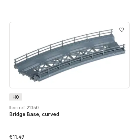
H0
Item ref. 21350
Bridge Base, curved
€11.49