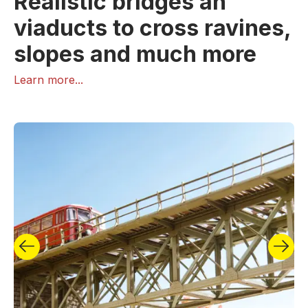
Realistic bridges an
viaducts to cross ravines,
slopes and much more
Learn more...
True works of art in miniature! The fascination is in
the detail, as every model builder knows. Sometimes
it is quite easy to create eye-catchers on a model
railway layout or a diorama. Bridges from NOCH
increase the attractiveness of every model railway
layout. Our bridge programme includes three very
different types of model railway bridges: Fascinating
and finely detailed laser-cut bridges (kits), ready-
made stone bridges made of the fabulous, realistic
and extremely stable structural hard foam and kits of
classic steel bridges made of plastic.