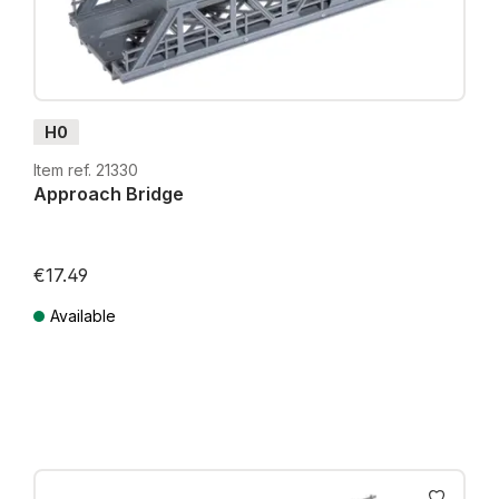
H0
Item ref. 21330
Approach Bridge
€17.49
Available
Prices incl. VAT plus shipping costs