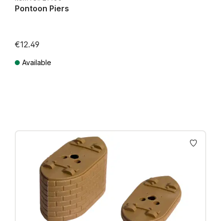
Pontoon Piers
€12.49
Available
Prices incl. VAT plus shipping costs