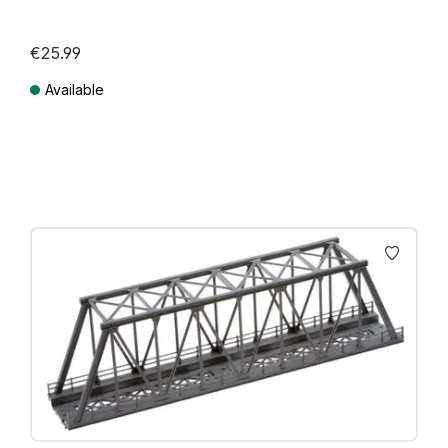
€25.99
Available
Prices incl. VAT plus shipping costs