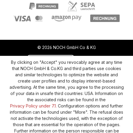
© 2026 NOCH GmbH Co & KG
Revoke a contract
Return policy
By clicking on "Accept" you revocably agree at any time
that NOCH GmbH & Co.KG and third parties use cookies
Privacy Policy
Shipping and Payment
and similar technologies to optimize the website and
create user profiles and to display interest-based
General terms and conditions
Supplier Identification
advertising. At the same time, you agree to the processing
Cookie-Settings
Barrierefreiheitserklärung
of your data in unsafe third countries: USA. Information on
the associated risks can be found in the
Privacy Policy under 7.1.
Configuration options and further
information can be found under "More". The refusal does
not activate the technologies used, with the exception of
those that are essential for the operation of the pages.
Further information on the person responsible can be