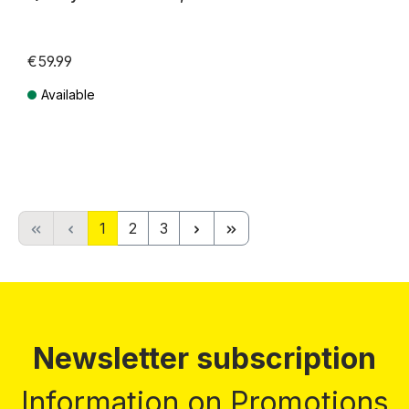
€59.99
Available
Prices incl. VAT plus shipping costs
Page
Page
Page
1
2
3
Newsletter subscription
Information on Promotions