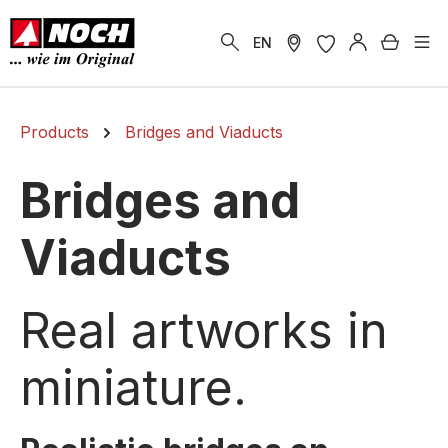
in content
Shoppi
EN
Products
Bridges and Viaducts
Bridges and
Viaducts
Real artworks in
miniature.