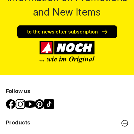
and New Items
to the newsletter subscription
Follow us
Products