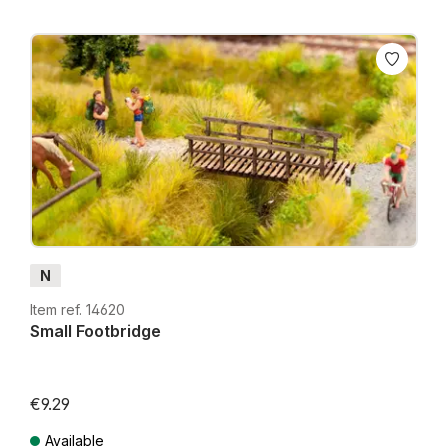
N
Item ref. 14620
Small Footbridge
€9.29
Available