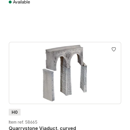
Available
Prices incl. VAT plus shipping costs
H0
Item ref. 58665
Quarrystone Viaduct, curved