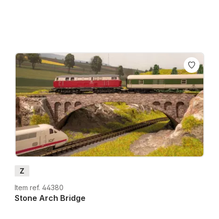
Z
Item ref. 44380
Stone Arch Bridge