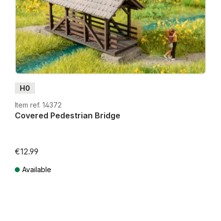
H0
Item ref. 14372
Covered Pedestrian Bridge
€12.99
Available
Prices incl. VAT plus shipping costs