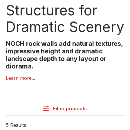
Structures for
Dramatic Scenery
NOCH rock walls add natural textures,
impressive height and dramatic
landscape depth to any layout or
diorama.
NOCH Rock Walls are ideal for creating realistic
Learn more...
mountain scenery, steep cliffs and rugged terrain.
Featuring authentic textures, layered formations and
finely detailed rock patterns, these elements instantly
enhance the scenic depth and visual impact of any
Filter products
model layout.
Made from lightweight yet sturdy material, the rock
5 Results
walls can be easily cut, shaped, painted and