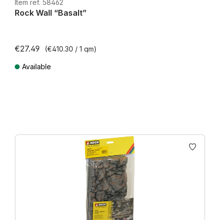
H0e
Item ref. 58462
Rock Wall “Basalt”
€27.49
(€410.30 / 1 qm)
Available
Prices incl. VAT plus shipping costs