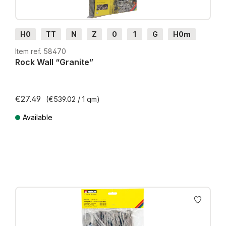
H0
TT
N
Z
0
1
G
H0m
H0e
Item ref. 58470
Rock Wall “Granite”
€27.49
(€539.02 / 1 qm)
Available
Prices incl. VAT plus shipping costs