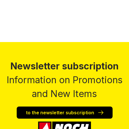
Prices incl. VAT plus shipping costs
Newsletter subscription
Information on Promotions
and New Items
to the newsletter subscription