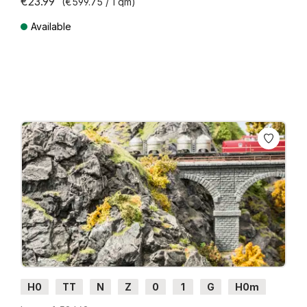
€23.99
(€599.75 / 1 qm)
Available
Prices incl. VAT plus shipping costs
H0
TT
N
Z
0
1
G
H0m