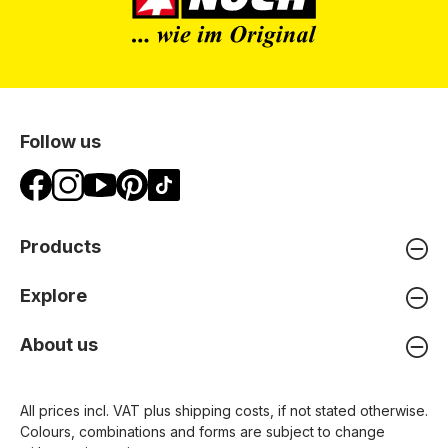
Follow us
Products
Explore
About us
All prices incl. VAT plus
shipping costs
, if not stated otherwise.
Colours, combinations and forms are subject to change