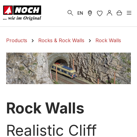
in content
Shoppi
EN
Products
Rocks & Rock Walls
Rock Walls
Rock Walls
Realistic Cliff