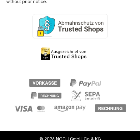
without prior notice.
© 2026 NOCH GmbH Co & KG