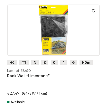
H0
TT
N
Z
0
1
G
H0m
H0e
Item ref. 58490
Rock Wall “Limestone”
€27.49
(€473.97 / 1 qm)
Available