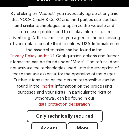
Revoke a contract
Return policy
By clicking on "Accept" you revocably agree at any time
that NOCH GmbH & Co.KG and third parties use cookies
Privacy Policy
Shipping and Payment
and similar technologies to optimize the website and
create user profiles and to display interest-based
General terms and conditions
Supplier Identification
advertising. At the same time, you agree to the processing
Cookie-Settings
Barrierefreiheitserklärung
of your data in unsafe third countries: USA. Information on
the associated risks can be found in the
Privacy Policy under 7.1.
Configuration options and further
information can be found under "More". The refusal does
not activate the technologies used, with the exception of
those that are essential for the operation of the pages.
Further information on the person responsible can be
found in the
Imprint
. Information on the processing
purposes and your rights, in particular the right of
withdrawal, can be found in our
data protection declaration
.
Only technically required
Accept
More