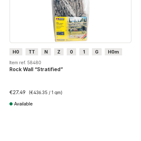
H0
TT
N
Z
0
1
G
H0m
H0e
Item ref. 58480
Rock Wall “Stratified”
€27.49
(€436.35 / 1 qm)
Available
Prices incl. VAT plus shipping costs