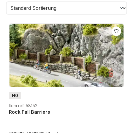
integrated into your landscape. Whether used for
steep canyons, tunnel surroundings, background
cliffs or dramatic mountain faces – rock walls bring
true natural realism to your scene.
Combined with rock paints, washes, dry-brushing
and scenic foliage, they create uniquely authentic
mountain landscapes.
H0
Item ref. 58152
Rock Fall Barriers