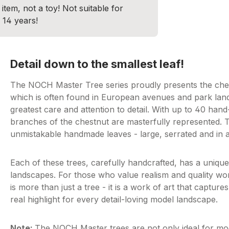
item, not a toy! Not suitable for
 14 years!
Detail down to the smallest leaf!
The NOCH Master Tree series proudly presents the chestn
which is often found in European avenues and park lan
greatest care and attention to detail. With up to 40 han
branches of the chestnut are masterfully represented. 
unmistakable handmade leaves - large, serrated and in a
Each of these trees, carefully handcrafted, has a uniqu
landscapes. For those who value realism and quality w
is more than just a tree - it is a work of art that captures
real highlight for every detail-loving model landscape.
Note:
The NOCH Master trees are not only ideal for mode