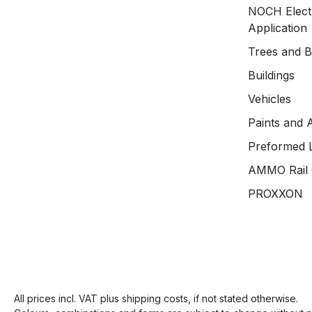
NOCH Electr
Application
Trees and 
Buildings
Vehicles
Paints and 
Preformed 
AMMO Rail 
PROXXON
All prices incl. VAT plus
shipping costs
, if not stated otherwise.