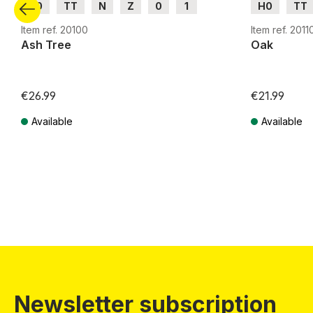
H0
TT
N
Z
0
1
H0
TT
G
G
Item ref. 20100
Item ref. 2011
Ash Tree
Oak
€26.99
€21.99
Available
Available
Prices incl. VAT plus shipping costs
Prices incl. VA
Newsletter subscription