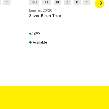
1
H0
TT
N
Z
0
1
G
Item ref. 20120
Silver Birch Tree
€19.99
Available
Prices incl. VAT plus shipping costs