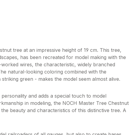
ut tree at an impressive height of 19 cm. This tree,
dscapes, has been recreated for model making with the
d-worked wires, the characteristic, widely branched
The natural-looking coloring combined with the
 striking green - makes the model seem almost alive.
e personality and adds a special touch to model
orkmanship in modeling, the NOCH Master Tree Chestnut
 the beauty and characteristics of this distinctive tree. A
l railroaders of all gauges, but also to create bases,