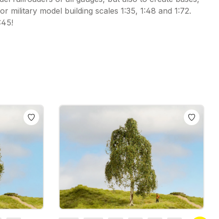
r military model building scales 1:35, 1:48 and 1:72.
:45!