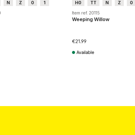
N
Z
0
1
H0
TT
N
Z
0
G
0
Item ref. 20115
Weeping Willow
€21.99
Available
T plus shipping costs
Prices incl. VAT plus shipping costs