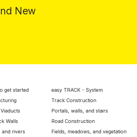
 and New
o get started
easy TRACK - System
ucturing
Track Construction
 Viaducts
Portals, walls, and stairs
ck Walls
Road Construction
 and rivers
Fields, meadows, and vegetation