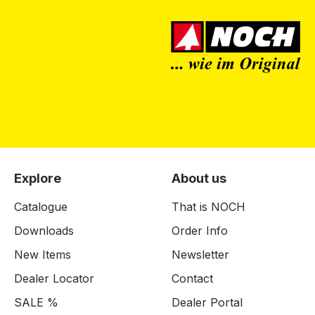
Explore
About us
Catalogue
That is NOCH
Downloads
Order Info
New Items
Newsletter
Dealer Locator
Contact
SALE %
Dealer Portal