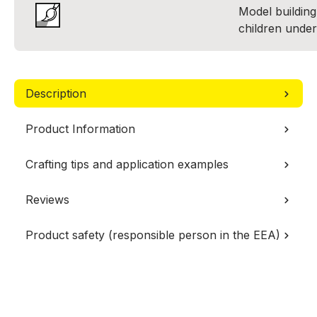
Model building 
children under
Description
Product Information
Crafting tips and application examples
Reviews
Product safety (responsible person in the EEA)