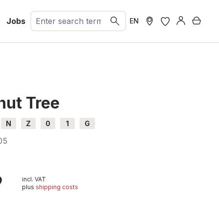
Jobs
Shopp
EN
nut Tree
N
Z
0
1
G
05
9
incl. VAT
plus
shipping costs
t