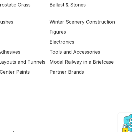
ostatic Grass
Ballast & Stones
Bushes
Winter Scenery Construction
Figures
Electronics
Adhesives
Tools and Accessories
Layouts and Tunnels
Model Railway in a Briefcase
Center Paints
Partner Brands