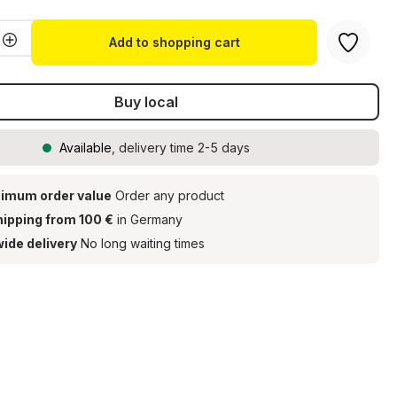
Quantity: Enter the desired amount or u
Add to shopping cart
Buy local
Available
, delivery time 2-5 days
imum order value
Order any product
hipping from 100 €
in Germany
ide delivery
No long waiting times