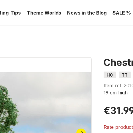
ting-Tips
Theme Worlds
News in the Blog
SALE %
Chest
H0
TT
Item ref.
201
19 cm high
€31.9
Rate produc