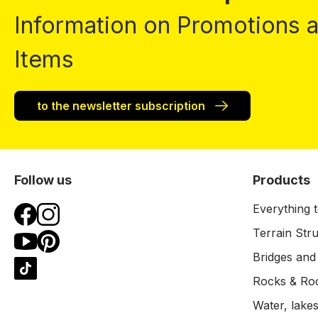
Information on Promotions
Items
to the newsletter subscription
Follow us
Products
Everything t
Terrain Str
Bridges and
Rocks & Ro
Water, lakes