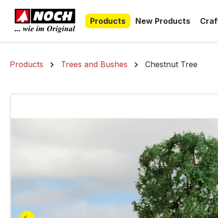
search
Skip to main navigation
Products
New Products
Craf
Products
Trees and Bushes
Chestnut Tree
Skip image gallery