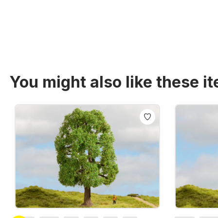
You might also like these i
Skip product gallery