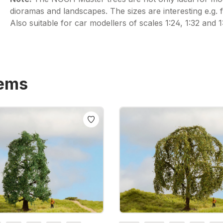
dioramas and landscapes. The sizes are interesting e.g. fo
Also suitable for car modellers of scales 1:24, 1:32 and 1
tems