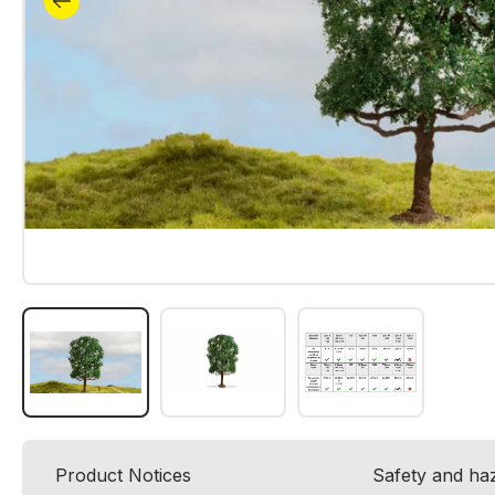
Product Notices
Safety and ha