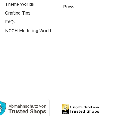
Theme Worlds
Press
Crafting-Tips
FAQs
NOCH Modelling World