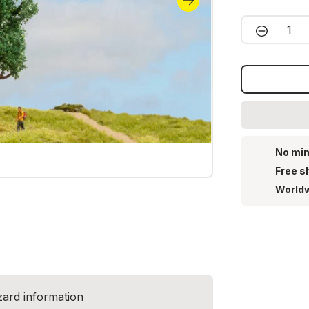
Product 
No min
Free s
Worldw
zard information