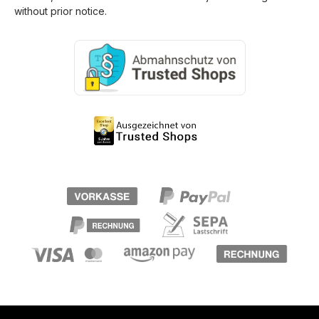
without prior notice.