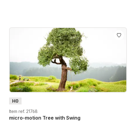
H0
Item ref. 21768
micro-motion Tree with Swing