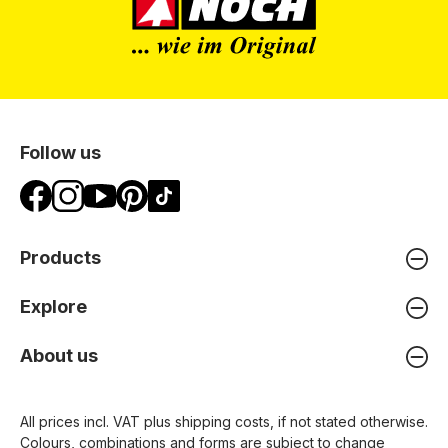
Follow us
Products
Explore
About us
All prices incl. VAT plus
shipping costs
, if not stated otherwise.
Colours, combinations and forms are subject to change