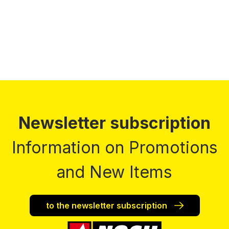
Prices incl. VAT plus shipping costs
Newsletter subscription
Information on Promotions
and New Items
to the newsletter subscription