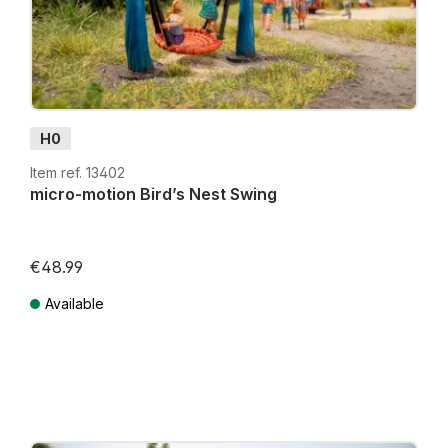
NOCH
Micro-Motion Models with Effects
deliver
miniature experiences that draw attention and enrich
your layout.
H0
Item ref. 13402
micro-motion Bird’s Nest Swing
€48.99
Lowest price in the last 30 days: €39.99
Available
Prices incl. VAT plus shipping costs