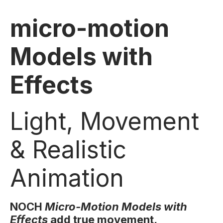
micro-motion
Models with
Effects
Light, Movement
& Realistic
Animation
NOCH
Micro-Motion Models with
Effects
add true movement,