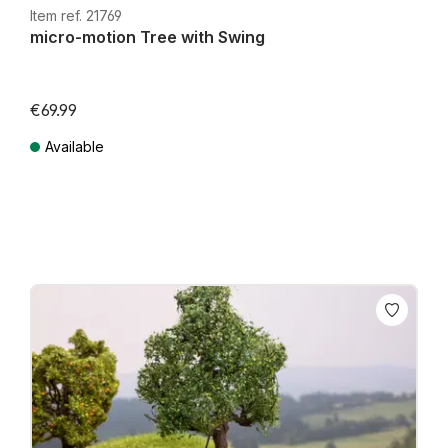
Item ref. 21769
micro-motion Tree with Swing
€69.99
Available
Prices incl. VAT plus shipping costs