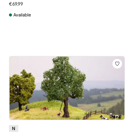
€69.99
Available
Prices incl. VAT plus shipping costs
N