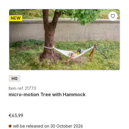
NEW
H0
Item ref. 21773
micro-motion Tree with Hammock
€65.99
will be released on 30 October 2026