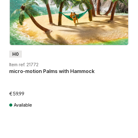
H0
Item ref. 21772
micro-motion Palms with Hammock
€59.99
Available
Prices incl. VAT plus shipping costs