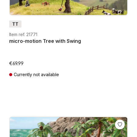
TT
Item ref. 21771
micro-motion Tree with Swing
€69.99
Currently not available
Prices incl. VAT plus shipping costs