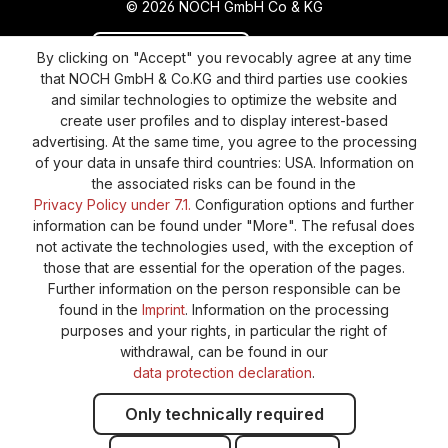
© 2026 NOCH GmbH Co & KG
Revoke a contract
Return policy
By clicking on "Accept" you revocably agree at any time
that NOCH GmbH & Co.KG and third parties use cookies
Privacy Policy
Shipping and Payment
and similar technologies to optimize the website and
create user profiles and to display interest-based
General terms and conditions
Supplier Identification
advertising. At the same time, you agree to the processing
Cookie-Settings
Barrierefreiheitserklärung
of your data in unsafe third countries: USA. Information on
the associated risks can be found in the
Privacy Policy under 7.1.
Configuration options and further
information can be found under "More". The refusal does
not activate the technologies used, with the exception of
those that are essential for the operation of the pages.
Further information on the person responsible can be
found in the
Imprint
. Information on the processing
purposes and your rights, in particular the right of
withdrawal, can be found in our
data protection declaration
.
Only technically required