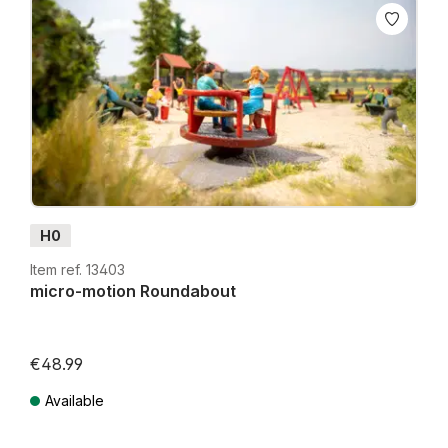
H0
Item ref. 13403
micro-motion Roundabout
€48.99
Lowest price in the last 30 days: €39.99
Available
Prices incl. VAT plus shipping costs