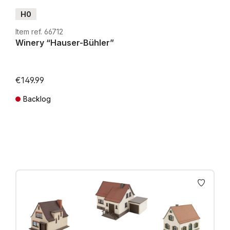
H0
Item ref. 66712
Winery “Hauser-Bühler”
€149.99
Backlog
Prices incl. VAT plus shipping costs