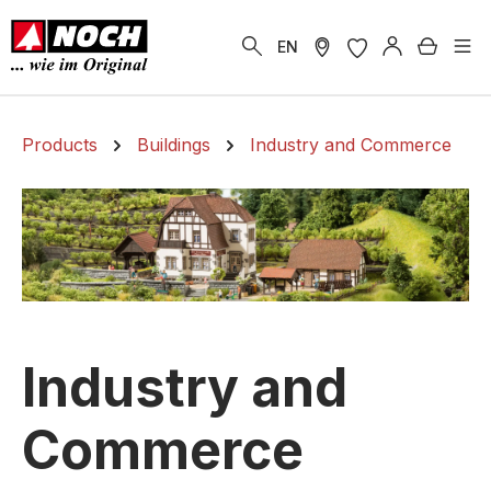
in content
Shoppi
EN
Products
Buildings
Industry and Commerce
Industry and
Commerce