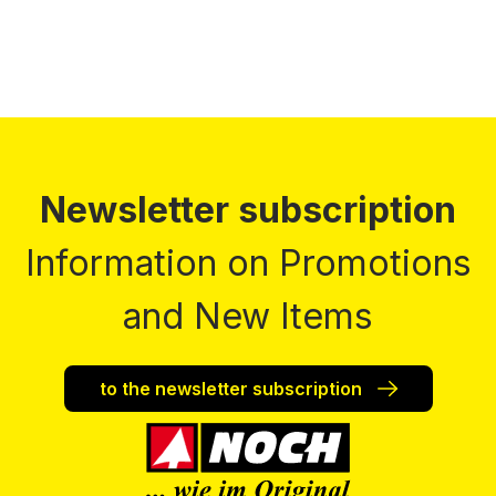
Newsletter subscription
Information on Promotions
and New Items
to the newsletter subscription