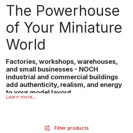
The Powerhouse
of Your Miniature
World
Factories, workshops, warehouses,
and small businesses - NOCH
industrial and commercial buildings
add authenticity, realism, and energy
to your model layout.
Learn more...
Industry and commerce are what keep every town
alive and with NOCH industrial and commercial
buildings, you can bring that same sense of motion
and realism to your miniature world.
Filter products