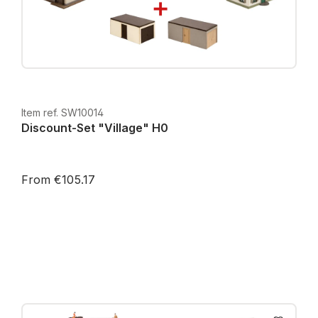
Item ref. SW10014
Discount-Set "Village" H0
From €105.17
Prices incl. VAT plus shipping costs