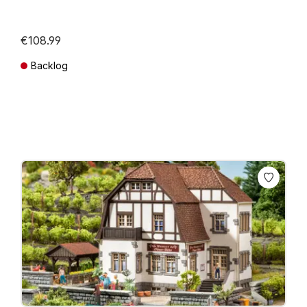
€108.99
Backlog
Prices incl. VAT plus shipping costs