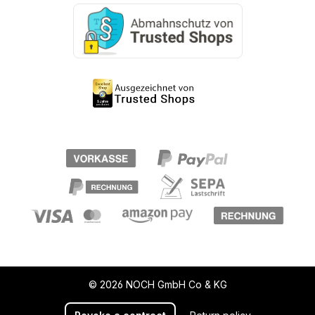
© 2026 NOCH GmbH Co & KG