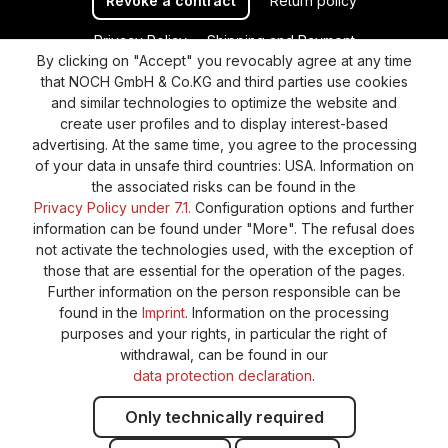
Revoke a contract
Return policy
Privacy Policy
Shipping and Payment
By clicking on "Accept" you revocably agree at any time
General terms and conditions
Supplier Identification
that NOCH GmbH & Co.KG and third parties use cookies
Cookie-Settings
Barrierefreiheitserklärung
and similar technologies to optimize the website and
create user profiles and to display interest-based
advertising. At the same time, you agree to the processing
of your data in unsafe third countries: USA. Information on
the associated risks can be found in the
Privacy Policy under 7.1.
Configuration options and further
information can be found under "More". The refusal does
not activate the technologies used, with the exception of
those that are essential for the operation of the pages.
Further information on the person responsible can be
found in the
Imprint
. Information on the processing
purposes and your rights, in particular the right of
withdrawal, can be found in our
data protection declaration
.
Only technically required