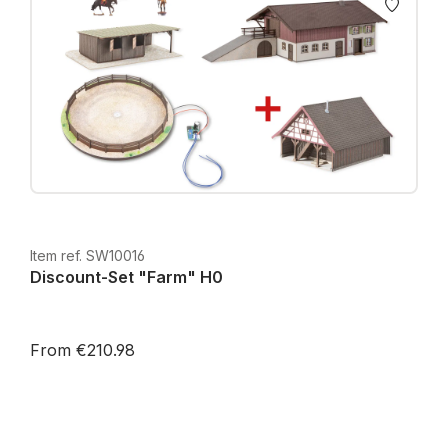
Item ref. SW10016
Discount-Set "Farm" H0
From €210.98
Prices incl. VAT plus shipping costs