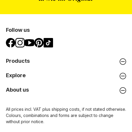
Follow us
Products
Explore
About us
All prices incl. VAT plus
shipping costs
, if not stated otherwise.
Colours, combinations and forms are subject to change
without prior notice.