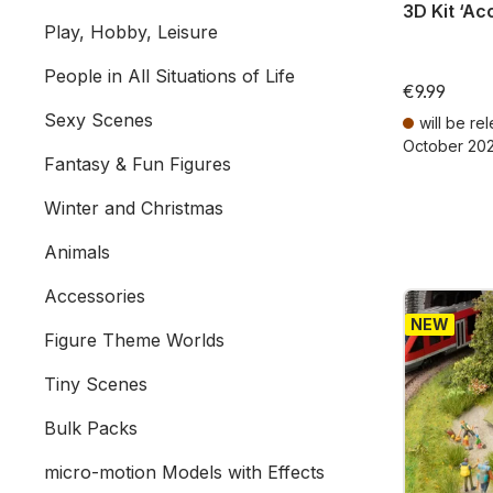
3D Kit ‘Ac
Play, Hobby, Leisure
People in All Situations of Life
€9.99
Sexy Scenes
will be re
October 20
Fantasy & Fun Figures
Prices incl. V
Winter and Christmas
Animals
Accessories
NEW
Figure Theme Worlds
Tiny Scenes
Bulk Packs
micro-motion Models with Effects