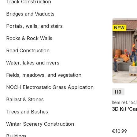
Track Construction
Bridges and Viaducts
Portals, walls, and stairs
NEW
Rocks & Rock Walls
Road Construction
Water, lakes and rivers
Fields, meadows, and vegetation
NOCH Electrostatic Grass Application
H0
Ballast & Stones
Item ref. 164
3D Kit ‘Ca
Trees and Bushes
Winter Scenery Construction
€10.99
Buildings