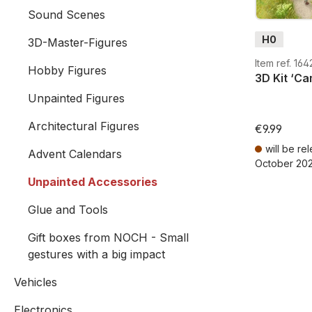
Sound Scenes
H0
3D-Master-Figures
Item ref. 16
Hobby Figures
3D Kit ‘Ca
Unpainted Figures
Architectural Figures
€9.99
will be re
Advent Calendars
October 20
Prices incl. V
Unpainted Accessories
Glue and Tools
Gift boxes from NOCH - Small
gestures with a big impact
Vehicles
Electronics