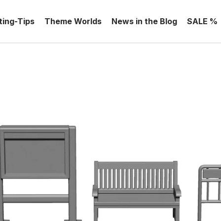
ting-Tips
Theme Worlds
News in the Blog
SALE %