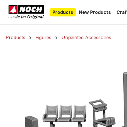
search
Skip to main navigation
Products
New Products
Craf
Products
Figures
Unpainted Accessories