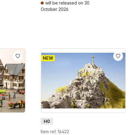
will be released on 30
October 2026
ts
Prices incl. VAT plus shipping costs
NEW
H0
Item ref. 16422