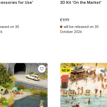
cessories for Use’
3D Kit ‘On the Market’
€9.99
leased on 30
will be released on 30
26
October 2026
AT plus shipping costs
Prices incl. VAT plus shipping cos
NEW