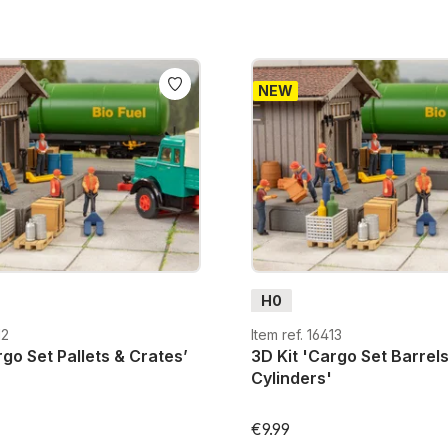
NEW
H0
12
Item ref. 16413
rgo Set Pallets & Crates’
3D Kit 'Cargo Set Barrel
Cylinders'
€9.99