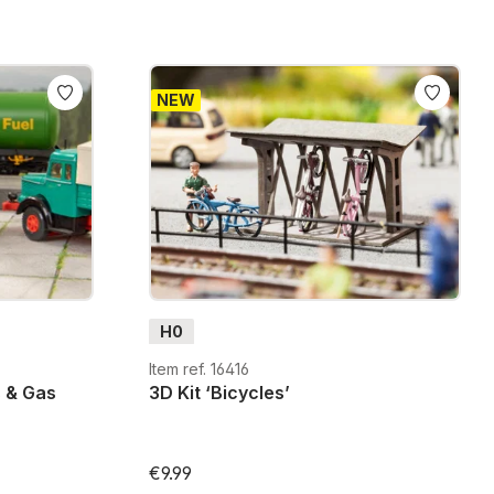
NEW
H0
Item ref. 16416
s & Gas
3D Kit ‘Bicycles’
€9.99