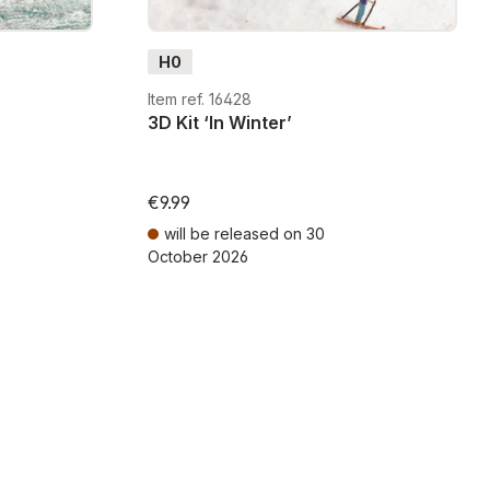
H0
Item ref. 16428
3D Kit ‘In Winter’
€9.99
will be released on 30
October 2026
ts
Prices incl. VAT plus shipping costs