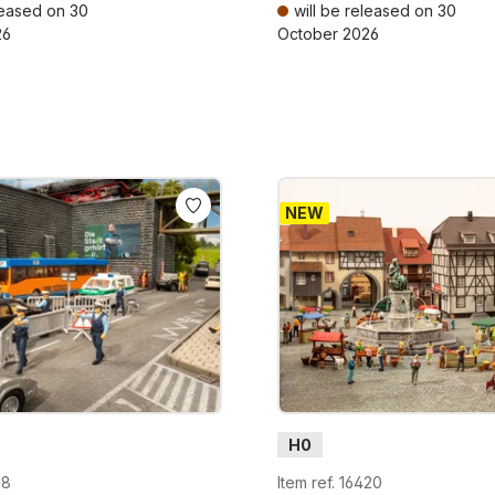
leased on 30
will be released on 30
26
October 2026
AT plus shipping costs
Prices incl. VAT plus shipping cos
NEW
H0
18
Item ref. 16420