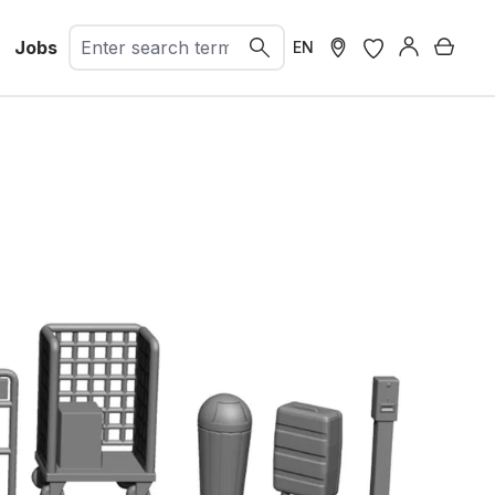
Jobs
Shopp
EN