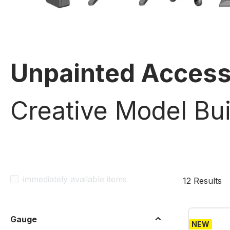
Unpainted Access
Creative Model Bui
immediately available items
12 Results
Gauge
NEW