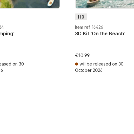
H0
424
Item ref. 16426
mping’
3D Kit ‘On the Beach’
€10.99
leased on 30
will be released on 30
26
October 2026
AT plus shipping costs
Prices incl. VAT plus shipping cos