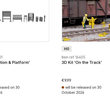
construction kits, these e
miniature world.
With NOCH’s unpainted acc
captivating model scenes,
figures, vehicles, and ter
H0
01
Item ref. 16405
ation & Platform’
3D Kit ‘On the Track’
€9.99
leased on 30
will be released on 30
26
October 2026
AT plus shipping costs
Prices incl. VAT plus shipping cos