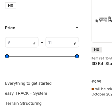
H0
Price
–
€
€
H0
Item ref. 164
3D Kit ‘St
€9.99
Everything to get started
will be re
easy TRACK - System
October 20
Prices incl. V
Terrain Structuring