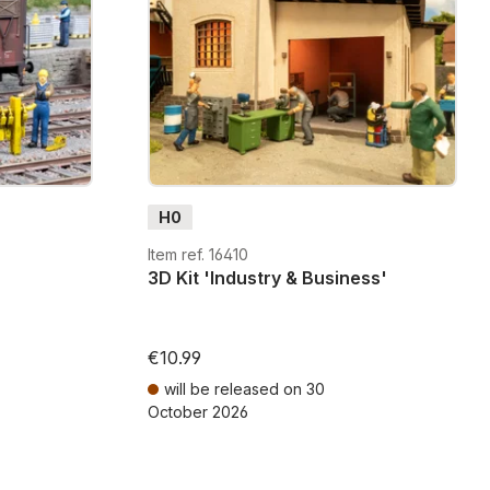
lements add fine details and authentic atmosphere to your
essories and 3D kits, you have the freedom to build
 personalize them with color, and combine them with
rain - making your hobby unique and expressive.
H0
Item ref. 16410
3D Kit 'Industry & Business'
€10.99
will be released on 30
October 2026
ts
Prices incl. VAT plus shipping costs