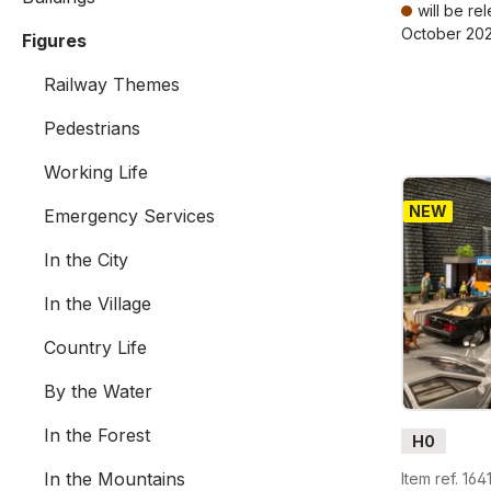
will be re
October 20
Figures
Prices incl. V
Railway Themes
Pedestrians
Working Life
NEW
Emergency Services
In the City
In the Village
Country Life
By the Water
In the Forest
H0
In the Mountains
Item ref. 164