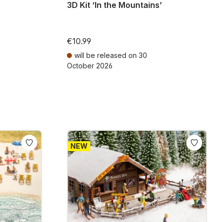
3D Kit ‘In the Mountains’
€10.99
will be released on 30
October 2026
ts
Prices incl. VAT plus shipping costs
NEW