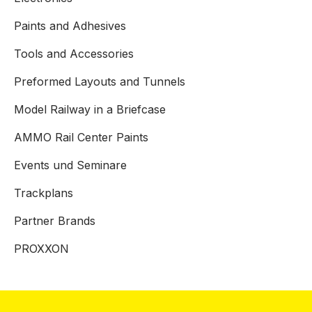
Paints and Adhesives
Tools and Accessories
Preformed Layouts and Tunnels
Model Railway in a Briefcase
AMMO Rail Center Paints
Events und Seminare
Trackplans
Partner Brands
PROXXON