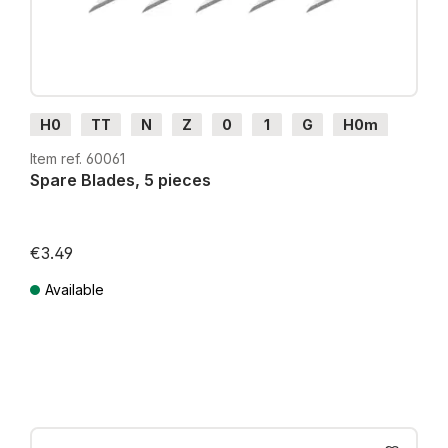
H0
TT
N
Z
0
1
G
H0m
H0e
Item ref. 60061
Spare Blades, 5 pieces
€3.49
Available
Prices incl. VAT plus shipping costs