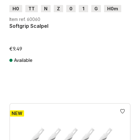
H0
TT
N
Z
0
1
G
H0m
H0e
Item ref. 60060
Softgrip Scalpel
€9.49
Available
Prices incl. VAT plus shipping costs
NEW