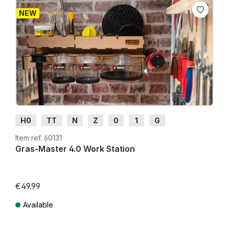
NEW
H0
TT
N
Z
0
1
G
Item ref. 60131
Gras-Master 4.0 Work Station
€49.99
Available
Prices incl. VAT plus shipping costs