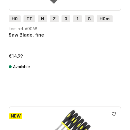
H0
TT
N
Z
0
1
G
H0m
H0e
Item ref. 60068
Saw Blade, fine
€14.99
Available
Prices incl. VAT plus shipping costs
NEW