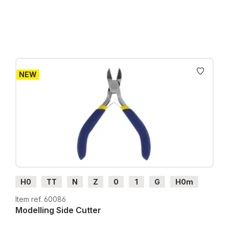
Prices incl. VAT plus shipping costs
NEW
H0
TT
N
Z
0
1
G
H0m
H0e
Item ref. 60086
Modelling Side Cutter