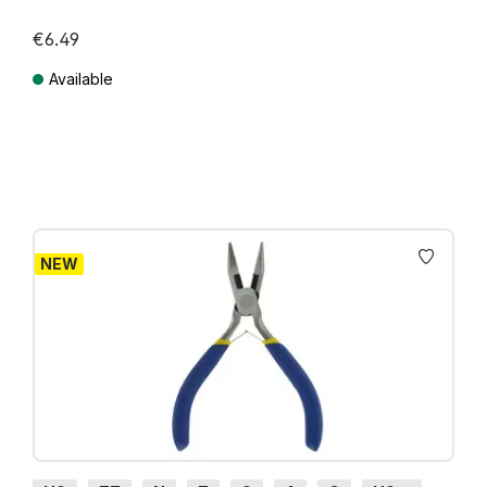
€6.49
Available
Prices incl. VAT plus shipping costs
NEW