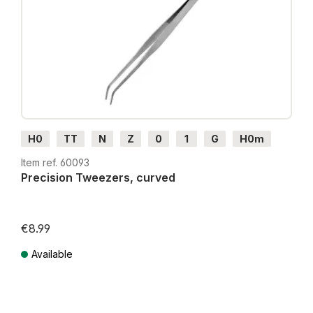
H0
TT
N
Z
0
1
G
H0m
H0e
Item ref. 60093
Precision Tweezers, curved
€8.99
Available
Prices incl. VAT plus shipping costs