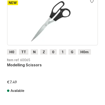
NEW
H0
TT
N
Z
0
1
G
H0m
H0e
Item ref. 60065
Modelling Scissors
€7.49
Available
Prices incl. VAT plus shipping costs