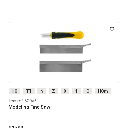
H0
TT
N
Z
0
1
G
H0m
H0e
Item ref. 60066
Modeling Fine Saw
€24.99