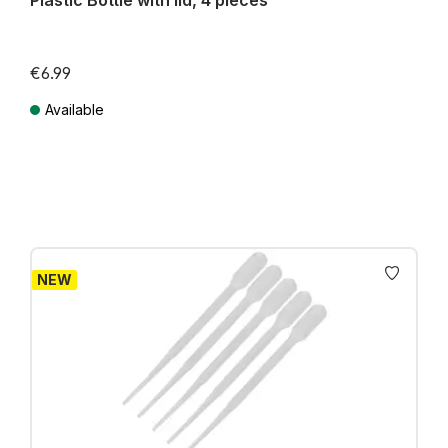
Plastic Bottle with lid, 4 pieces
€6.99
Available
Prices incl. VAT plus shipping costs
NEW