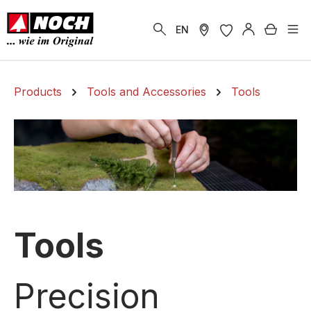
in content
Shoppi
EN
Products
Tools and Accessories
Tools
Tools
Precision