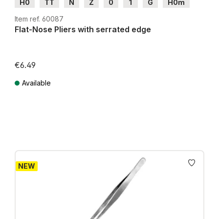
H0
TT
N
Z
0
1
G
H0m
H0e
Item ref. 60087
Flat-Nose Pliers with serrated edge
€6.49
Available
Prices incl. VAT plus shipping costs
NEW