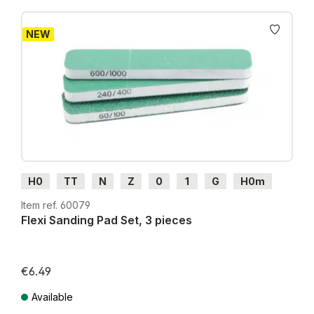
NEW
H0
TT
N
Z
0
1
G
H0m
H0e
Item ref. 60079
Flexi Sanding Pad Set, 3 pieces
€6.49
Available