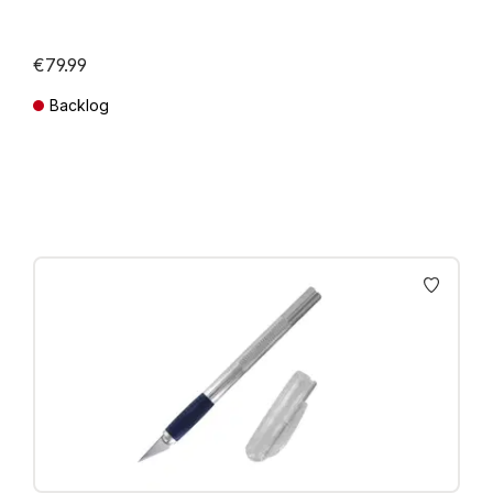
€79.99
Backlog
Prices incl. VAT plus shipping costs