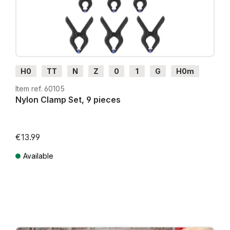
H0
TT
N
Z
0
1
G
H0m
H0e
Item ref. 60105
Nylon Clamp Set, 9 pieces
€13.99
Available
Prices incl. VAT plus shipping costs