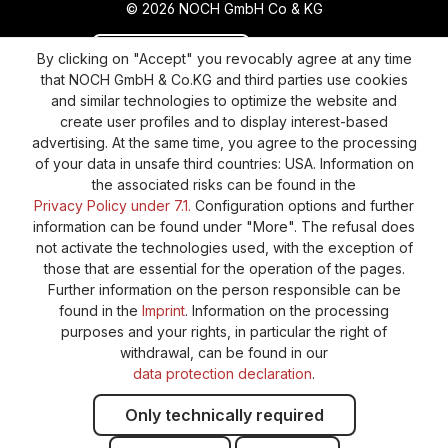
© 2026 NOCH GmbH Co & KG
Revoke a contract
Return policy
By clicking on "Accept" you revocably agree at any time
that NOCH GmbH & Co.KG and third parties use cookies
Privacy Policy
Shipping and Payment
and similar technologies to optimize the website and
create user profiles and to display interest-based
General terms and conditions
Supplier Identification
advertising. At the same time, you agree to the processing
Cookie-Settings
Barrierefreiheitserklärung
of your data in unsafe third countries: USA. Information on
the associated risks can be found in the
Privacy Policy under 7.1.
Configuration options and further
information can be found under "More". The refusal does
not activate the technologies used, with the exception of
those that are essential for the operation of the pages.
Further information on the person responsible can be
found in the
Imprint
. Information on the processing
purposes and your rights, in particular the right of
withdrawal, can be found in our
data protection declaration
.
Only technically required