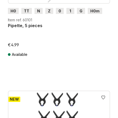
H0
TT
N
Z
0
1
G
H0m
H0e
Item ref. 60101
Pipette, 5 pieces
€4.99
Available
Prices incl. VAT plus shipping costs
NEW