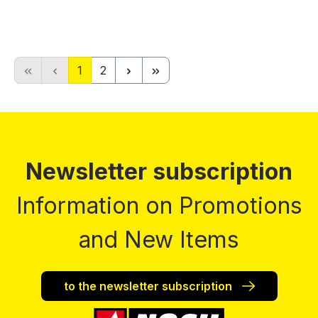
Page
Page
1
2
Newsletter subscription
Information on Promotions
and New Items
to the newsletter subscription