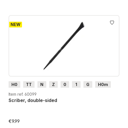
NEW
H0
TT
N
Z
0
1
G
H0m
H0e
Item ref. 60099
Scriber, double-sided
€9.99