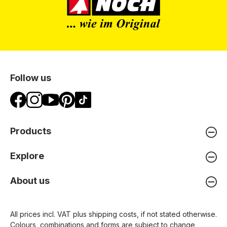
Follow us
Products
Explore
About us
All prices incl. VAT plus
shipping costs
, if not stated otherwise.
Colours, combinations and forms are subject to change