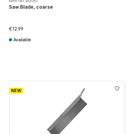
Item ref. 60067
Saw Blade, coarse
€12.99
Available
Prices incl. VAT plus shipping costs
NEW