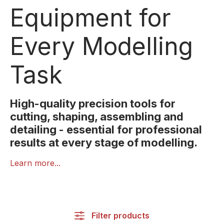
Equipment for
Every Modelling
Task
High-quality precision tools for
cutting, shaping, assembling and
detailing - essential for professional
results at every stage of modelling.
The right tools are essential for clean, precise and
Learn more...
efficient modelling. NOCH’s Tools category offers a
comprehensive selection of precision instruments
designed specifically for miniature work. This
includes scalpels, cutting blades, tweezers, files,
Filter products
spatulas, drills, cutting mats and more. Each tool