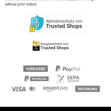
without prior notice.