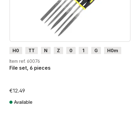
H0
TT
N
Z
0
1
G
H0m
H0e
Item ref. 60076
File set, 6 pieces
€12.49
Available
Prices incl. VAT plus shipping costs