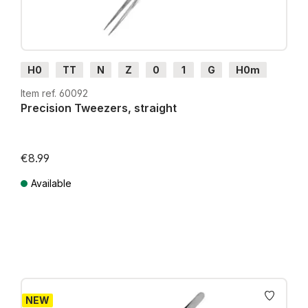
H0
TT
N
Z
0
1
G
H0m
H0e
Item ref. 60092
Precision Tweezers, straight
€8.99
Available
Prices incl. VAT plus shipping costs
NEW