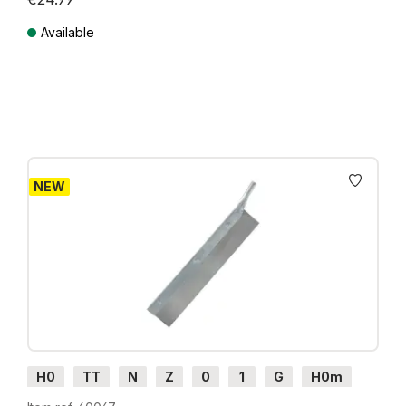
Available
Prices incl. VAT plus shipping costs
NEW
H0
TT
N
Z
0
1
G
H0m
H0e