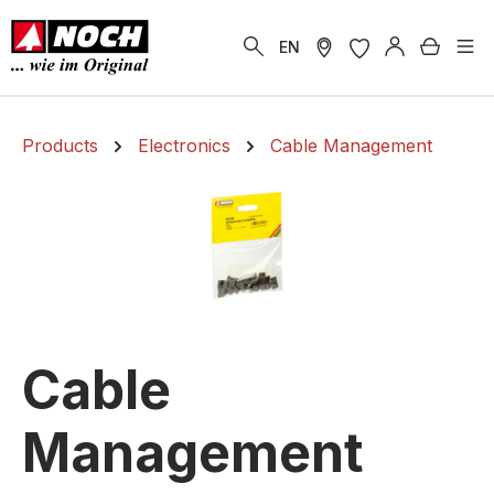
in content
Shoppi
EN
Products
Electronics
Cable Management
Cable
Management