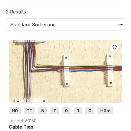
From connectors to distributors and cable holders,
these accessories ensure tidy installations and easier
2 Results
troubleshooting or upgrades.
H0
TT
N
Z
0
1
G
H0m
H0e
Item ref. 60160
Cable Ties