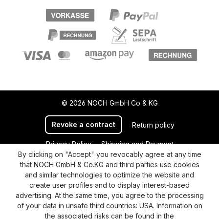
© 2026 NOCH GmbH Co & KG
Revoke a contract
Return policy
Privacy Policy
Shipping and Payment
By clicking on "Accept" you revocably agree at any time
General terms and conditions
Supplier Identification
that NOCH GmbH & Co.KG and third parties use cookies
Cookie-Settings
Barrierefreiheitserklärung
and similar technologies to optimize the website and
create user profiles and to display interest-based
advertising. At the same time, you agree to the processing
of your data in unsafe third countries: USA. Information on
the associated risks can be found in the