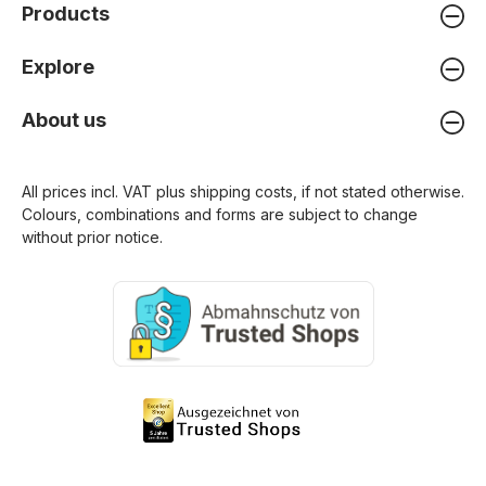
Products
Explore
About us
All prices incl. VAT plus
shipping costs
, if not stated otherwise.
Colours, combinations and forms are subject to change
without prior notice.