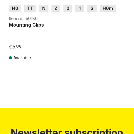
H0
TT
N
Z
0
1
G
H0m
H0e
Item ref. 60180
Mounting Clips
€5.99
Available
Prices incl. VAT plus shipping costs
Newsletter subscription