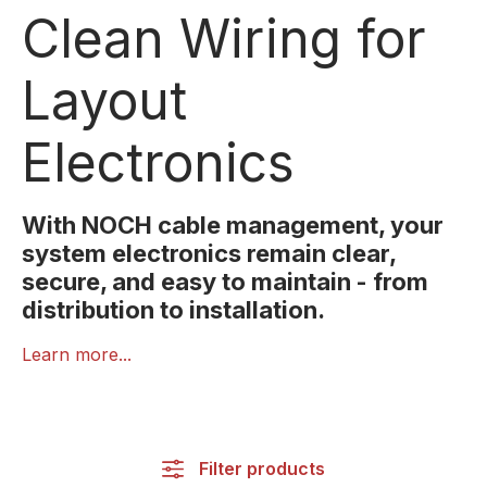
Clean Wiring for
Layout
Electronics
With NOCH cable management, your
system electronics remain clear,
secure, and easy to maintain - from
distribution to installation.
Proper wiring is essential for reliable electronics.
Learn more...
NOCH’s Cable Management range provides
organised, safe and easy-to-maintain solutions for
lighting, effects, and electronic modules.
Filter products