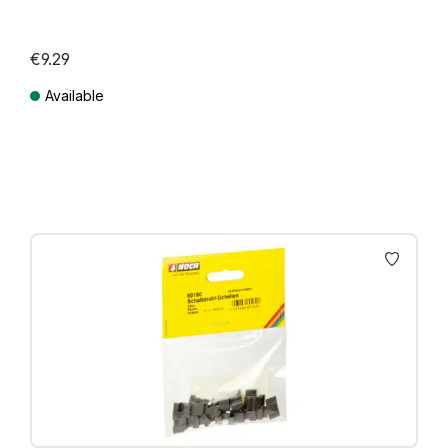
€9.29
Available
Prices incl. VAT plus shipping costs