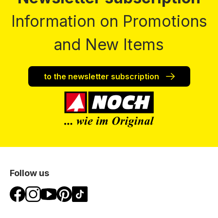
Information on Promotions
and New Items
to the newsletter subscription
Follow us