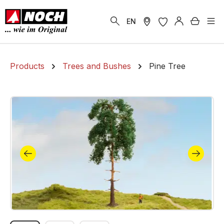
in content
Shoppi
EN
Products
Trees and Bushes
Pine Tree
Skip image gallery