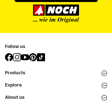
Follow us
Products
Explore
About us