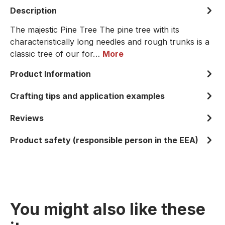
Description
The majestic Pine Tree The pine tree with its
characteristically long needles and rough trunks is a
classic tree of our for…
More
Product Information
Crafting tips and application examples
Reviews
Product safety (responsible person in the EEA)
You might also like these