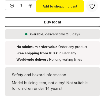
Product Quantity: Enter the desired amou
Add to shopping cart
Buy local
Available
, delivery time 2-5 days
No minimum order value
Order any product
Free shipping from 100 €
in Germany
Worldwide delivery
No long waiting times
Safety and hazard information
Model building item, not a toy! Not suitable
for children under 14 years!