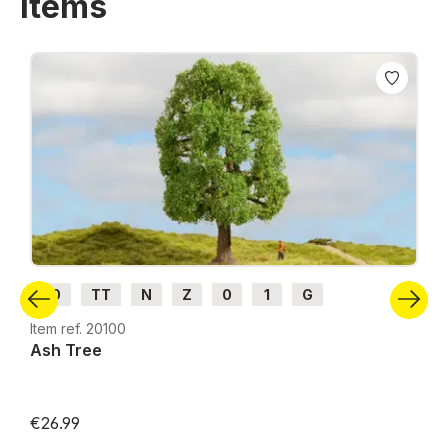
items
Skip product gallery
H0
TT
N
Z
0
1
G
Item ref. 20100
Ash Tree
€26.99