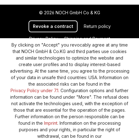
© 2026 NOCH GmbH Co & KG
Revoke a contract
Return policy
Privacy Policy
Shipping and Payment
By clicking on "Accept" you revocably agree at any time
General terms and conditions
Supplier Identification
that NOCH GmbH & Co.KG and third parties use cookies
Cookie-Settings
Barrierefreiheitserklärung
and similar technologies to optimize the website and
create user profiles and to display interest-based
advertising. At the same time, you agree to the processing
of your data in unsafe third countries: USA. Information on
the associated risks can be found in the
Privacy Policy under 7.1.
Configuration options and further
information can be found under "More". The refusal does
not activate the technologies used, with the exception of
those that are essential for the operation of the pages.
Further information on the person responsible can be
found in the
Imprint
. Information on the processing
purposes and your rights, in particular the right of
withdrawal, can be found in our