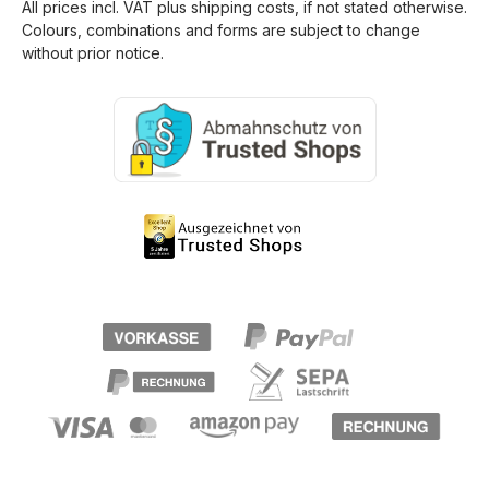
All prices incl. VAT plus
shipping costs
, if not stated otherwise.
Colours, combinations and forms are subject to change
without prior notice.