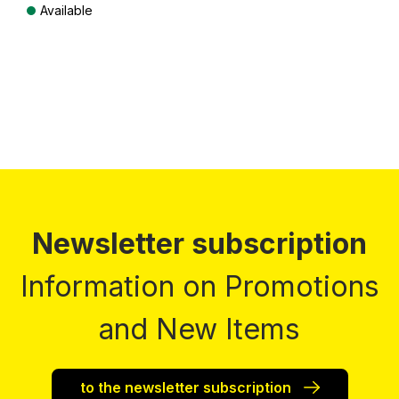
Available
Prices incl. VAT plus shipping costs
Newsletter subscription
Information on Promotions
and New Items
to the newsletter subscription