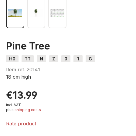
Pine Tree
H0
TT
N
Z
0
1
G
Item ref.
20141
18 cm high
€13.99
incl. VAT
plus
shipping costs
Rate product