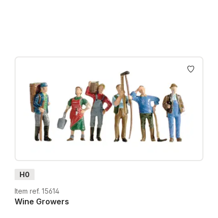
Prices incl. VAT plus shipping costs
H0
Item ref. 15614
Wine Growers