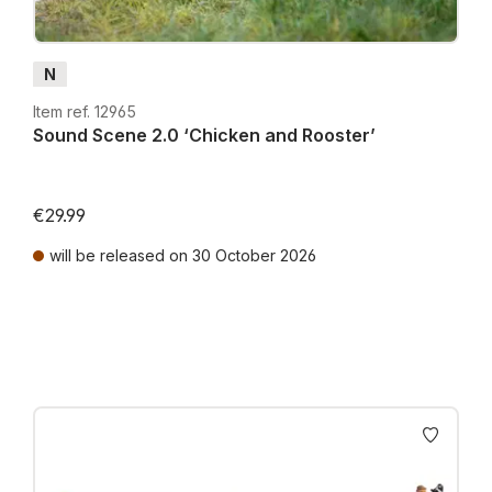
N
Item ref. 12965
Sound Scene 2.0 ‘Chicken and Rooster’
€29.99
will be released on 30 October 2026
Prices incl. VAT plus shipping costs