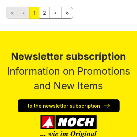
Page
Page
1
2
Newsletter subscription
Information on Promotions
and New Items
to the newsletter subscription