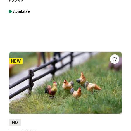
€37.99
Available
Prices incl. VAT plus shipping costs
NEW
H0