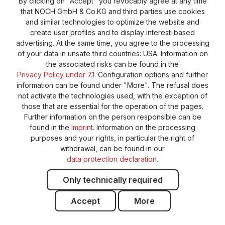
By clicking on "Accept" you revocably agree at any time
that NOCH GmbH & Co.KG and third parties use cookies
Privacy Policy
Shipping and Payment
and similar technologies to optimize the website and
create user profiles and to display interest-based
General terms and conditions
Supplier Identification
advertising. At the same time, you agree to the processing
Cookie-Settings
Barrierefreiheitserklärung
of your data in unsafe third countries: USA. Information on
the associated risks can be found in the
Privacy Policy under 7.1.
Configuration options and further
information can be found under "More". The refusal does
not activate the technologies used, with the exception of
those that are essential for the operation of the pages.
Further information on the person responsible can be
found in the
Imprint
. Information on the processing
purposes and your rights, in particular the right of
withdrawal, can be found in our
data protection declaration
.
Only technically required
Accept
More