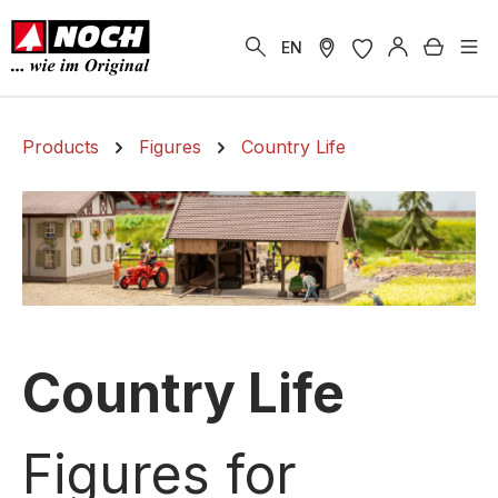
in content
Shoppi
EN
Products
Figures
Country Life
Country Life
Figures for