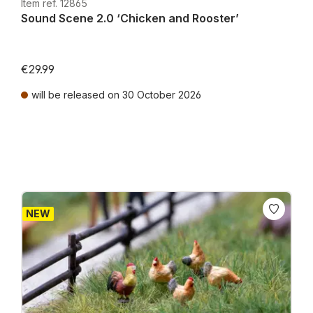
Item ref. 12865
Sound Scene 2.0 ‘Chicken and Rooster’
€29.99
will be released on 30 October 2026
Prices incl. VAT plus shipping costs
NEW