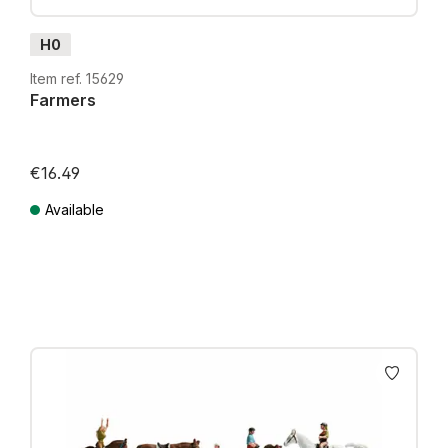
H0
Item ref. 15629
Farmers
€16.49
Available
Prices incl. VAT plus shipping costs