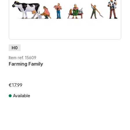
H0
Item ref. 15609
Farming Family
€17.99
Available
Prices incl. VAT plus shipping costs