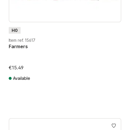
H0
Item ref. 15617
Farmers
€15.49
Available
Prices incl. VAT plus shipping costs