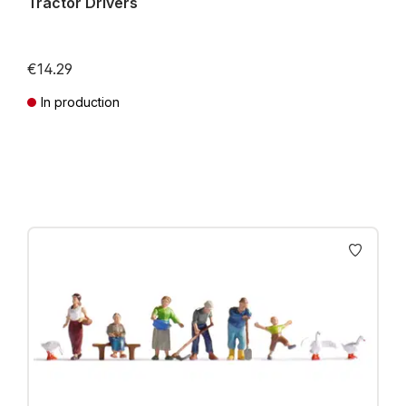
Tractor Drivers
€14.29
In production
Prices incl. VAT plus shipping costs