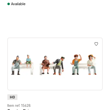
Available
Prices incl. VAT plus shipping costs
H0
Item ref. 15628