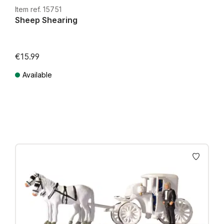
Item ref. 15751
Sheep Shearing
€15.99
Available
Prices incl. VAT plus shipping costs