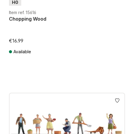
H0
Item ref. 15616
Chopping Wood
€16.99
Available
Prices incl. VAT plus shipping costs