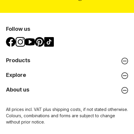
Follow us
Products
Explore
About us
All prices incl. VAT plus
shipping costs
, if not stated otherwise.
Colours, combinations and forms are subject to change
without prior notice.