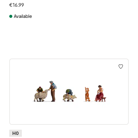
€16.99
Available
Prices incl. VAT plus shipping costs
H0