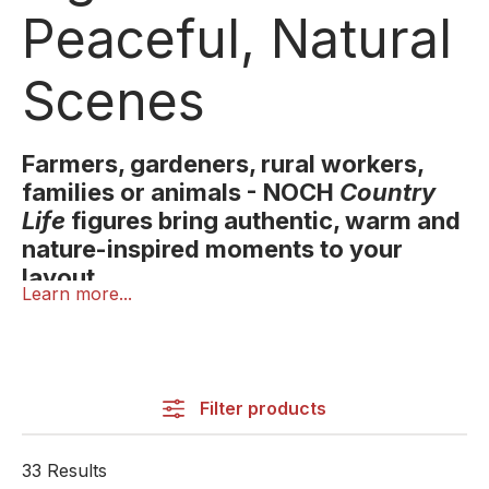
Peaceful, Natural
Scenes
Farmers, gardeners, rural workers,
families or animals - NOCH
Country
Life
figures bring authentic, warm and
nature-inspired moments to your
layout.
Learn more...
Country life is shaped by nature, community and
simple everyday routines. With NOCH’s
Country Life
figures, you can recreate this warm and natural
atmosphere in your miniature world.
Filter products
The range includes farmers, field workers,
33 Results
gardeners, families, walkers, seniors, hobby animal