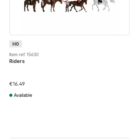
H0
Item ref. 15630
Riders
€16.49
Available
Prices incl. VAT plus shipping costs