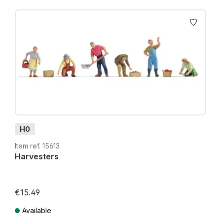
H0
Item ref. 15613
Harvesters
€15.49
Available