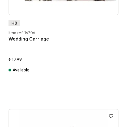
H0
Item ref. 16706
Wedding Carriage
€17.99
Available
Prices incl. VAT plus shipping costs