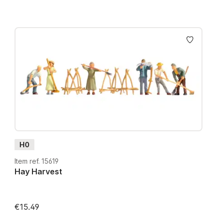
H0
Item ref. 15619
Hay Harvest
€15.49