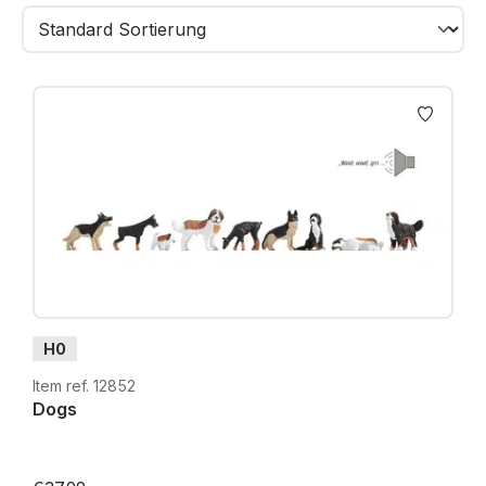
keepers and many everyday rural scenes. Each
figure is hand-painted, finely detailed and available in
H0, TT, N and Z.
Whether placed on a farm, along a meadow path,
near a garden or on the outskirts of a village -
Country Life
figures blend seamlessly into any rural
setting and fill your layout with life, charm and
authenticity.
H0
Item ref. 12852
Dogs