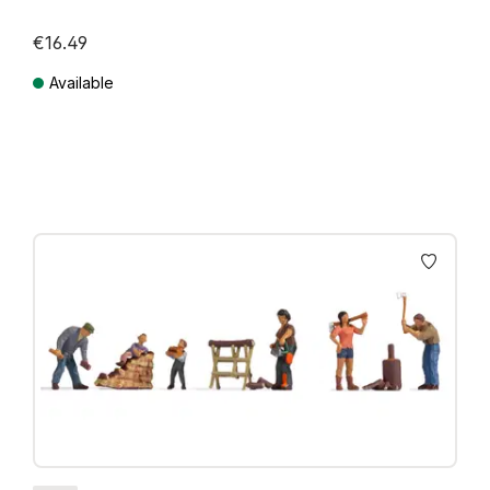
€16.49
Available
Prices incl. VAT plus shipping costs