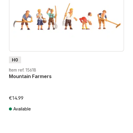
H0
Item ref. 15618
Mountain Farmers
€14.99
Available
Prices incl. VAT plus shipping costs