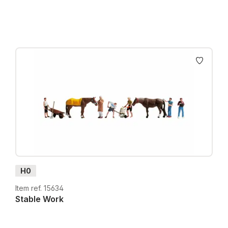
H0
Item ref. 15634
Stable Work