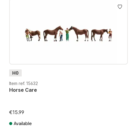
H0
Item ref. 15632
Horse Care
€15.99
Available
Prices incl. VAT plus shipping costs