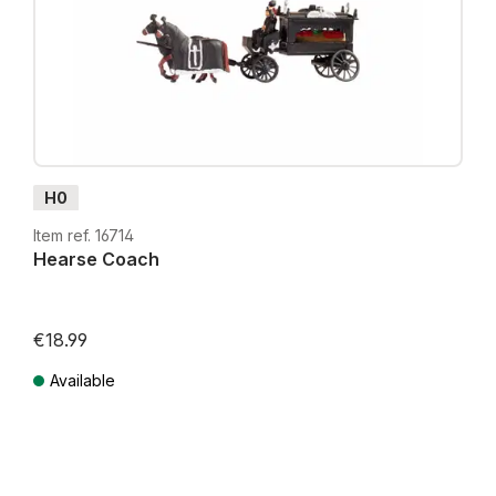
H0
Item ref. 16714
Hearse Coach
€18.99
Available
Prices incl. VAT plus shipping costs