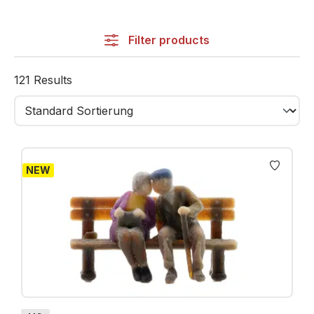
recreate this unique atmosphere in your miniature
world.
Filter products
The category includes a wide selection of city
characters: shoppers, commuters, cyclists, families,
121 Results
musicians, joggers, people at cafés and many more.
Each figure is finely detailed, hand-painted and
available in H0, TT, N and Z.
From busy shopping streets to quiet parks, station
NEW
squares or historical old towns – city figures integrate
seamlessly into any urban environment, adding
realism, life and storytelling.