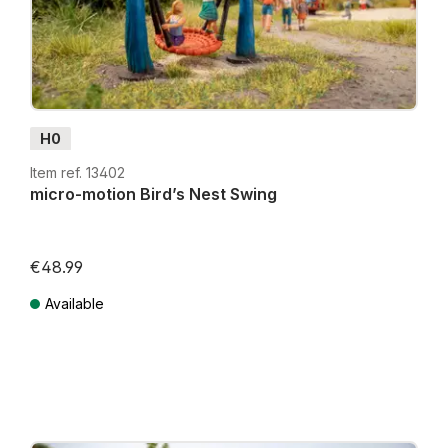
H0
Item ref. 13402
micro-motion Bird’s Nest Swing
€48.99
Lowest price in the last 30 days: €39.99
Available
Prices incl. VAT plus shipping costs