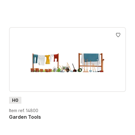
H0
Item ref. 14800
Garden Tools