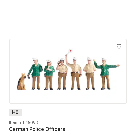
Prices incl. VAT plus shipping costs
H0
Item ref. 15090
German Police Officers