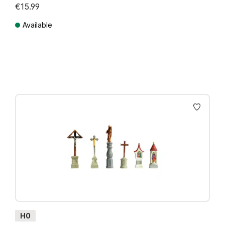
€15.99
Available
Prices incl. VAT plus shipping costs
H0