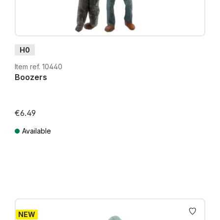
H0
Item ref. 10440
Boozers
€6.49
Available
Prices incl. VAT plus shipping costs
NEW