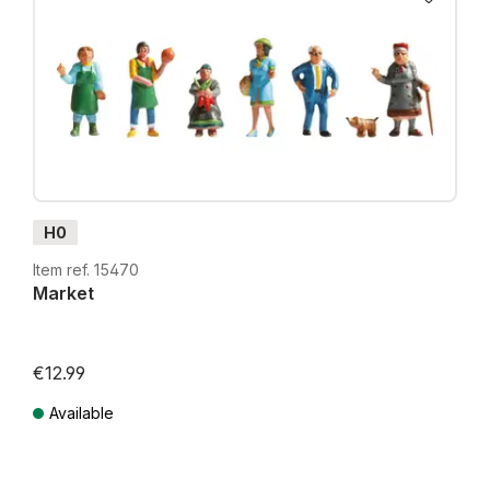
H0
Item ref. 15470
Market
€12.99
Available
Prices incl. VAT plus shipping costs