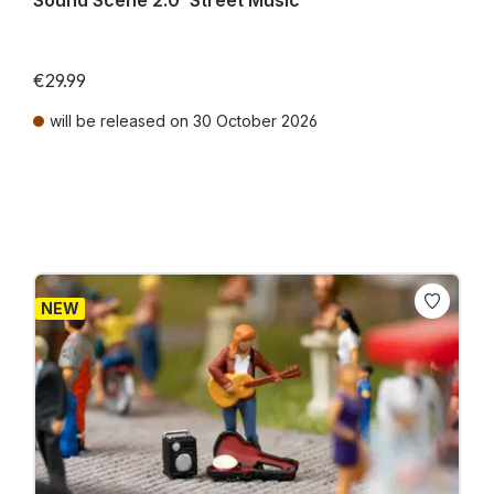
Sound Scene 2.0 ‘Street Music’
€29.99
will be released on 30 October 2026
Prices incl. VAT plus shipping costs
NEW