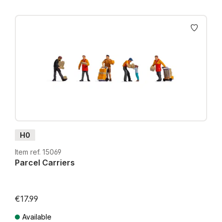
H0
Item ref. 15069
Parcel Carriers
€17.99
Available