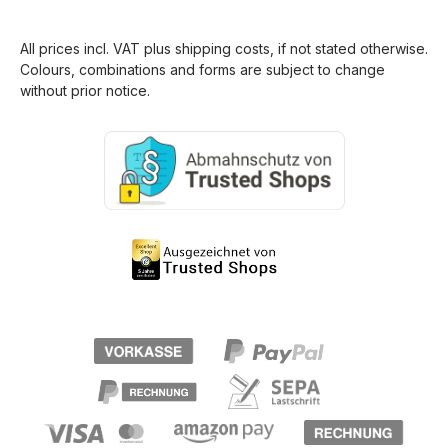
All prices incl. VAT plus
shipping costs
, if not stated otherwise.
Colours, combinations and forms are subject to change
without prior notice.