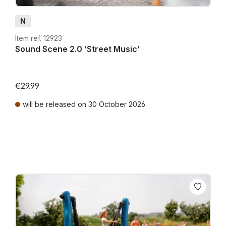
N
Item ref. 12923
Sound Scene 2.0 ‘Street Music’
€29.99
will be released on 30 October 2026
Prices incl. VAT plus shipping costs