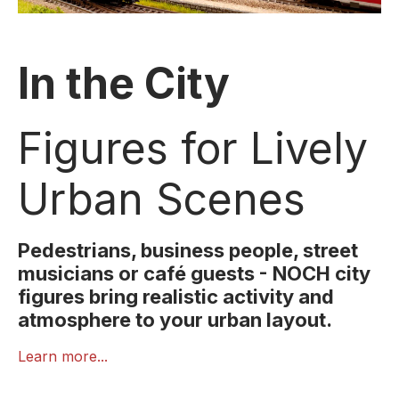
In the City
Figures for Lively
Urban Scenes
Pedestrians, business people, street
musicians or café guests - NOCH city
figures bring realistic activity and
atmosphere to your urban layout.
Cities are full of motion, encounters and everyday
Learn more...
life. With NOCH’s
In the City
figures, you can