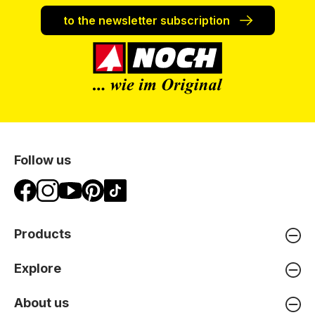
to the newsletter subscription
Follow us
Products
Explore
About us