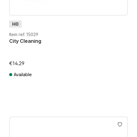
H0
Item ref. 15029
City Cleaning
€14.29
Available
Prices incl. VAT plus shipping costs