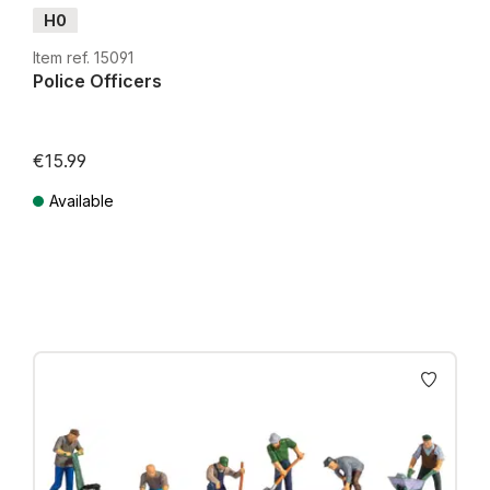
H0
Item ref. 15091
Police Officers
€15.99
Available
Prices incl. VAT plus shipping costs