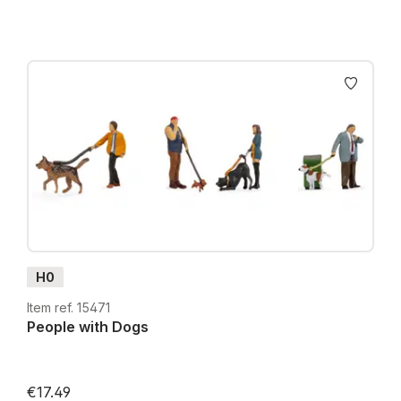
H0
Item ref. 15471
People with Dogs
€17.49