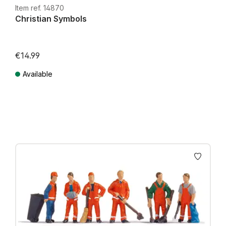
Item ref. 14870
Christian Symbols
€14.99
Available
Prices incl. VAT plus shipping costs