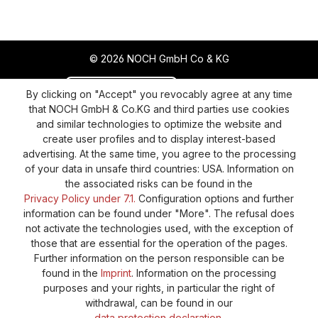
© 2026 NOCH GmbH Co & KG
Revoke a contract
Return policy
By clicking on "Accept" you revocably agree at any time
that NOCH GmbH & Co.KG and third parties use cookies
Privacy Policy
Shipping and Payment
and similar technologies to optimize the website and
create user profiles and to display interest-based
General terms and conditions
Supplier Identification
advertising. At the same time, you agree to the processing
Cookie-Settings
Barrierefreiheitserklärung
of your data in unsafe third countries: USA. Information on
the associated risks can be found in the
Privacy Policy under 7.1.
Configuration options and further
information can be found under "More". The refusal does
not activate the technologies used, with the exception of
those that are essential for the operation of the pages.
Further information on the person responsible can be
found in the
Imprint
. Information on the processing
purposes and your rights, in particular the right of
withdrawal, can be found in our
data protection declaration
.