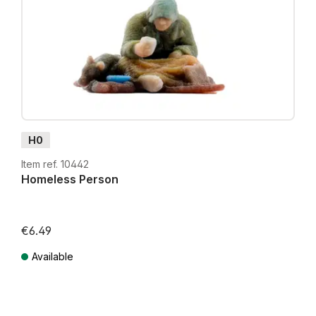
H0
Item ref. 10442
Homeless Person
€6.49
Available
Prices incl. VAT plus shipping costs