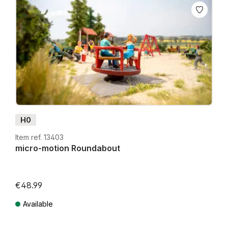
H0
Item ref. 13403
micro-motion Roundabout
€48.99
Lowest price in the last 30 days: €39.99
Available
Prices incl. VAT plus shipping costs