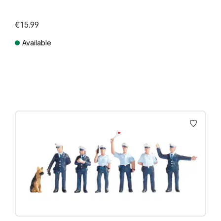
€15.99
Available
Prices incl. VAT plus shipping costs