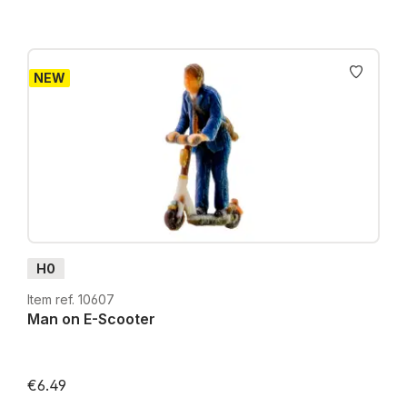
NEW
H0
Item ref. 10607
Man on E-Scooter
€6.49