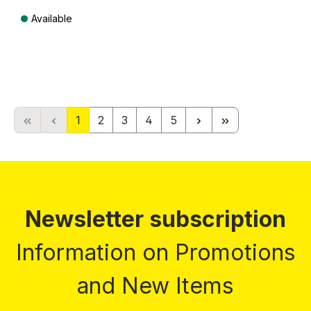
Available
Prices incl. VAT plus shipping costs
Page
Page
Page
Page
Page
1
2
3
4
5
Newsletter subscription
Information on Promotions
and New Items