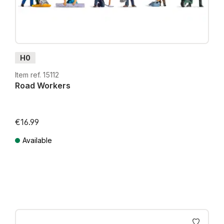
H0
Item ref. 15112
Road Workers
€16.99
Available
Prices incl. VAT plus shipping costs