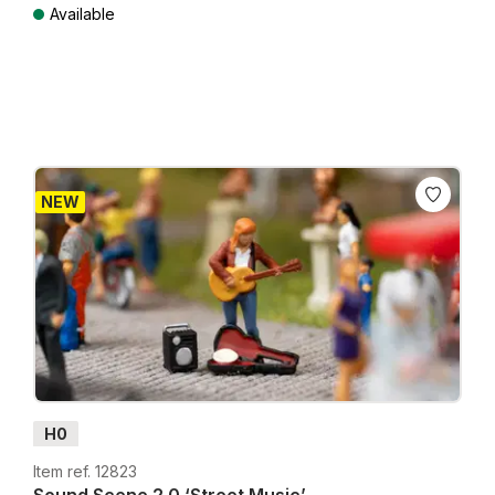
Available
Prices incl. VAT plus shipping costs
NEW
H0
Item ref. 12823