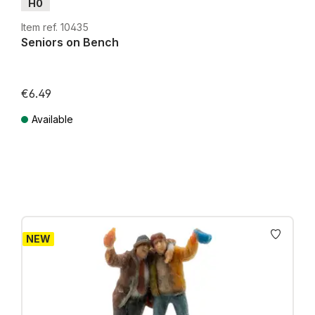
H0
Item ref. 10435
Seniors on Bench
€6.49
Available
Prices incl. VAT plus shipping costs
NEW