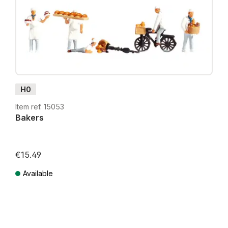
H0
Item ref. 15053
Bakers
€15.49
Available
Prices incl. VAT plus shipping costs