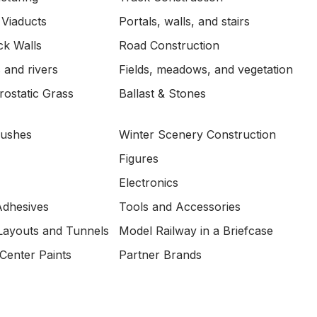
 Viaducts
Portals, walls, and stairs
ck Walls
Road Construction
 and rivers
Fields, meadows, and vegetation
ostatic Grass
Ballast & Stones
Bushes
Winter Scenery Construction
Figures
Electronics
Adhesives
Tools and Accessories
Layouts and Tunnels
Model Railway in a Briefcase
Center Paints
Partner Brands