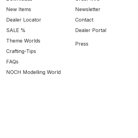
New Items
Newsletter
Dealer Locator
Contact
SALE %
Dealer Portal
Theme Worlds
Press
Crafting-Tips
FAQs
NOCH Modelling World