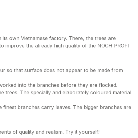
 its own Vietnamese factory. There, the trees are
 to improve the already high quality of the NOCH PROFI
lour so that surface does not appear to be made from
 worked into the branches before they are flocked.
e trees. The specially and elaborately coloured material
e finest branches carry leaves. The bigger branches are
s of quality and realism. Try it yourself!