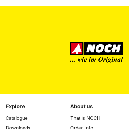
Explore
About us
Catalogue
That is NOCH
Downloads
Order Info