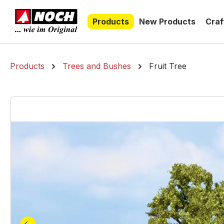
search
Skip to main navigation
Products
New Products
Craf
Products
Trees and Bushes
Fruit Tree
Skip image gallery