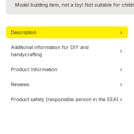
Model building item, not a toy! Not suitable for chil
Description
Additional information for DIY and
handycrafting
Product Information
Reviews
Product safety (responsible person in the EEA)