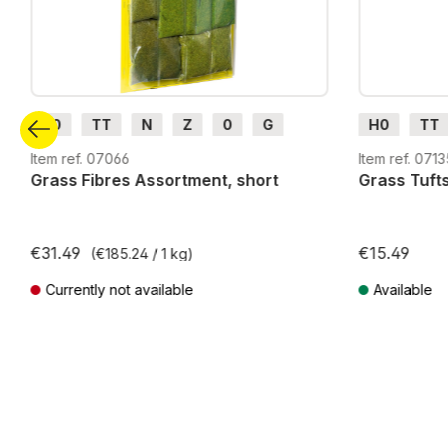
H0
TT
N
Z
0
G
H0
TT
H0m
H0e
G
H0m
Item ref. 07066
Item ref. 071
Grass Fibres Assortment, short
Grass Tuft
€31.49
€15.49
(€185.24 / 1 kg)
Currently not available
Available
Prices incl. VAT plus shipping costs
Prices incl. VA