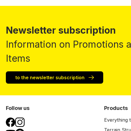
Newsletter subscription
Information on Promotions
Items
to the newsletter subscription
Follow us
Products
Everything t
Terrain Str