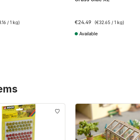
€24.49
.16 / 1 kg)
(€32.65 / 1 kg)
Available
T plus shipping costs
Prices incl. VAT plus shipping costs
tems