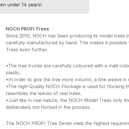
dren under 14 years!
NOCH PROFI Trees
Since 2010, NOCH has been producing its model trees in
carefully manufactured by hand. This makes it possible
Trees even further.
•The tree trunks are carefully coloured with a matt co
plastic.
•In order to give the tree more volumn, a fine weave is
•The high-Quality NOCH Flockage is used for flocking th
resembles the leaves of real trees.
•Just like in real nature, the NOCH Model Trees only th
deliberately not flocked in the process.
The NOCH PROFI Tree Series mets the highest requirement