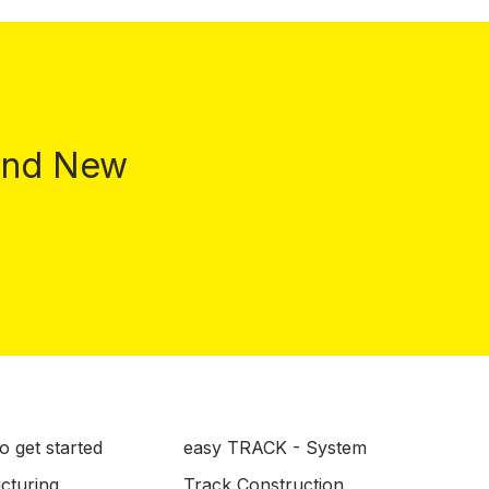
 and New
o get started
easy TRACK - System
ucturing
Track Construction