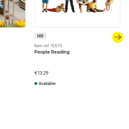
H0
Item ref. 15575
People Reading
€13.29
Available
Prices incl. VAT plus shipping costs