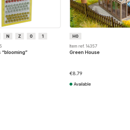
N
Z
0
1
H0
H0e
35
Item ref. 14357
s “blooming”
Green House
€8.79
Available
T plus shipping costs
Prices incl. VAT plus shipping costs