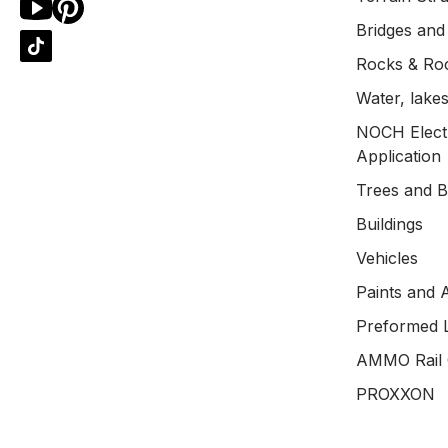
Bridges and
Rocks & Ro
Water, lakes
NOCH Electr
Application
Trees and 
Buildings
Vehicles
Paints and 
Preformed 
AMMO Rail 
PROXXON