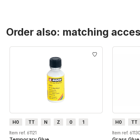
Order also: matching acces
Skip product gallery
H0
TT
N
Z
0
1
H0
TT
G
H0m
H0e
G
H0m
Item ref. 61121
Item ref. 6113
Temporary Glue
Grass Glue