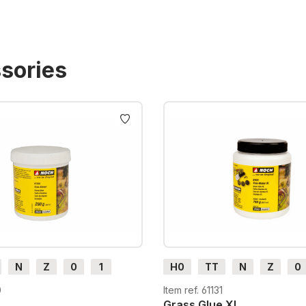
sories
N
Z
0
1
H0
TT
N
Z
0
H0e
G
H0m
H0e
0
Item ref. 61131
Grass Glue XL