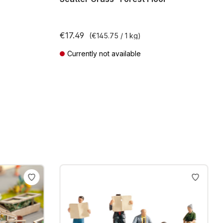
€17.49
(€145.75 / 1 kg)
Currently not available
Prices incl. VAT plus shipping costs