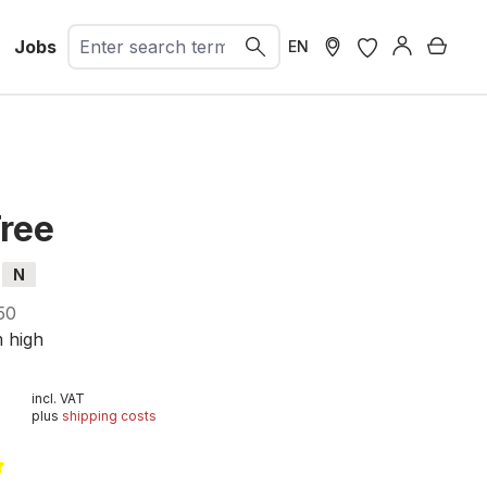
Jobs
Shopp
EN
Tree
N
50
m high
incl. VAT
plus
shipping costs