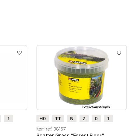
1
H0
TT
N
Z
0
1
G
H0m
H0e
Item ref. 08157
Scatter Grass “Forest Floor”