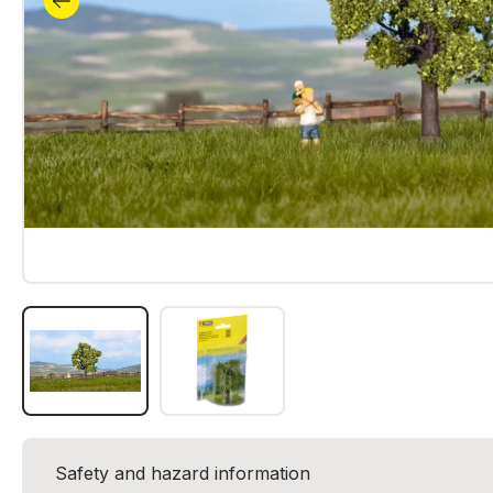
Safety and hazard information