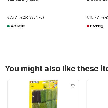
€7.99
€10.79
(€266.33 / 1 kg)
(€43
Available
Backlog
Prices incl. VAT plus shipping costs
Prices incl. VA
You might also like these i
Skip product gallery