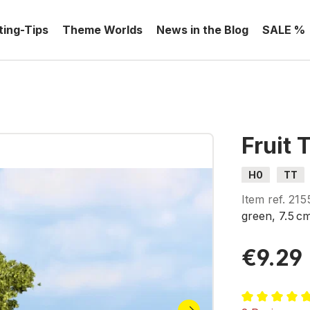
ting-Tips
Theme Worlds
News in the Blog
SALE %
Fruit 
H0
TT
Item ref.
215
green, 7.5 c
€9.29