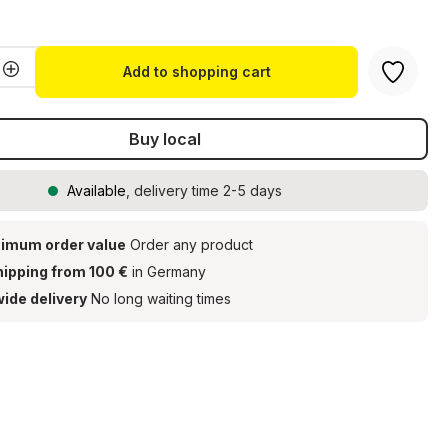
g of 5 out of 5 stars
Quantity: Enter the desired amount or u
Add to shopping cart
Buy local
Available
, delivery time 2-5 days
imum order value
Order any product
hipping from 100 €
in Germany
ide delivery
No long waiting times