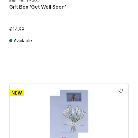
Item ref. 99505
Gift Box ‘Get Well Soon’
€14.99
Available
Prices incl. VAT plus shipping costs
NEW