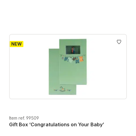
Prices incl. VAT plus shipping costs
NEW
Item ref. 99509
Gift Box ‘Congratulations on Your Baby’