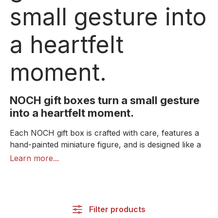
small gesture into
a heartfelt
moment.
NOCH gift boxes turn a small gesture
into a heartfelt moment.
Each NOCH gift box is crafted with care, features a
hand-painted miniature figure, and is designed like a
little book with a magnetic closure. Through the
Learn more...
transparent lid, the detailed miniature scene
immediately catches the eye – a lifelike moment that
conveys warmth, appreciation, and emotion.
Inside, there's a custom-designed space for small
Filter products