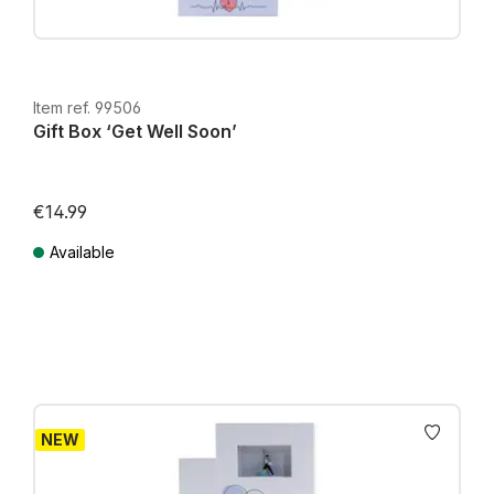
Item ref. 99506
Gift Box ‘Get Well Soon’
€14.99
Available
Prices incl. VAT plus shipping costs
NEW