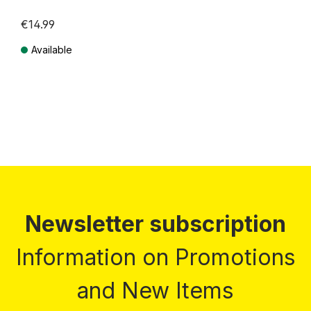
€14.99
Available
Prices incl. VAT plus shipping costs
Newsletter subscription
Information on Promotions
and New Items