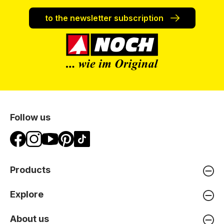
to the newsletter subscription
Follow us
Products
Explore
About us