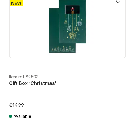
NEW
Item ref. 99503
Gift Box ‘Christmas’
€14.99
Available
Prices incl. VAT plus shipping costs