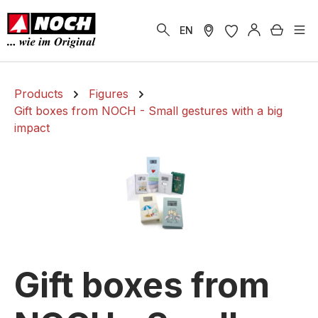
in content
Shoppi
EN
Products
Figures
Gift boxes from NOCH - Small gestures with a big
impact
Gift boxes from