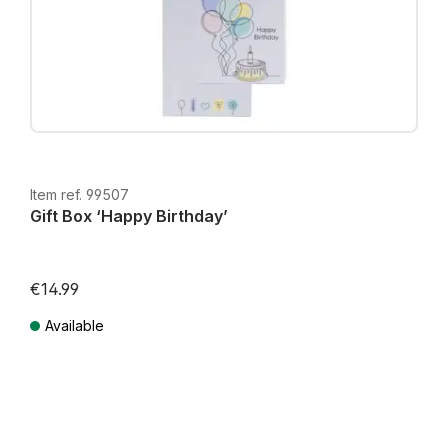
Item ref. 99507
Gift Box ‘Happy Birthday’
€14.99
Available
Prices incl. VAT plus shipping costs