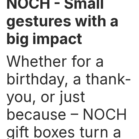
NOCH - Small
gestures with a
big impact
Whether for a
birthday, a thank-
you, or just
because – NOCH
gift boxes turn a