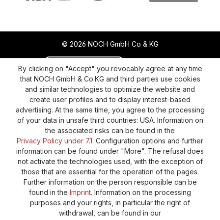
© 2026 NOCH GmbH Co & KG
Revoke a contract
Return policy
By clicking on "Accept" you revocably agree at any time
that NOCH GmbH & Co.KG and third parties use cookies
Privacy Policy
Shipping and Payment
and similar technologies to optimize the website and
create user profiles and to display interest-based
General terms and conditions
Supplier Identification
advertising. At the same time, you agree to the processing
Cookie-Settings
Barrierefreiheitserklärung
of your data in unsafe third countries: USA. Information on
the associated risks can be found in the
Privacy Policy under 7.1.
Configuration options and further
information can be found under "More". The refusal does
not activate the technologies used, with the exception of
those that are essential for the operation of the pages.
Further information on the person responsible can be
found in the
Imprint
. Information on the processing
purposes and your rights, in particular the right of
withdrawal, can be found in our