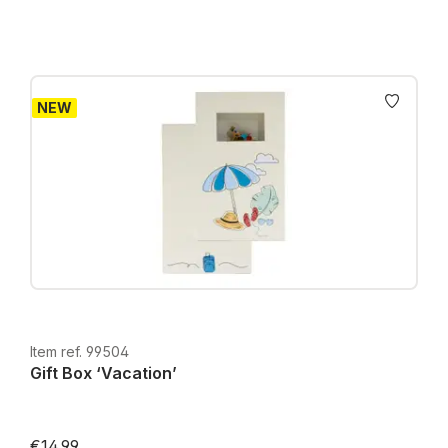
NEW
Item ref. 99504
Gift Box ‘Vacation’
€14.99