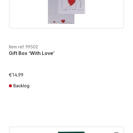
Item ref. 99502
Gift Box ‘With Love’
€14.99
Backlog
Prices incl. VAT plus shipping costs