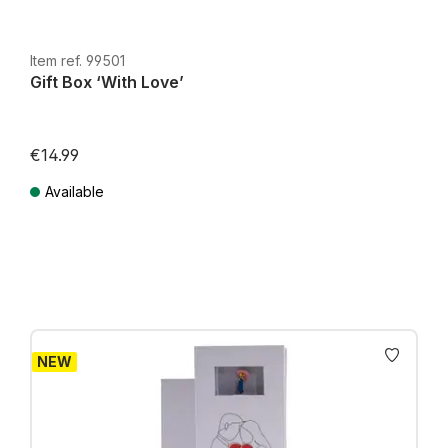
Item ref. 99501
Gift Box ‘With Love’
€14.99
Available
Prices incl. VAT plus shipping costs
NEW