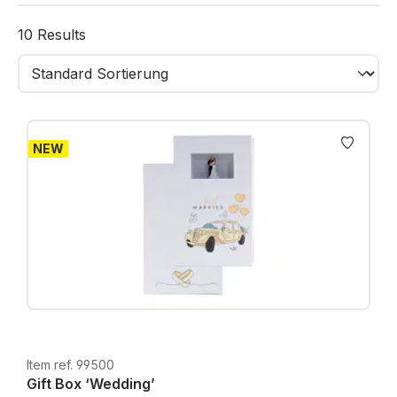
gifts like money, a voucher, or jewelry. A mini
greeting card inside the lid offers space for your
10 Results
personal message – short, sweet, and meaningful.
NEW
Item ref. 99500
Gift Box ‘Wedding’