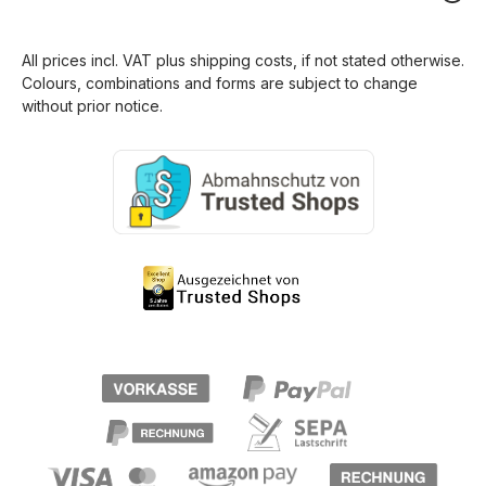
All prices incl. VAT plus
shipping costs
, if not stated otherwise.
Colours, combinations and forms are subject to change
without prior notice.