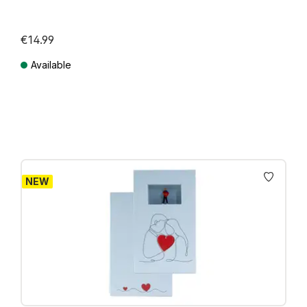
€14.99
Available
Prices incl. VAT plus shipping costs
NEW