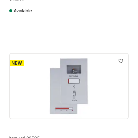
Available
Prices incl. VAT plus shipping costs
NEW