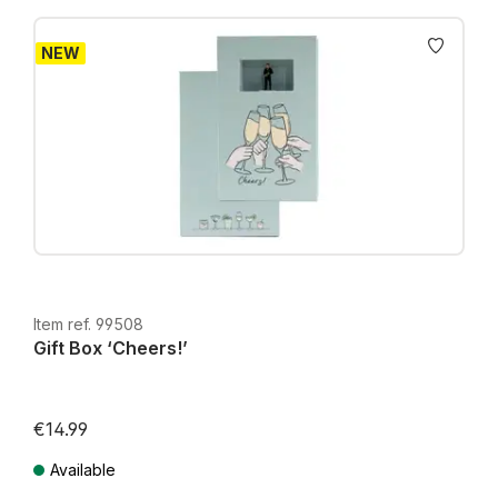
NEW
Item ref. 99508
Gift Box ‘Cheers!’
€14.99
Available