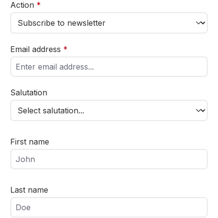
Action
*
Email address
*
Salutation
First name
Last name