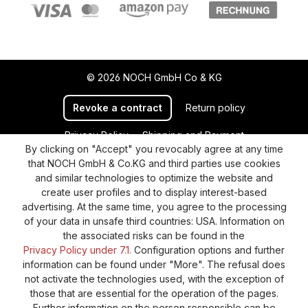
© 2026 NOCH GmbH Co & KG
Revoke a contract
Return policy
Privacy Policy
Shipping and Payment
By clicking on "Accept" you revocably agree at any time
General terms and conditions
Supplier Identification
that NOCH GmbH & Co.KG and third parties use cookies
Cookie-Settings
Barrierefreiheitserklärung
and similar technologies to optimize the website and
create user profiles and to display interest-based
advertising. At the same time, you agree to the processing
of your data in unsafe third countries: USA. Information on
the associated risks can be found in the
Privacy Policy under 7.1.
Configuration options and further
information can be found under "More". The refusal does
not activate the technologies used, with the exception of
those that are essential for the operation of the pages.
Further information on the person responsible can be