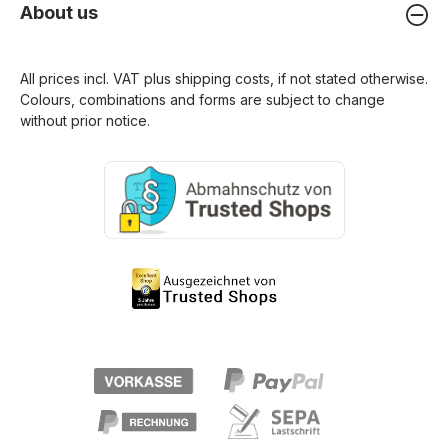
About us
All prices incl. VAT plus
shipping costs
, if not stated otherwise.
Colours, combinations and forms are subject to change
without prior notice.