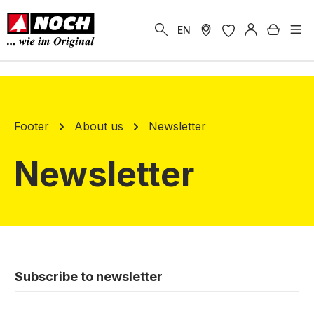
in content
Shoppi
EN
Footer
About us
Newsletter
Newsletter
Subscribe to newsletter