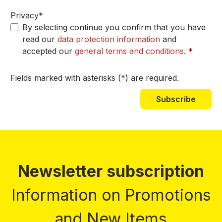
Privacy*
By selecting continue you confirm that you have
read our
data protection information
and
accepted our
general terms and conditions
.
*
Fields marked with asterisks (*) are required.
Subscribe
Newsletter subscription
Information on Promotions
and New Items