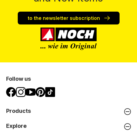
to the newsletter subscription
Follow us
Products
Explore