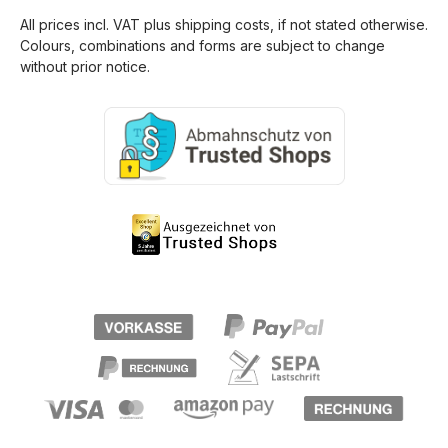
All prices incl. VAT plus
shipping costs
, if not stated otherwise.
Colours, combinations and forms are subject to change
without prior notice.