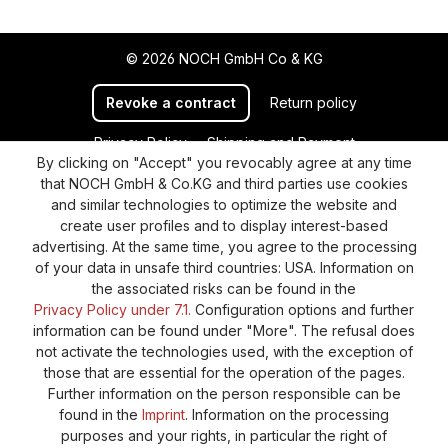
© 2026 NOCH GmbH Co & KG
Revoke a contract
Return policy
Privacy Policy
Shipping and Payment
By clicking on "Accept" you revocably agree at any time
General terms and conditions
Supplier Identification
that NOCH GmbH & Co.KG and third parties use cookies
Cookie-Settings
Barrierefreiheitserklärung
and similar technologies to optimize the website and
create user profiles and to display interest-based
advertising. At the same time, you agree to the processing
of your data in unsafe third countries: USA. Information on
the associated risks can be found in the
Privacy Policy under 7.1.
Configuration options and further
information can be found under "More". The refusal does
not activate the technologies used, with the exception of
those that are essential for the operation of the pages.
Further information on the person responsible can be
found in the
Imprint
. Information on the processing
purposes and your rights, in particular the right of