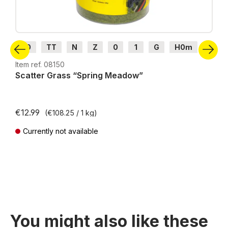
H0
TT
N
Z
0
1
G
H0m
H0e
Item ref. 08150
Scatter Grass “Spring Meadow”
€12.99
(€108.25 / 1 kg)
Currently not available
Prices incl. VAT plus shipping costs
You might also like these