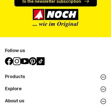
to the newsletter subscription
Follow us
Products
Explore
About us