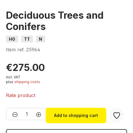
Deciduous Trees and
Conifers
H0
TT
N
Item ref.
25964
€275.00
incl. VAT
plus
shipping costs
Rate product
Product Quantity: Enter the desired amou
Add to shopping cart