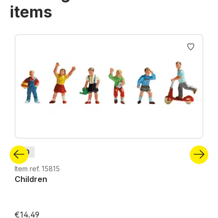
items
Skip product gallery
H0
Item ref. 15815
Children
€14.49