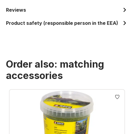
Reviews
Product safety (responsible person in the EEA)
Order also: matching
accessories
Skip product gallery