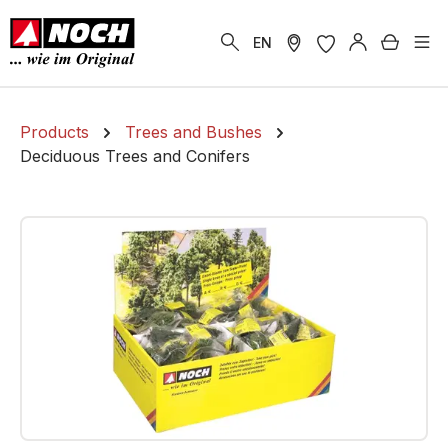
in content
Shoppi
EN
Products
Trees and Bushes
Deciduous Trees and Conifers
Skip image gallery