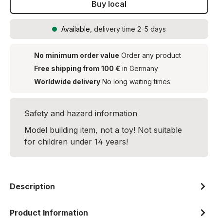
Buy local
Available
, delivery time 2-5 days
No minimum order value
Order any product
Free shipping from 100 €
in Germany
Worldwide delivery
No long waiting times
Safety and hazard information
Model building item, not a toy! Not suitable
for children under 14 years!
Description
Product Information