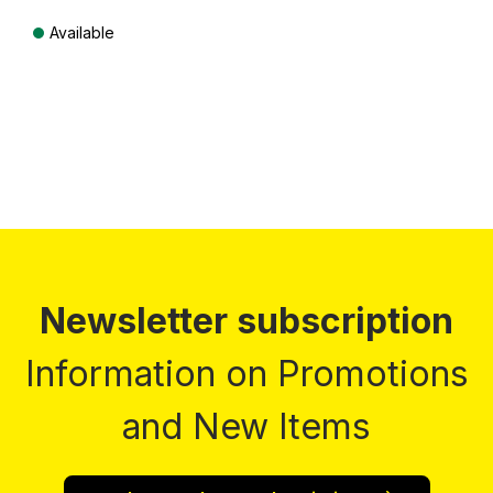
Available
Prices incl. VAT plus shipping costs
Newsletter subscription
Information on Promotions
and New Items