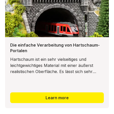
Die einfache Verarbeitung von Hartschaum-
Portalen
Hartschaum ist ein sehr vielseitiges und
leichtgewichtiges Material mit einer äußerst
realistischen Oberfläche. Es lässt sich sehr
leicht mit einer Säge oder einem Bastelmesser
Learn more