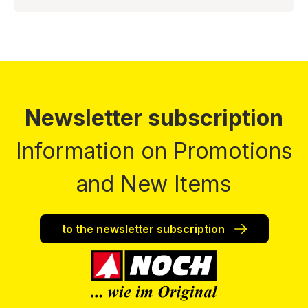
Newsletter subscription
Information on Promotions
and New Items
to the newsletter subscription