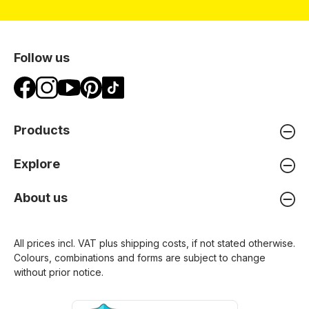
Follow us
Products
Explore
About us
All prices incl. VAT plus
shipping costs
, if not stated otherwise.
Colours, combinations and forms are subject to change
without prior notice.