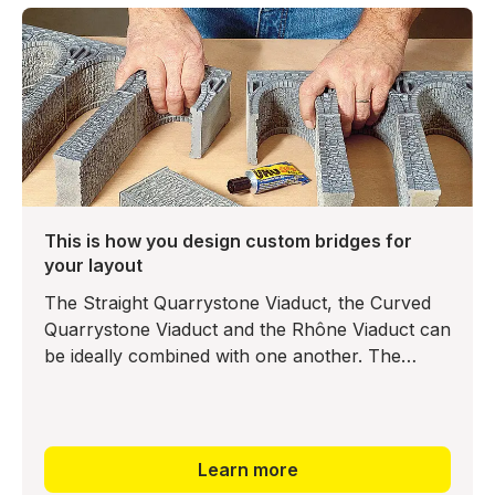
This is how you design custom bridges for
your layout
The Straight Quarrystone Viaduct, the Curved
Quarrystone Viaduct and the Rhône Viaduct can
be ideally combined with one another. The
bridge elements can be joined with any adhesive
– even a solvent-ba
Learn more