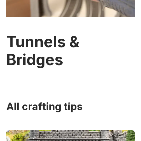
Tunnels &
Bridges
All crafting tips