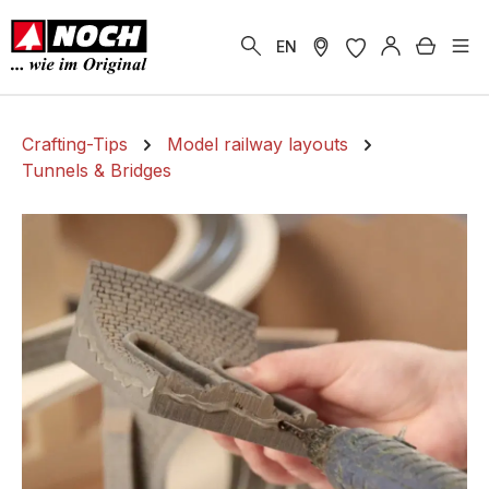
in content
Shoppi
EN
Crafting-Tips
Model railway layouts
Tunnels & Bridges