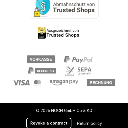
© 2026 NOCH GmbH Co & KG
Revoke a contract
Return policy