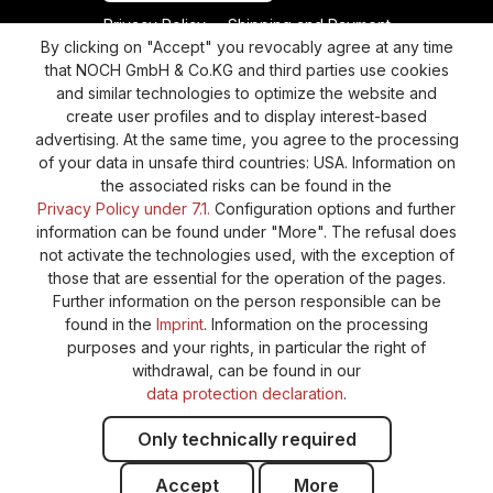
Privacy Policy
Shipping and Payment
By clicking on "Accept" you revocably agree at any time
General terms and conditions
Supplier Identification
that NOCH GmbH & Co.KG and third parties use cookies
and similar technologies to optimize the website and
Cookie-Settings
Barrierefreiheitserklärung
create user profiles and to display interest-based
advertising. At the same time, you agree to the processing
of your data in unsafe third countries: USA. Information on
the associated risks can be found in the
Privacy Policy under 7.1.
Configuration options and further
information can be found under "More". The refusal does
not activate the technologies used, with the exception of
those that are essential for the operation of the pages.
Further information on the person responsible can be
found in the
Imprint
. Information on the processing
purposes and your rights, in particular the right of
withdrawal, can be found in our
data protection declaration
.
Only technically required
Accept
More