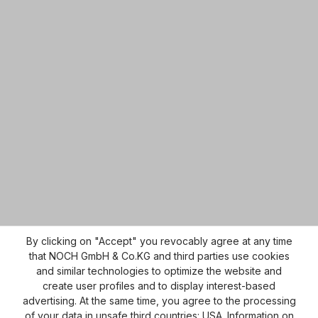
By clicking on "Accept" you revocably agree at any time
that NOCH GmbH & Co.KG and third parties use cookies
and similar technologies to optimize the website and
create user profiles and to display interest-based
advertising. At the same time, you agree to the processing
of your data in unsafe third countries: USA. Information on