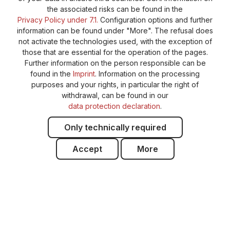
the associated risks can be found in the
Privacy Policy under 7.1.
Configuration options and further
information can be found under "More". The refusal does
not activate the technologies used, with the exception of
those that are essential for the operation of the pages.
Further information on the person responsible can be
found in the
Imprint
. Information on the processing
purposes and your rights, in particular the right of
withdrawal, can be found in our
data protection declaration
.
Only technically required
Accept
More