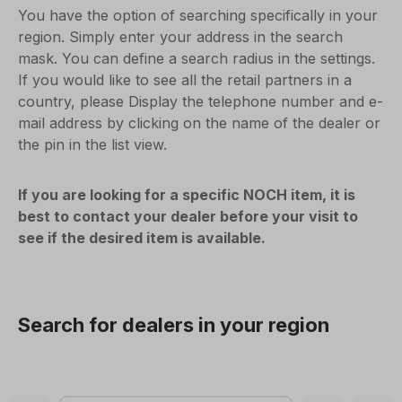
You have the option of searching specifically in your
region. Simply enter your address in the search
mask. You can define a search radius in the settings.
If you would like to see all the retail partners in a
country, please Display the telephone number and e-
mail address by clicking on the name of the dealer or
the pin in the list view.
If you are looking for a specific NOCH item, it is
best to contact your dealer before your visit to
see if the desired item is available.
Search for dealers in your region