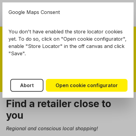
in content
Google Maps Consent
Shoppi
EN
You don't have enabled the store locator cookies
yet. To do so, click on "Open cookie configurator",
enable "Store Locator" in the off canvas and click
NOCH
Dealers
"Save".
NOCH Dealers
Abort
Open cookie configurator
Find a retailer close to
you
Regional and conscious local shopping!