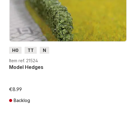
H0
TT
N
Item ref. 21524
Model Hedges
€8.99
Backlog
Prices incl. VAT plus shipping costs