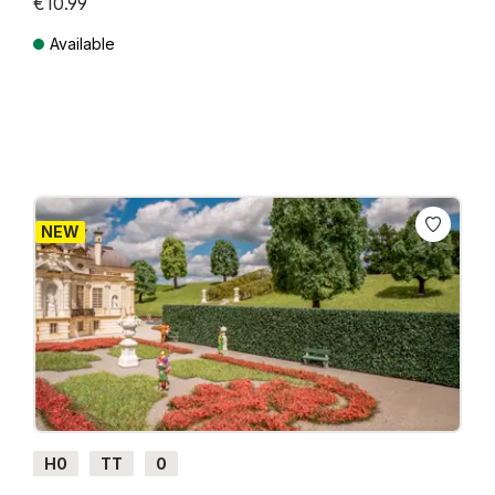
€10.99
Available
Prices incl. VAT plus shipping costs
NEW
H0
TT
0