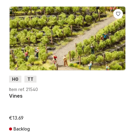
H0
TT
Item ref. 21540
Vines
€13.69
Backlog