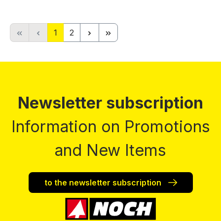
Page
Page
1
2
Newsletter subscription
Information on Promotions
and New Items
to the newsletter subscription