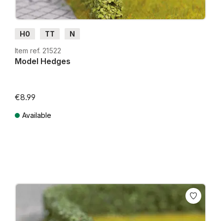
H0
TT
N
Item ref. 21522
Model Hedges
€8.99
Available
Prices incl. VAT plus shipping costs