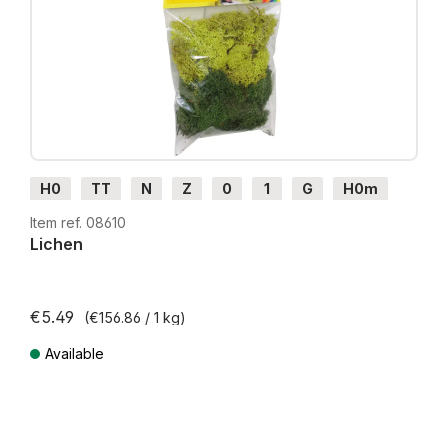
H0
TT
N
Z
0
1
G
H0m
H0e
Item ref. 08610
Lichen
€5.49
(€156.86 / 1 kg)
Available
Prices incl. VAT plus shipping costs