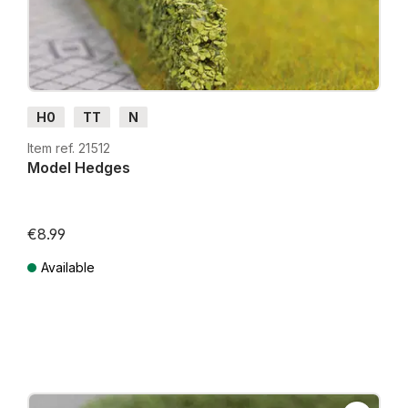
H0
TT
N
Item ref. 21512
Model Hedges
€8.99
Available
Prices incl. VAT plus shipping costs