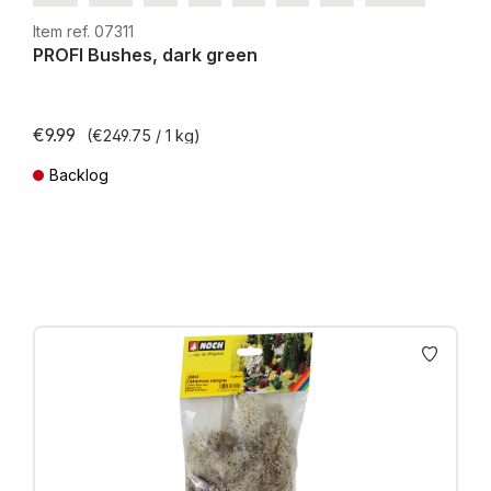
H0e
Item ref. 07311
PROFI Bushes, dark green
€9.99
(€249.75 / 1 kg)
Backlog
Prices incl. VAT plus shipping costs