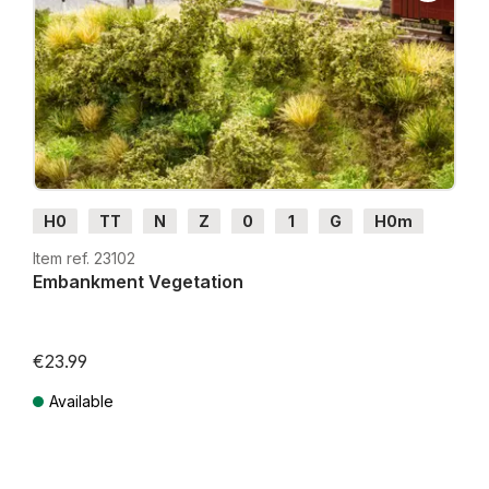
H0
TT
N
Z
0
1
G
H0m
H0e
Item ref. 23102
Embankment Vegetation
€23.99
Available
Prices incl. VAT plus shipping costs