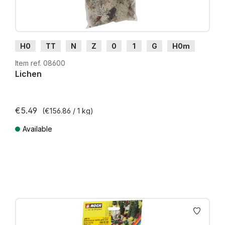
H0
TT
N
Z
0
1
G
H0m
H0e
Item ref. 08600
Lichen
€5.49
(€156.86 / 1 kg)
Available
Prices incl. VAT plus shipping costs