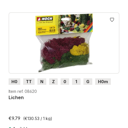
H0
TT
N
Z
0
1
G
H0m
H0e
Item ref. 08620
Lichen
€9.79
(€130.53 / 1 kg)