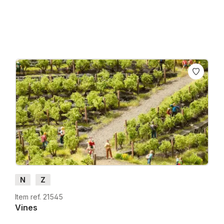
Prices incl. VAT plus shipping costs
N
Z
Item ref. 21545
Vines