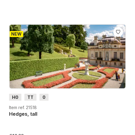
NEW
H0
TT
0
Item ref. 21518
Hedges, tall