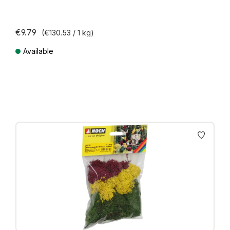
€9.79
(€130.53 / 1 kg)
Available
Prices incl. VAT plus shipping costs