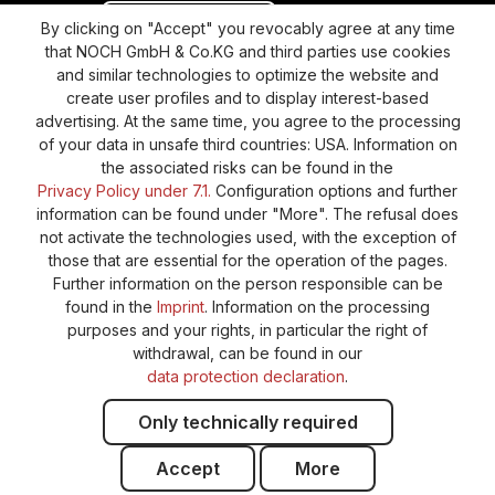
Revoke a contract
Return policy
By clicking on "Accept" you revocably agree at any time
that NOCH GmbH & Co.KG and third parties use cookies
Privacy Policy
Shipping and Payment
and similar technologies to optimize the website and
create user profiles and to display interest-based
General terms and conditions
Supplier Identification
advertising. At the same time, you agree to the processing
Cookie-Settings
Barrierefreiheitserklärung
of your data in unsafe third countries: USA. Information on
the associated risks can be found in the
Privacy Policy under 7.1.
Configuration options and further
information can be found under "More". The refusal does
not activate the technologies used, with the exception of
those that are essential for the operation of the pages.
Further information on the person responsible can be
found in the
Imprint
. Information on the processing
purposes and your rights, in particular the right of
withdrawal, can be found in our
data protection declaration
.
Only technically required
Accept
More