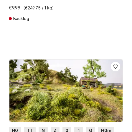
€9.99
(€249.75 / 1 kg)
Backlog
Prices incl. VAT plus shipping costs
H0
TT
N
Z
0
1
G
H0m