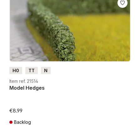
H0
TT
N
Item ref. 21514
Model Hedges
€8.99
Backlog
Prices incl. VAT plus shipping costs