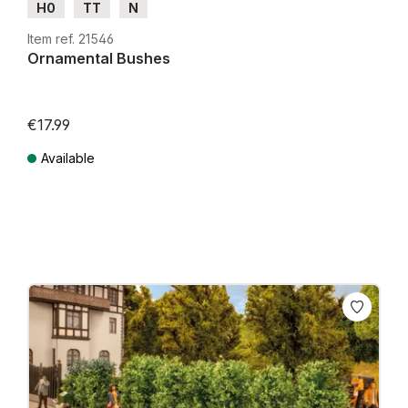
H0
TT
N
Item ref. 21546
Ornamental Bushes
€17.99
Available
Prices incl. VAT plus shipping costs