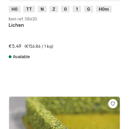
H0
TT
N
Z
0
1
G
H0m
H0e
Item ref. 08630
Lichen
€5.49
(€156.86 / 1 kg)
Available
Prices incl. VAT plus shipping costs