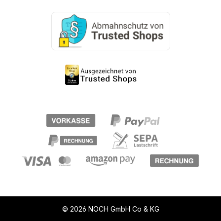
© 2026 NOCH GmbH Co & KG