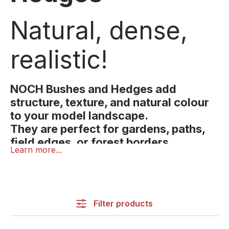
Natural, dense,
realistic!
NOCH Bushes and Hedges add
structure, texture, and natural colour
to your model landscape.
They are perfect for gardens, paths,
field edges, or forest borders,
Learn more...
bringing life and depth to your
NOCH Bushes and Hedges add structure, texture,
scenery.
and natural colour to your model landscape.
They are perfect for gardens, paths, field edges, or
forest borders, bringing life and depth to your
Filter products
scenery.