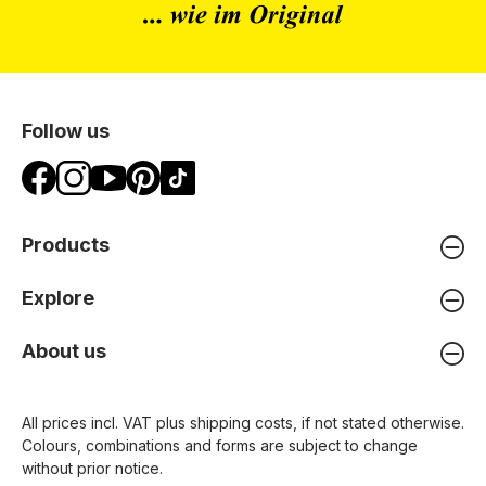
Follow us
Products
Explore
About us
All prices incl. VAT plus
shipping costs
, if not stated otherwise.
Colours, combinations and forms are subject to change
without prior notice.