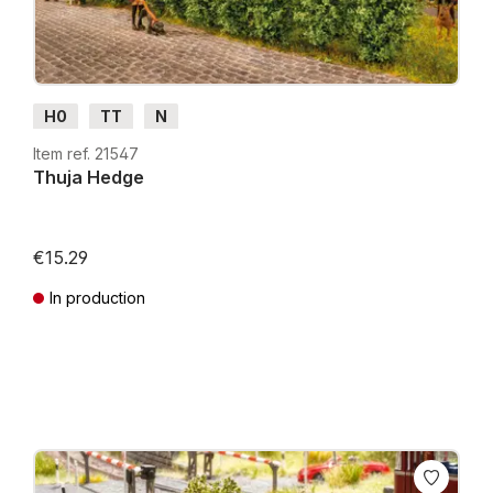
H0
TT
N
Item ref. 21547
Thuja Hedge
€15.29
In production
Prices incl. VAT plus shipping costs