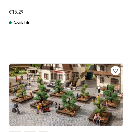
€15.29
Available
Prices incl. VAT plus shipping costs