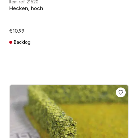
Item ref. 21520
Hecken, hoch
€10.99
Backlog
Prices incl. VAT plus shipping costs