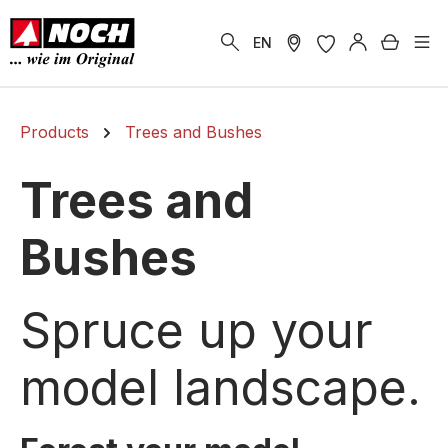
in content
Shoppi
EN
Products
Trees and Bushes
Trees and
Bushes
Spruce up your
model landscape.