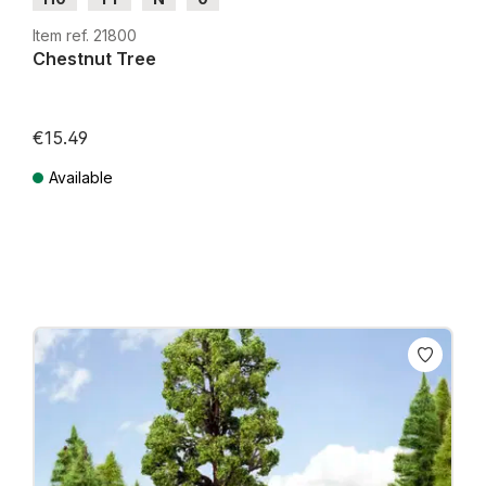
Item ref. 21800
Chestnut Tree
€15.49
Available
Prices incl. VAT plus shipping costs