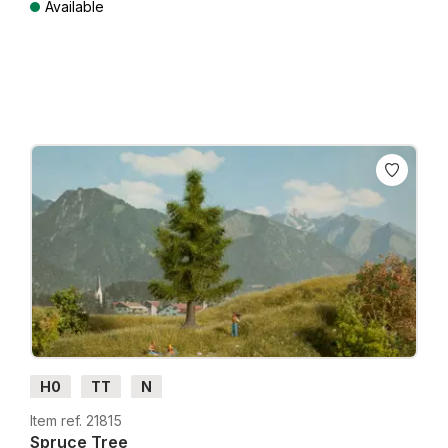
Available
Prices incl. VAT plus shipping costs
H0
TT
N
Item ref. 21815
Spruce Tree