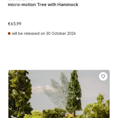
micro-motion Tree with Hammock
€65.99
will be released on 30 October 2026
Prices incl. VAT plus shipping costs