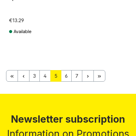
€13.29
Available
Prices incl. VAT plus shipping costs
Page
Page
Page
Page
Page
3
4
5
6
7
Newsletter subscription
Information on Promotions