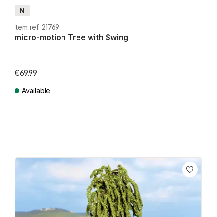
N
Item ref. 21769
micro-motion Tree with Swing
€69.99
Available
Prices incl. VAT plus shipping costs