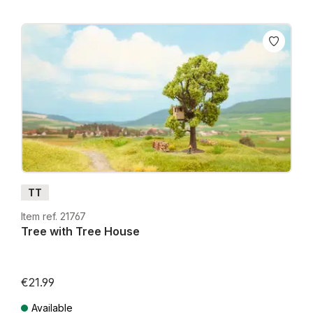
TT
Item ref. 21767
Tree with Tree House
€21.99
Available