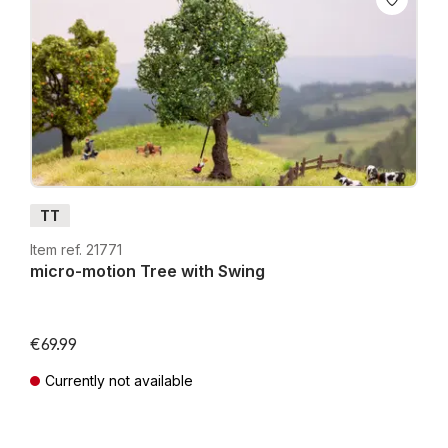
TT
Item ref. 21771
micro-motion Tree with Swing
€69.99
Currently not available
Prices incl. VAT plus shipping costs