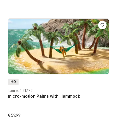
H0
Item ref. 21772
micro-motion Palms with Hammock
€59.99