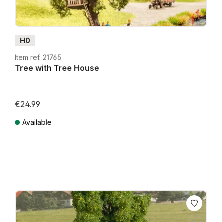
H0
Item ref. 21765
Tree with Tree House
€24.99
Available
Prices incl. VAT plus shipping costs