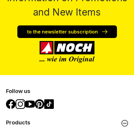
and New Items
to the newsletter subscription
Follow us
Products