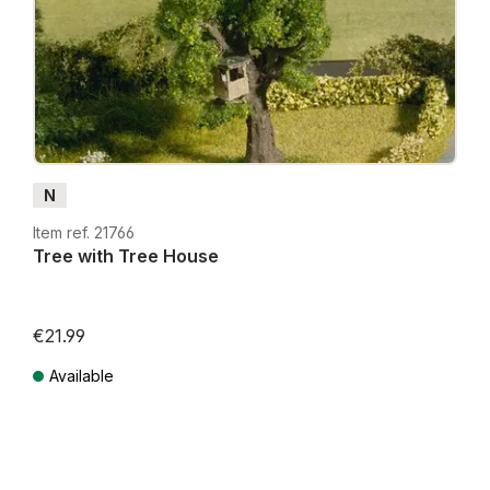
N
Item ref. 21766
Tree with Tree House
€21.99
Available
Prices incl. VAT plus shipping costs