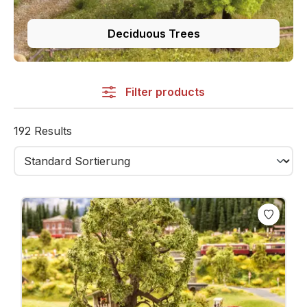
Deciduous Trees
Filter products
192 Results