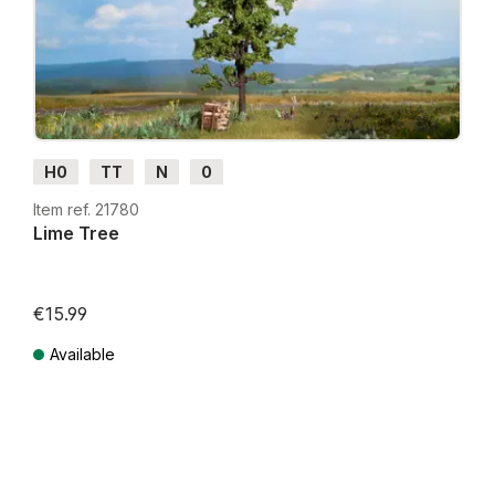
H0
TT
N
0
Item ref. 21780
Lime Tree
€15.99
Available
Prices incl. VAT plus shipping costs