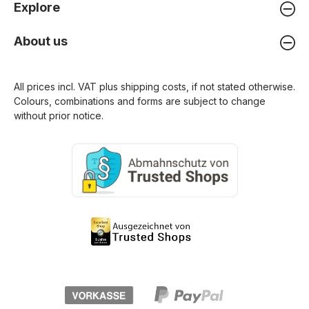
Explore
About us
All prices incl. VAT plus
shipping costs
, if not stated otherwise.
Colours, combinations and forms are subject to change
without prior notice.