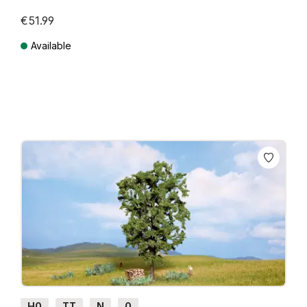
€51.99
Available
Prices incl. VAT plus shipping costs
H0
TT
N
0