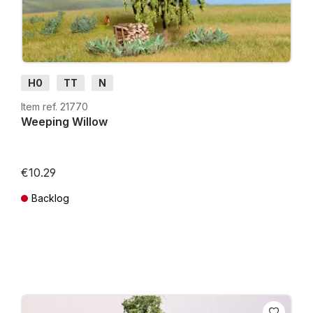
H0
TT
N
Item ref. 21770
Weeping Willow
€10.29
Backlog
Prices incl. VAT plus shipping costs