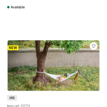
Available
Prices incl. VAT plus shipping costs
NEW
H0
Item ref. 21773