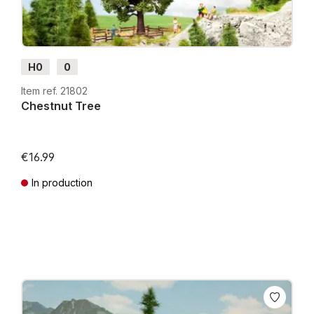
H0
0
Item ref. 21802
Chestnut Tree
€16.99
In production
Prices incl. VAT plus shipping costs