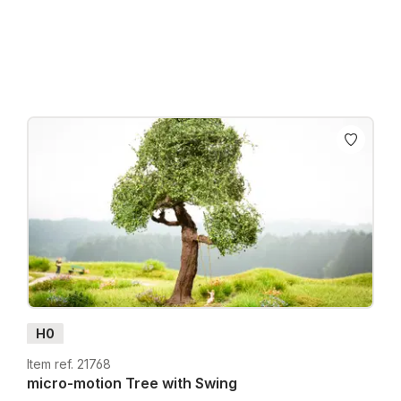
Prices incl. VAT plus shipping costs
H0
Item ref. 21768
micro-motion Tree with Swing