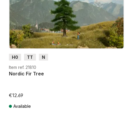
H0
TT
N
Item ref. 21810
Nordic Fir Tree
€12.69
Available
Prices incl. VAT plus shipping costs