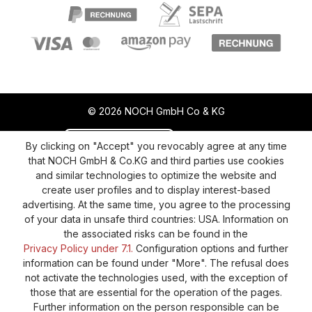
© 2026 NOCH GmbH Co & KG
Revoke a contract
Return policy
By clicking on "Accept" you revocably agree at any time
that NOCH GmbH & Co.KG and third parties use cookies
Privacy Policy
Shipping and Payment
and similar technologies to optimize the website and
create user profiles and to display interest-based
General terms and conditions
Supplier Identification
advertising. At the same time, you agree to the processing
Cookie-Settings
Barrierefreiheitserklärung
of your data in unsafe third countries: USA. Information on
the associated risks can be found in the
Privacy Policy under 7.1.
Configuration options and further
information can be found under "More". The refusal does
not activate the technologies used, with the exception of
those that are essential for the operation of the pages.
Further information on the person responsible can be