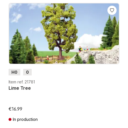
H0
0
Item ref. 21781
Lime Tree
€16.99
In production
Prices incl. VAT plus shipping costs