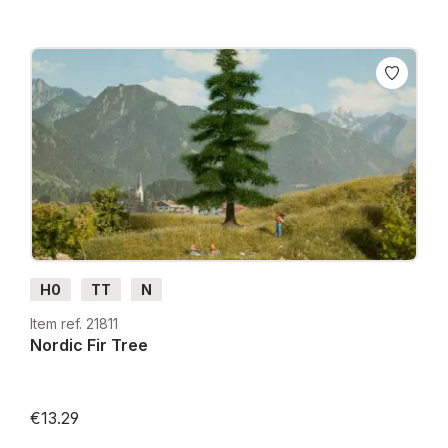
H0
TT
N
Item ref. 21811
Nordic Fir Tree
€13.29