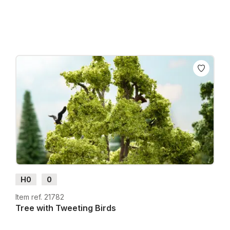
H0
0
Item ref. 21782
Tree with Tweeting Birds