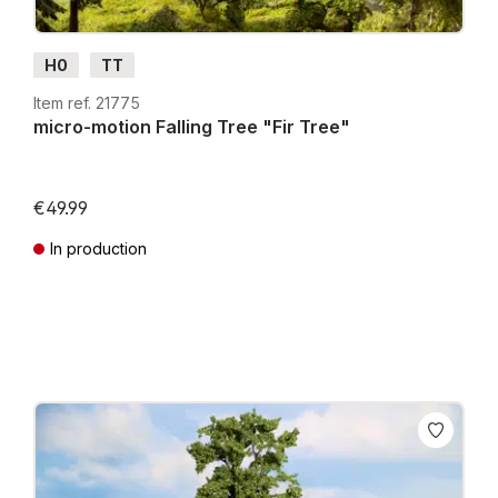
H0
TT
Item ref. 21775
micro-motion Falling Tree "Fir Tree"
€49.99
In production
Prices incl. VAT plus shipping costs