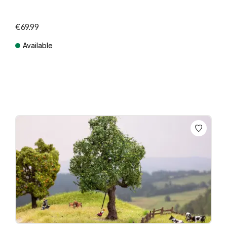
€69.99
Available
Prices incl. VAT plus shipping costs