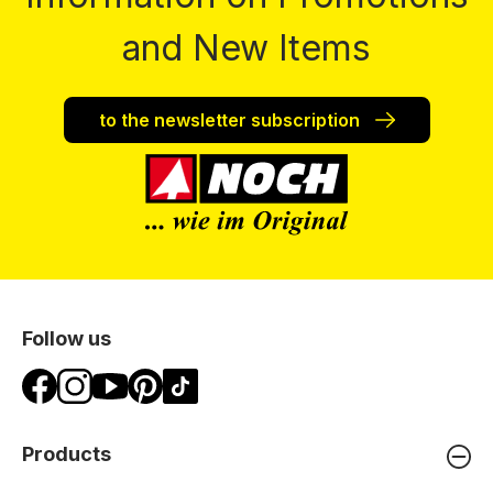
and New Items
to the newsletter subscription
Follow us
Products