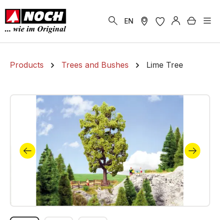
in content
Shoppi
EN
Products
Trees and Bushes
Lime Tree
Skip image gallery