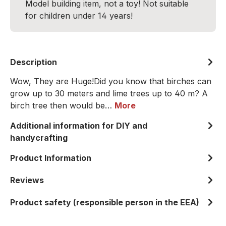
Model building item, not a toy! Not suitable
for children under 14 years!
Description
Wow, They are Huge!Did you know that birches can
grow up to 30 meters and lime trees up to 40 m? A
birch tree then would be…
More
Additional information for DIY and
handycrafting
Product Information
Reviews
Product safety (responsible person in the EEA)