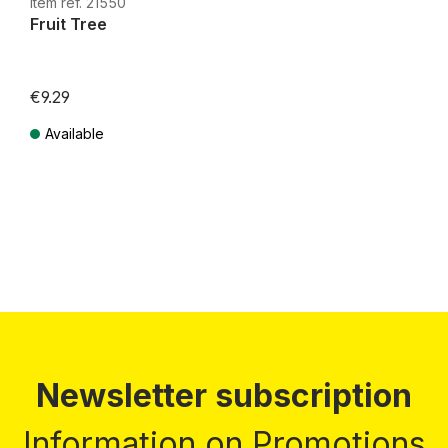
Item ref. 21550
Fruit Tree
€9.29
Available
Prices incl. VAT plus shipping costs
Newsletter subscription
Information on Promotions