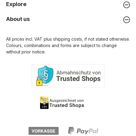
Explore
About us
All prices incl. VAT plus
shipping costs
, if not stated otherwise.
Colours, combinations and forms are subject to change
without prior notice.