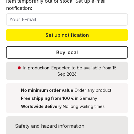
Item temporarily out of stock. Set up e-mail
notification:
Your E-mail
Set up notification
Buy local
In production
. Expected to be available from 15
Sep 2026
No minimum order value
Order any product
Free shipping from 100 €
in Germany
Worldwide delivery
No long waiting times
Safety and hazard information