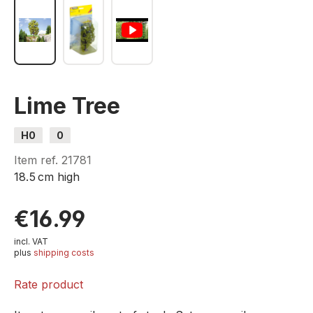
Lime Tree
H0
0
Item ref.
21781
18.5 cm high
€16.99
incl. VAT
plus
shipping costs
Rate product