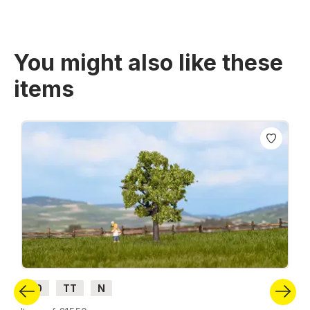
You might also like these
items
Skip product gallery
H0
TT
N