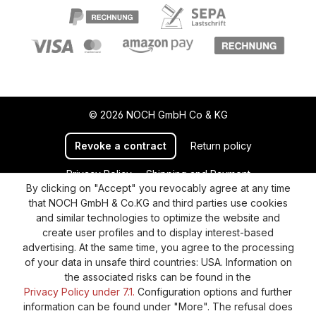
© 2026 NOCH GmbH Co & KG
Revoke a contract
Return policy
Privacy Policy
Shipping and Payment
By clicking on "Accept" you revocably agree at any time
General terms and conditions
Supplier Identification
that NOCH GmbH & Co.KG and third parties use cookies
Cookie-Settings
Barrierefreiheitserklärung
and similar technologies to optimize the website and
create user profiles and to display interest-based
advertising. At the same time, you agree to the processing
of your data in unsafe third countries: USA. Information on
the associated risks can be found in the
Privacy Policy under 7.1.
Configuration options and further
information can be found under "More". The refusal does