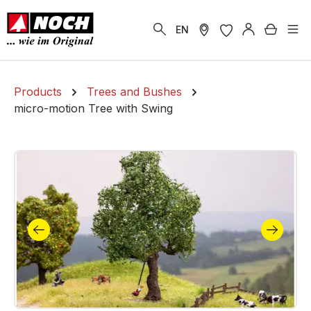
in content
Shoppi
EN
Products
Trees and Bushes
micro-motion Tree with Swing
Skip image gallery