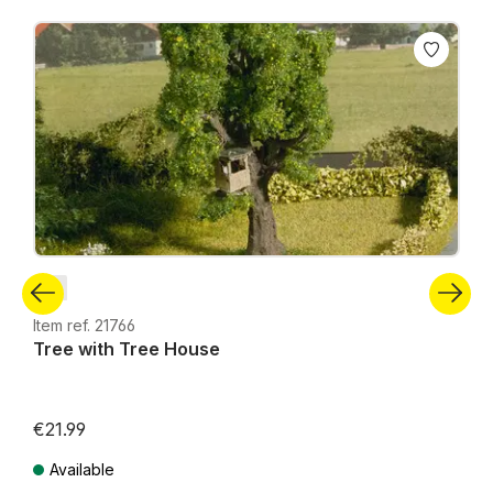
Skip product gallery
N
Item ref. 21766
Tree with Tree House
€21.99
Available