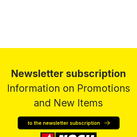
Prices incl. VAT plus shipping costs
Newsletter subscription
Information on Promotions
and New Items
to the newsletter subscription