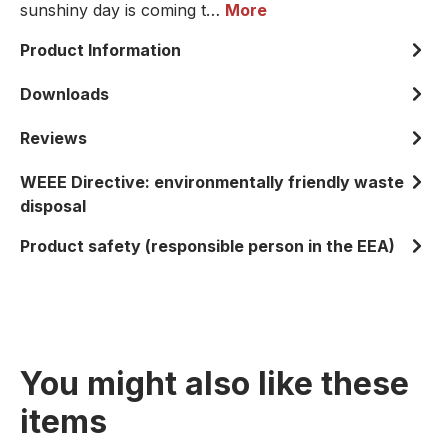
sunshiny day is coming t…
More
Product Information
Downloads
Reviews
WEEE Directive: environmentally friendly waste
disposal
Product safety (responsible person in the EEA)
You might also like these
items