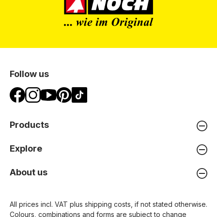
Follow us
Products
Explore
About us
All prices incl. VAT plus
shipping costs
, if not stated otherwise.
Colours, combinations and forms are subject to change