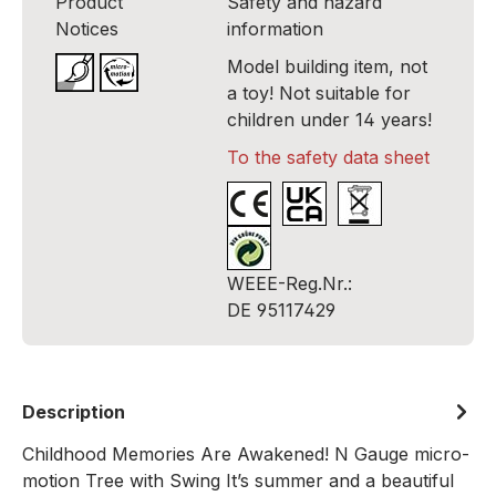
Product
Safety and hazard
Notices
information
Model building item, not
a toy! Not suitable for
children under 14 years!
To the safety data sheet
WEEE-Reg.Nr.:
DE 95117429
Description
Childhood Memories Are Awakened! N Gauge micro-
motion Tree with Swing It’s summer and a beautiful