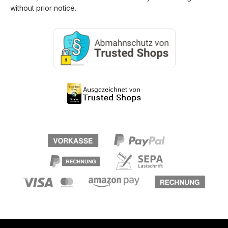
without prior notice.