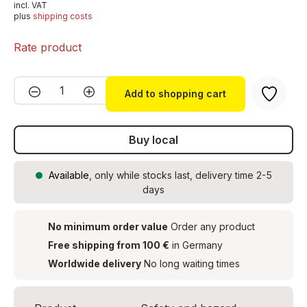
incl. VAT
plus
shipping costs
Rate product
Product Quantity: Enter the desired amou
Add to shopping cart
Buy local
Available
, only while stocks last, delivery time 2-5
days
No minimum order value
Order any product
Free shipping from 100 €
in Germany
Worldwide delivery
No long waiting times