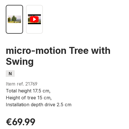
micro-motion Tree with
Swing
N
Item ref.
21769
Total height 17.5 cm,
Height of tree 15 cm,
Installation depth drive 2.5 cm
€69.99