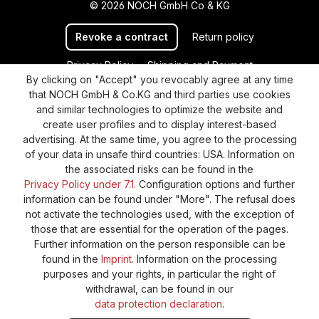
© 2026 NOCH GmbH Co & KG
Revoke a contract
Return policy
Privacy Policy
Shipping and Payment
By clicking on "Accept" you revocably agree at any time
General terms and conditions
Supplier Identification
that NOCH GmbH & Co.KG and third parties use cookies
Cookie-Settings
Barrierefreiheitserklärung
and similar technologies to optimize the website and
create user profiles and to display interest-based
advertising. At the same time, you agree to the processing
of your data in unsafe third countries: USA. Information on
the associated risks can be found in the
Privacy Policy under 7.1.
Configuration options and further
information can be found under "More". The refusal does
not activate the technologies used, with the exception of
those that are essential for the operation of the pages.
Further information on the person responsible can be
found in the
Imprint
. Information on the processing
purposes and your rights, in particular the right of
withdrawal, can be found in our
data protection declaration
.