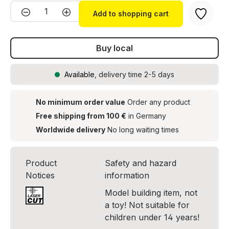
Product Quantity: Enter the desired amou
Add to shopping cart
Buy local
Available
, delivery time 2-5 days
No minimum order value
Order any product
Free shipping from 100 €
in Germany
Worldwide delivery
No long waiting times
Product
Safety and hazard
Notices
information
Model building item, not
a toy! Not suitable for
children under 14 years!