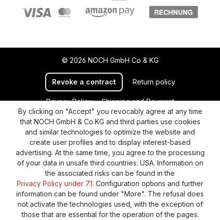
© 2026 NOCH GmbH Co & KG
Revoke a contract
Return policy
Privacy Policy
Shipping and Payment
By clicking on "Accept" you revocably agree at any time
General terms and conditions
Supplier Identification
that NOCH GmbH & Co.KG and third parties use cookies
Cookie-Settings
Barrierefreiheitserklärung
and similar technologies to optimize the website and
create user profiles and to display interest-based
advertising. At the same time, you agree to the processing
of your data in unsafe third countries: USA. Information on
the associated risks can be found in the
Privacy Policy under 7.1.
Configuration options and further
information can be found under "More". The refusal does
not activate the technologies used, with the exception of
those that are essential for the operation of the pages.