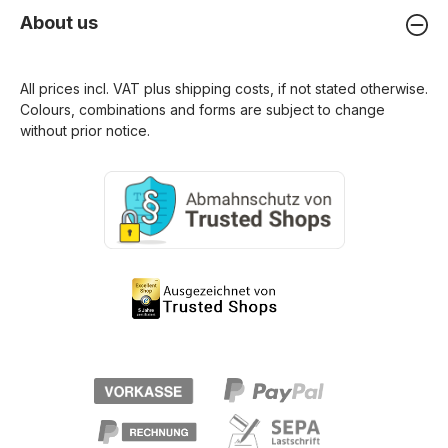
About us
All prices incl. VAT plus
shipping costs
, if not stated otherwise.
Colours, combinations and forms are subject to change
without prior notice.