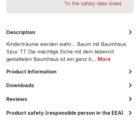
To the safety data sheet
Description
Kinderträume werden wahr… Baum mit Baumhaus
Spur TT Die mächtige Eiche mit dem liebevoll
gestalteten Baumhaus ist ein ganz b…
More
Product Information
Downloads
Reviews
Product safety (responsible person in the EEA)