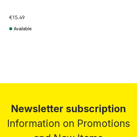
€15.49
Available
Prices incl. VAT plus shipping costs
Newsletter subscription
Information on Promotions