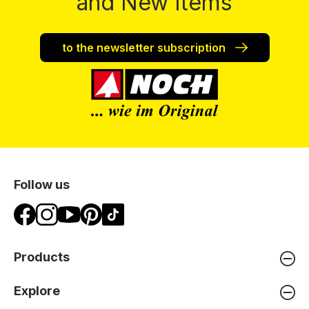
and New Items
to the newsletter subscription
Follow us
Products
Explore