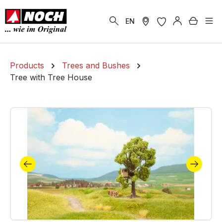
in content
Shoppi
EN
Products
Trees and Bushes
Tree with Tree House
Skip image gallery