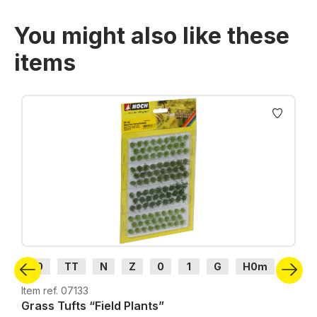
You might also like these
items
Skip product gallery
H0
TT
N
Z
0
1
G
H0m
H0e
Item ref. 07133
Grass Tufts “Field Plants”