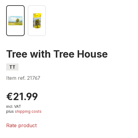
Tree with Tree House
TT
Item ref.
21767
€21.99
incl. VAT
plus
shipping costs
Rate product