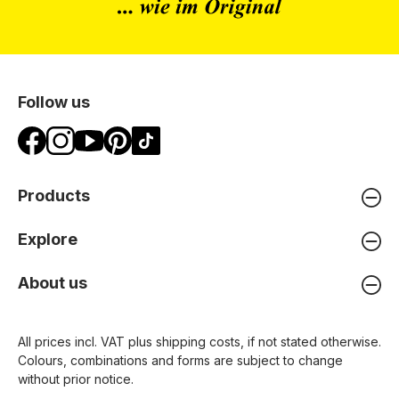
Follow us
Products
Explore
About us
All prices incl. VAT plus
shipping costs
, if not stated otherwise.
Colours, combinations and forms are subject to change
without prior notice.