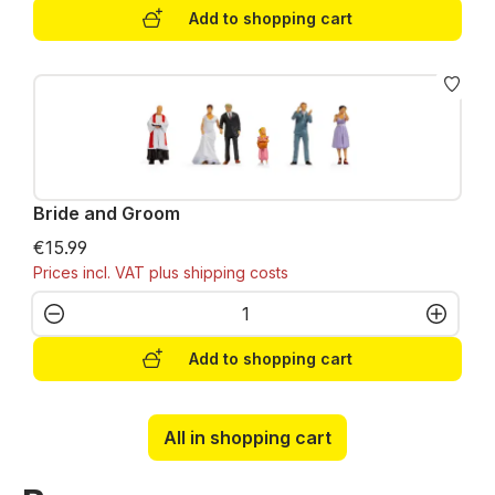
Add to shopping cart
Bride and Groom
€15.99
Prices incl. VAT plus shipping costs
Product Quantity: Enter the desired amo
Add to shopping cart
All in shopping cart