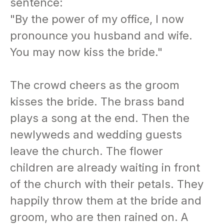
sentence:
"By the power of my office, I now
pronounce you husband and wife.
You may now kiss the bride."
The crowd cheers as the groom
kisses the bride. The brass band
plays a song at the end. Then the
newlyweds and wedding guests
leave the church. The flower
children are already waiting in front
of the church with their petals. They
happily throw them at the bride and
groom, who are then rained on. A