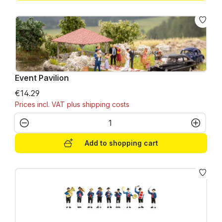
Event Pavilion
€14.29
Prices incl. VAT plus shipping costs
Product Quantity: Enter the desired amo
Add to shopping cart