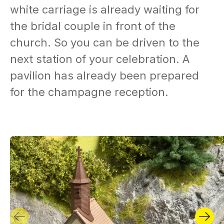
white carriage is already waiting for
the bridal couple in front of the
church. So you can be driven to the
next station of your celebration. A
pavilion has already been prepared
for the champagne reception.