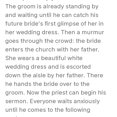
The groom is already standing by
and waiting until he can catch his
future bride's first glimpse of her in
her wedding dress. Then a murmur
goes through the crowd: the bride
enters the church with her father.
She wears a beautiful white
wedding dress and is escorted
down the aisle by her father. There
he hands the bride over to the
groom. Now the priest can begin his
sermon. Everyone waits anxiously
until he comes to the following