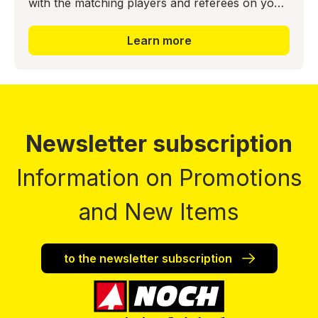
with the matching players and referees on your
model layout. This creates a sporting highlight
here as well. T
Learn more
Newsletter subscription
Information on Promotions
and New Items
to the newsletter subscription