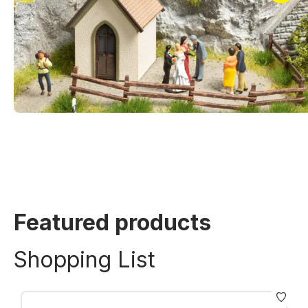
Featured products
Shopping List