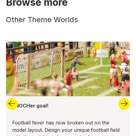
Browse more
Other Theme Worlds
aNOCHer goal!
Football fever has now broken out on the
model layout. Design your unique football field