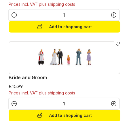
Prices incl. VAT plus shipping costs
Product Quantity: Enter the desired amo
Add to shopping cart
Bride and Groom
€15.99
Prices incl. VAT plus shipping costs
Product Quantity: Enter the desired amo
Add to shopping cart