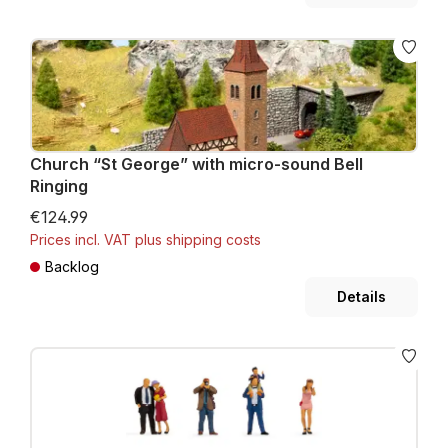
Church “St George” with micro-sound Bell
Ringing
€124.99
Prices incl. VAT plus shipping costs
Backlog
Details