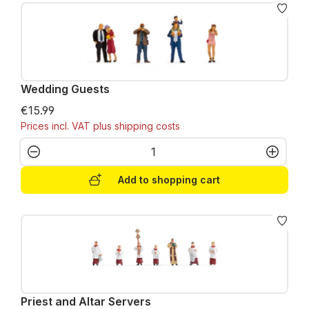
Wedding Guests
€15.99
Prices incl. VAT plus shipping costs
Product Quantity: Enter the desired amo
Add to shopping cart
Priest and Altar Servers