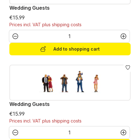
Wedding Guests
€15.99
Prices incl. VAT plus shipping costs
Product Quantity: Enter the desired amo
Add to shopping cart
Wedding Guests
€15.99
Prices incl. VAT plus shipping costs
Product Quantity: Enter the desired amo