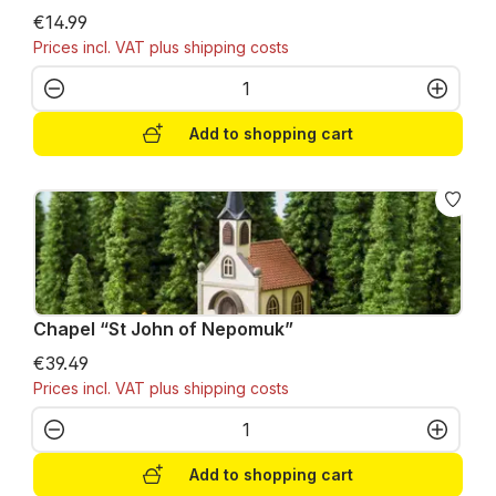
€14.99
Prices incl. VAT plus shipping costs
Product Quantity: Enter the desired amo
Add to shopping cart
Chapel “St John of Nepomuk”
€39.49
Prices incl. VAT plus shipping costs
Product Quantity: Enter the desired amo
Add to shopping cart