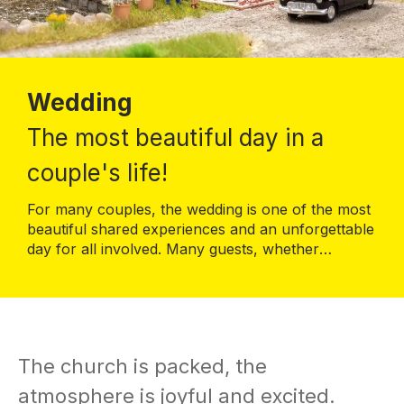
Wedding
The most beautiful day in a
couple's life!
For many couples, the wedding is one of the most
beautiful shared experiences and an unforgettable
day for all involved. Many guests, whether
relatives, friends, acquaintances or colleagues,
celebrate this great day together with the bridal
couple. Food, drink, music and a great programme
make people happy together.
The church is packed, the
atmosphere is joyful and excited.