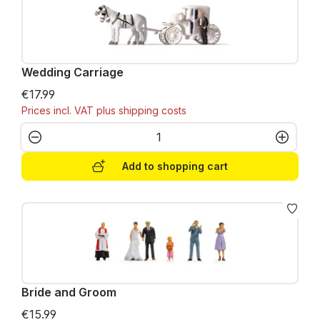
Wedding Carriage
€17.99
Prices incl. VAT plus shipping costs
Product Quantity: Enter the desired amo
Add to shopping cart
Bride and Groom
€15.99