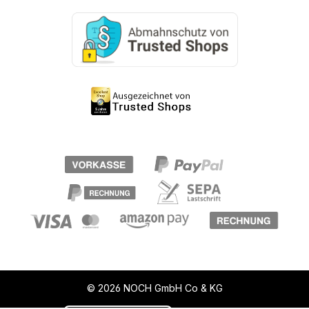
© 2026 NOCH GmbH Co & KG