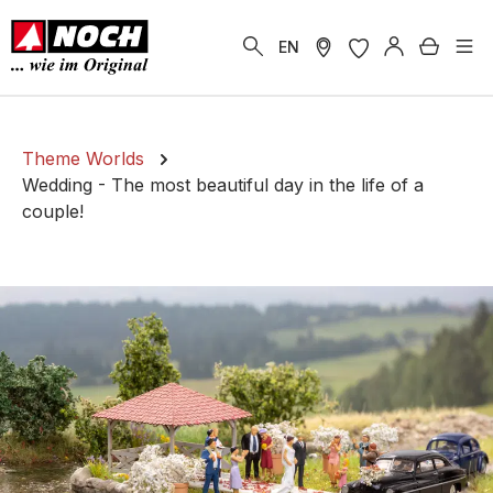
in content
Shoppi
EN
Theme Worlds
Wedding - The most beautiful day in the life of a
couple!