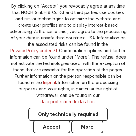
Revoke a contract
Return policy
By clicking on "Accept" you revocably agree at any time
that NOCH GmbH & Co.KG and third parties use cookies
Privacy Policy
Shipping and Payment
and similar technologies to optimize the website and
create user profiles and to display interest-based
General terms and conditions
Supplier Identification
advertising. At the same time, you agree to the processing
Cookie-Settings
Barrierefreiheitserklärung
of your data in unsafe third countries: USA. Information on
the associated risks can be found in the
Privacy Policy under 7.1.
Configuration options and further
information can be found under "More". The refusal does
not activate the technologies used, with the exception of
those that are essential for the operation of the pages.
Further information on the person responsible can be
found in the
Imprint
. Information on the processing
purposes and your rights, in particular the right of
withdrawal, can be found in our
data protection declaration
.
Only technically required
Accept
More