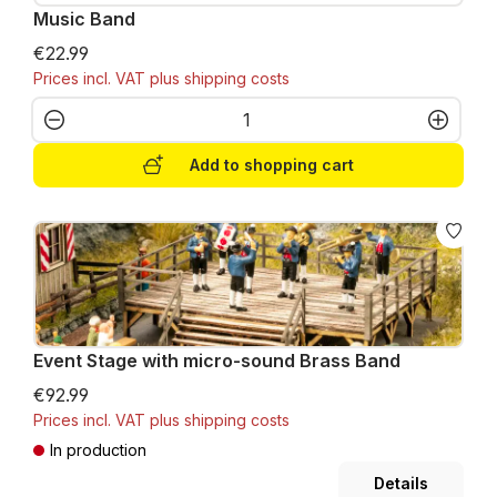
Music Band
€22.99
Prices incl. VAT plus shipping costs
Product Quantity: Enter the desired amo
Add to shopping cart
Event Stage with micro-sound Brass Band
€92.99
Prices incl. VAT plus shipping costs
In production
Details