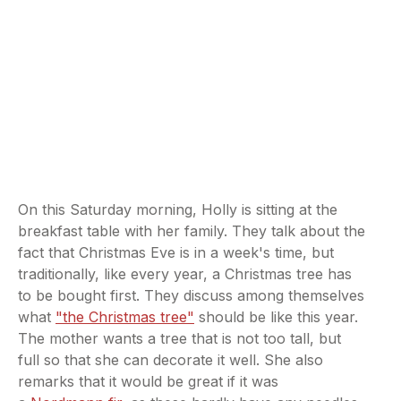
On this Saturday morning, Holly is sitting at the
breakfast table with her family. They talk about the
fact that Christmas Eve is in a week's time, but
traditionally, like every year, a Christmas tree has
to be bought first. They discuss among themselves
what
"the Christmas tree"
should be like this year.
The mother wants a tree that is not too tall, but
full so that she can decorate it well. She also
remarks that it would be great if it was