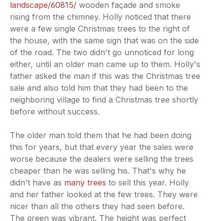
landscape/60815/
wooden façade and smoke
rising from the chimney. Holly noticed that there
were a few single Christmas trees to the right of
the house, with the same sign that was on the side
of the road. The two didn't go unnoticed for long
either, until an older man came up to them. Holly's
father asked the man if this was the Christmas tree
sale and also told him that they had been to the
neighboring village to find a Christmas tree shortly
before without success.
The older man told them that he had been doing
this for years, but that every year the sales were
worse because the dealers were selling the trees
cheaper than he was selling his. That's why he
didn't have as
many trees
to sell this year. Holly
and her father looked at the few trees. They were
nicer than all the others they had seen before.
The green was vibrant. The height was perfect