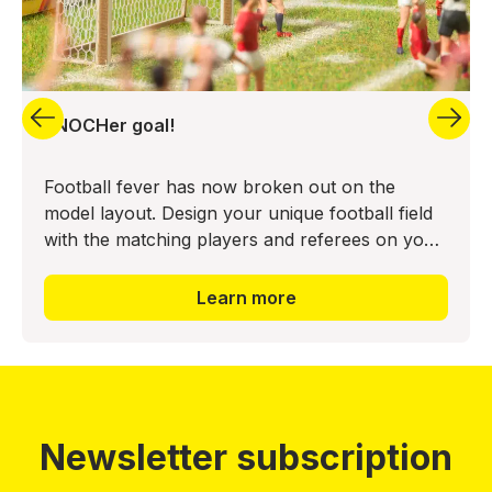
aNOCHer goal!
Football fever has now broken out on the
model layout. Design your unique football field
with the matching players and referees on your
model layout. This creates a sporting highlight
here as well. T
Learn more
Newsletter subscription