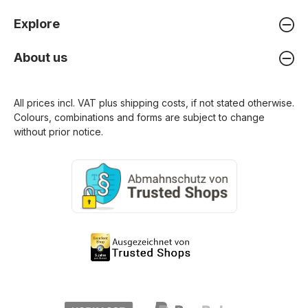
Explore
About us
All prices incl. VAT plus
shipping costs
, if not stated otherwise.
Colours, combinations and forms are subject to change
without prior notice.