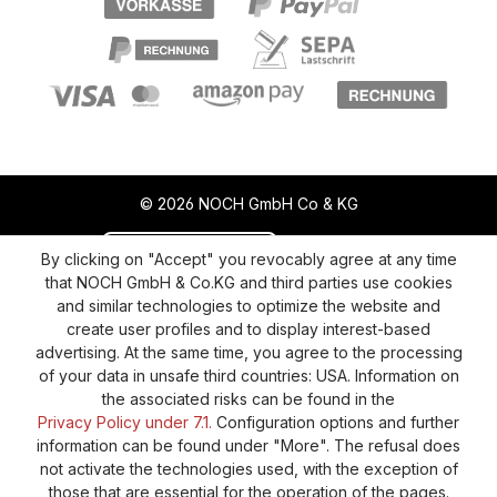
© 2026 NOCH GmbH Co & KG
Revoke a contract
Return policy
By clicking on "Accept" you revocably agree at any time
that NOCH GmbH & Co.KG and third parties use cookies
Privacy Policy
Shipping and Payment
and similar technologies to optimize the website and
create user profiles and to display interest-based
General terms and conditions
Supplier Identification
advertising. At the same time, you agree to the processing
Cookie-Settings
Barrierefreiheitserklärung
of your data in unsafe third countries: USA. Information on
the associated risks can be found in the
Privacy Policy under 7.1.
Configuration options and further
information can be found under "More". The refusal does
not activate the technologies used, with the exception of
those that are essential for the operation of the pages.