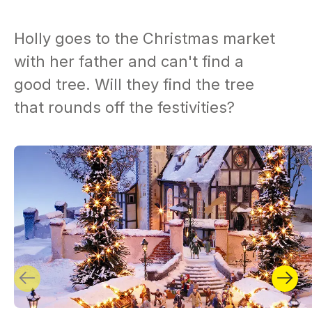
Holly goes to the Christmas market
with her father and can't find a
good tree. Will they find the tree
that rounds off the festivities?