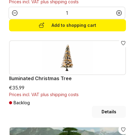
Prices incl. VAT plus shipping costs
Product Quantity: Enter the desired amo
Add to shopping cart
Iluminated Christmas Tree
€35.99
Prices incl. VAT plus shipping costs
Backlog
Details