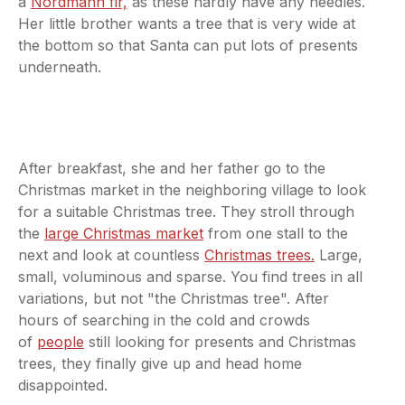
a
Nordmann fir,
as these hardly have any needles.
Her little brother wants a tree that is very wide at
the bottom so that Santa can put lots of presents
underneath.
After breakfast, she and her father go to the
Christmas market in the neighboring village to look
for a suitable Christmas tree. They stroll through
the
large Christmas market
from one stall to the
next and look at countless
Christmas trees.
Large,
small, voluminous and sparse. You find trees in all
variations, but not "the Christmas tree". After
hours of searching in the cold and crowds
of
people
still looking for presents and Christmas
trees, they finally give up and head home
disappointed.