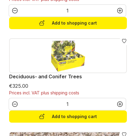
Product Quantity: Enter the desired amo
Add to shopping cart
Deciduous- and Conifer Trees
€325.00
Prices incl. VAT plus shipping costs
Product Quantity: Enter the desired amo
Add to shopping cart