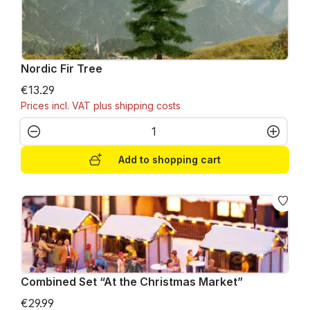
Nordic Fir Tree
€13.29
Prices incl. VAT plus shipping costs
Product Quantity: Enter the desired amo
Add to shopping cart
Combined Set “At the Christmas Market”
€29.99