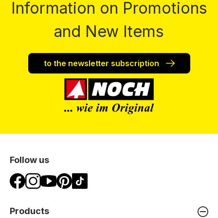
Information on Promotions
and New Items
to the newsletter subscription
Follow us
Products