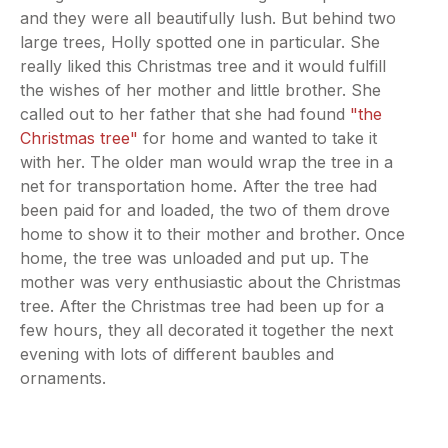
and they were all beautifully lush. But behind two
large trees, Holly spotted one in particular. She
really liked this Christmas tree and it would fulfill
the wishes of her mother and little brother. She
called out to her father that she had found
"the
Christmas tree"
for home and wanted to take it
with her. The older man would wrap the tree in a
net for transportation home. After the tree had
been paid for and loaded, the two of them drove
home to show it to their mother and brother. Once
home, the tree was unloaded and put up. The
mother was very enthusiastic about the Christmas
tree. After the Christmas tree had been up for a
few hours, they all decorated it together the next
evening with lots of different baubles and
ornaments.