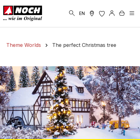
in content
Shoppi
EN
Theme Worlds
The perfect Christmas tree