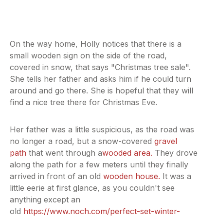
On the way home, Holly notices that there is a
small wooden sign on the side of the road,
covered in snow, that says "Christmas tree sale".
She tells her father and asks him if he could turn
around and go there. She is hopeful that they will
find a nice tree there for Christmas Eve.
Her father was a little suspicious, as the road was
no longer a road, but a snow-covered
gravel
path
that went through a
wooded area.
They drove
along the path for a few meters until they finally
arrived in front of an old
wooden house.
It was a
little eerie at first glance, as you couldn't see
anything except an
old
https://www.noch.com/perfect-set-winter-