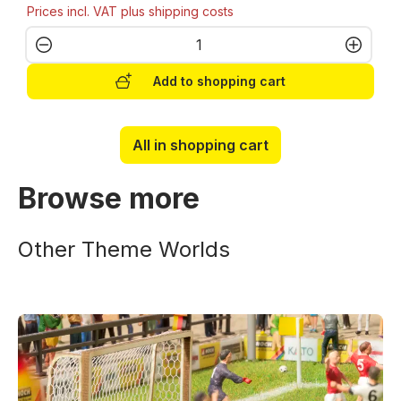
Prices incl. VAT plus shipping costs
Product Quantity: Enter the desired amo
Add to shopping cart
All in shopping cart
Browse more
Other Theme Worlds