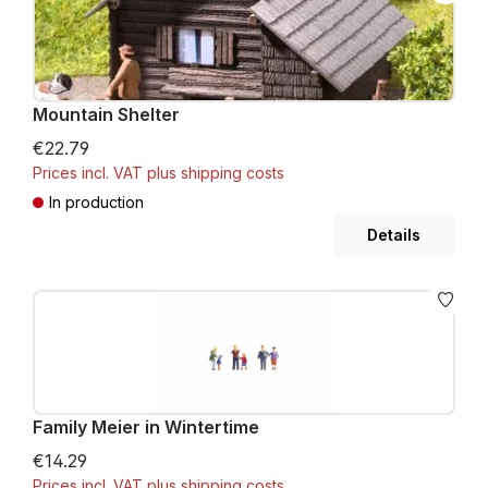
Mountain Shelter
€22.79
Prices incl. VAT plus shipping costs
In production
Details
Family Meier in Wintertime
€14.29
Prices incl. VAT plus shipping costs