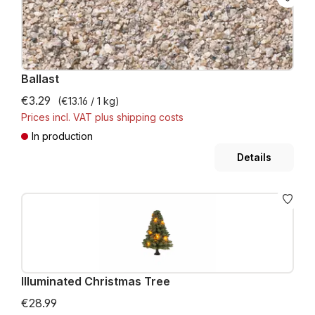
Ballast
€3.29
(€13.16 / 1 kg)
Prices incl. VAT plus shipping costs
In production
Details
Illuminated Christmas Tree
€28.99