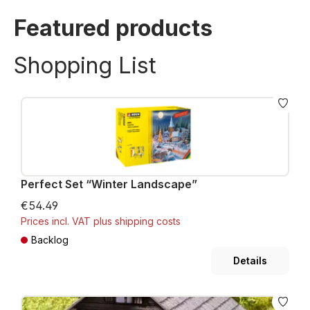
Featured products
Shopping List
Perfect Set “Winter Landscape”
€54.49
Prices incl. VAT plus shipping costs
Backlog
Details