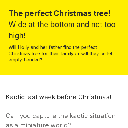
The perfect Christmas tree!
Wide at the bottom and not too
high!
Will Holly and her father find the perfect
Christmas tree for their family or will they be left
empty-handed?
Kaotic last week before Christmas!
Can you capture the kaotic situation
as a miniature world?