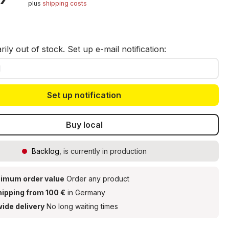
30 ml (ref. 08756)
plus
shipping costs
t
ily out of stock. Set up e-mail notification:
Set up notification
Buy local
Backlog
, is currently in production
imum order value
Order any product
hipping from 100 €
in Germany
ide delivery
No long waiting times