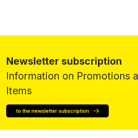
Newsletter subscription
Information on Promotions
Items
to the newsletter subscription