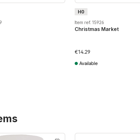
H0
9
Item ref. 15926
Christmas Market
€14.29
Available
T plus shipping costs
Prices incl. VAT plus shipping costs
tems