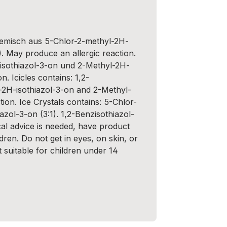
Gemisch aus 5-Chlor-2-methyl-2H-
). May produce an allergic reaction.
isothiazol-3-on und 2-Methyl-2H-
n. Icicles contains: 1,2-
-2H-isothiazol-3-on and 2-Methyl-
ion. Ice Crystals contains: 5-Chlor-
zol-3-on (3:1). 1,2-Benzisothiazol-
cal advice is needed, have product
dren. Do not get in eyes, on skin, or
t suitable for children under 14