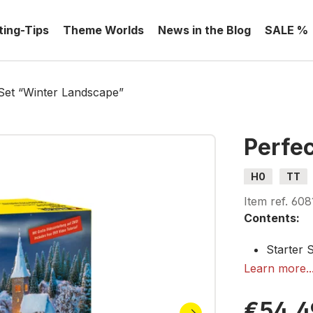
ting-Tips
Theme Worlds
News in the Blog
SALE %
Set “Winter Landscape”
Perfe
H0
TT
Item ref.
608
Contents:
Starter 
Snowflak
Learn more..
Snow Pas
Ice Cryst
€54.4