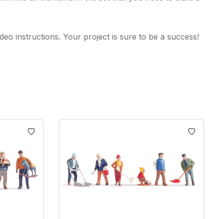
eo instructions. Your project is sure to be a success!