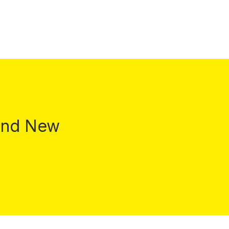
 and New