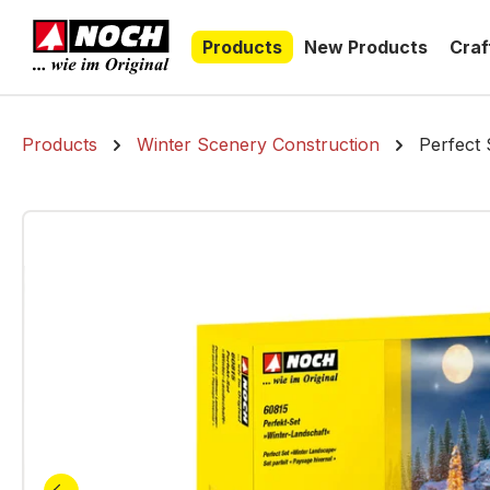
search
Skip to main navigation
Products
New Products
Craf
Products
Winter Scenery Construction
Perfect 
Skip image gallery