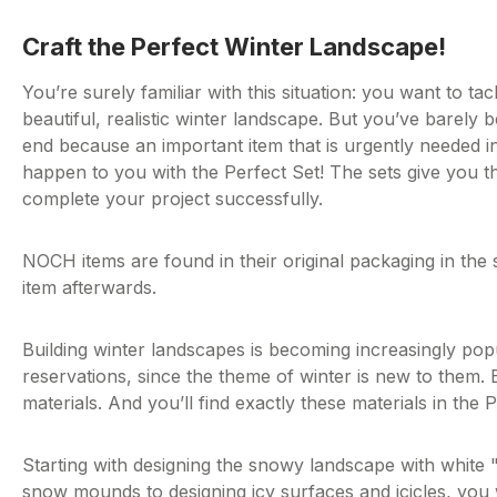
Craft the Perfect Winter Landscape!
You’re surely familiar with this situation: you want to ta
beautiful, realistic winter landscape. But you’ve barely
end because an important item that is urgently needed in
happen to you with the Perfect Set! The sets give you t
complete your project successfully.
NOCH items are found in their original packaging in the s
item afterwards.
Building winter landscapes is becoming increasingly po
reservations, since the theme of winter is new to them. B
materials. And you’ll find exactly these materials in the
Starting with designing the snowy landscape with whit
snow mounds to designing icy surfaces and icicles, you wil