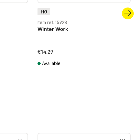
H0
Item ref. 15928
Winter Work
€14.29
Available
Prices incl. VAT plus shipping costs