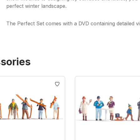
perfect winter landscape.
The Perfect Set comes with a DVD containing detailed vid
sories