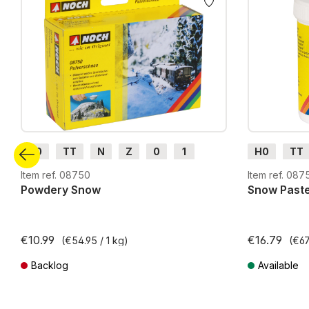
H0
TT
N
Z
0
1
H0
TT
G
H0m
H0e
G
H0m
Item ref. 08750
Item ref. 087
Powdery Snow
Snow Past
€10.99
€16.79
(€54.95 / 1 kg)
(€67.
Backlog
Available
Prices incl. VAT plus shipping costs
Prices incl. VA