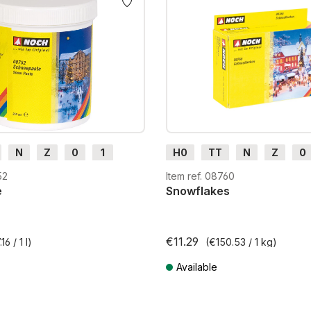
N
Z
0
1
H0
TT
N
Z
0
H0e
G
H0m
H0e
52
Item ref. 08760
e
Snowflakes
€11.29
16 / 1 l)
(€150.53 / 1 kg)
Available
T plus shipping costs
Prices incl. VAT plus shipping costs