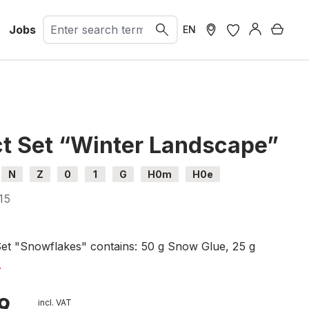
Jobs
Shopp
EN
ct Set “Winter Landscape”
N
Z
0
1
G
H0m
H0e
15
Set "Snowflakes" contains: 50 g Snow Glue, 25 g
es and Puffer Bottle (ref. 07065),
.
te, 250 ml (ref. 08752),
als, 30 ml (ref. 08754),
9
incl. VAT