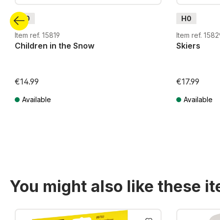
H0
H0
Item ref. 15819
Item ref. 1582
Children in the Snow
Skiers
€14.99
€17.99
Available
Available
Prices incl. VAT plus shipping costs
Prices incl. VA
You might also like these i
Skip product gallery