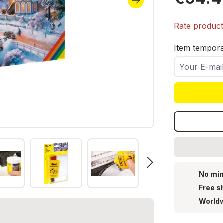
Icicles, 
Rate produc
Item temporar
Your E-mail
No min
Free s
Worldw