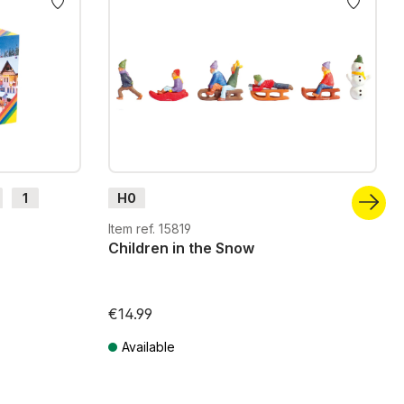
1
H0
Item ref. 15819
Children in the Snow
€14.99
Available
Prices incl. VAT plus shipping costs