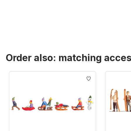
Order also: matching acces
Skip product gallery