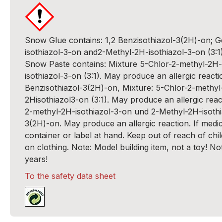
Snow Glue contains: 1,2 Benzisothiazol-3(2H)-on; 
isothiazol-3-on and2-Methyl-2H-isothiazol-3-on (3:1
Snow Paste contains: Mixture 5-Chlor-2-methyl-2H-
isothiazol-3-on (3:1). May produce an allergic reactio
Benzisothiazol-3(2H)-on, Mixture: 5-Chlor-2-methyl
2Hisothiazol3-on (3:1). May produce an allergic react
2-methyl-2H-isothiazol-3-on und 2-Methyl-2H-isothia
3(2H)-on. May produce an allergic reaction. If medi
container or label at hand. Keep out of reach of chil
on clothing. Note: Model building item, not a toy! No
years!
To the safety data sheet