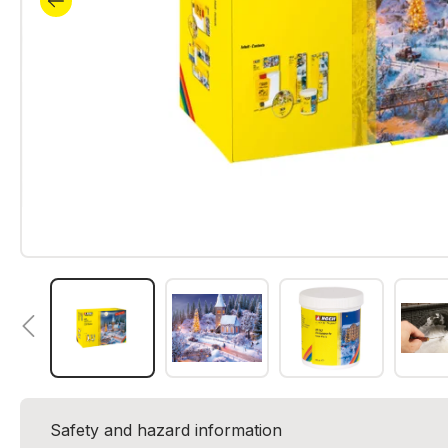
Safety and hazard information