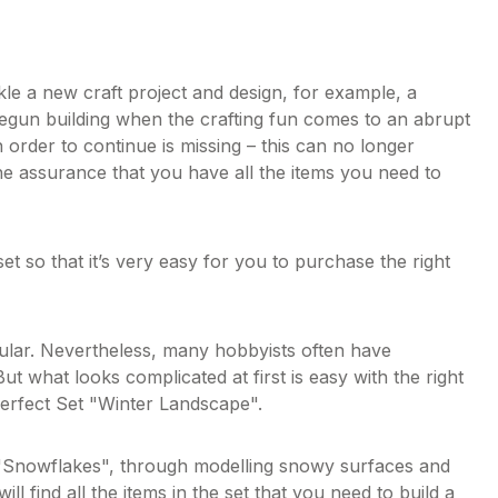
ckle a new craft project and design, for example, a
 begun building when the crafting fun comes to an abrupt
 order to continue is missing – this can no longer
he assurance that you have all the items you need to
et so that it’s very easy for you to purchase the right
pular. Nevertheless, many hobbyists often have
ut what looks complicated at first is easy with the right
 Perfect Set "Winter Landscape".
e "Snowflakes", through modelling snowy surfaces and
l find all the items in the set that you need to build a