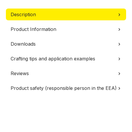
Description
Product Information
Downloads
Crafting tips and application examples
Reviews
Product safety (responsible person in the EEA)