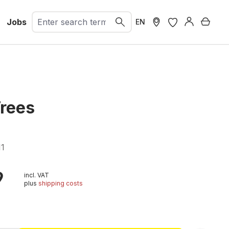
Jobs
Shopp
EN
Trees
11
9
incl. VAT
plus
shipping costs
t