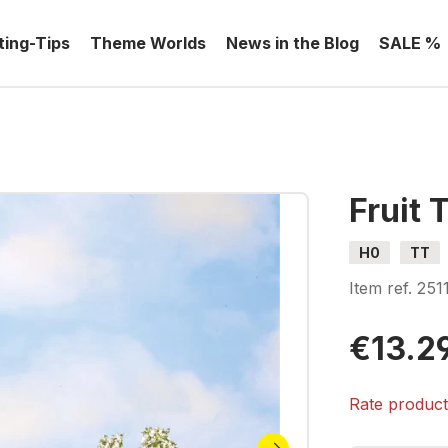
ting-Tips
Theme Worlds
News in the Blog
SALE %
Fruit 
H0
TT
Item ref.
251
€13.2
Rate produc