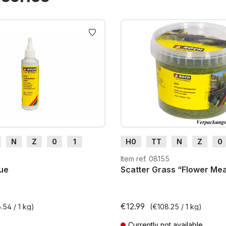
N
Z
0
1
H0
TT
N
Z
0
H0e
G
H0m
H0e
3
Item ref. 08155
ue
Scatter Grass “Flower M
€12.99
.54 / 1 kg)
(€108.25 / 1 kg)
Currently not available