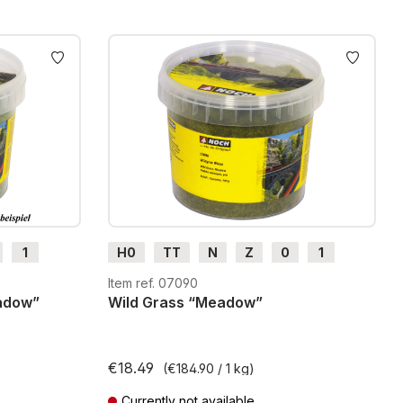
1
H0
TT
N
Z
0
1
G
H0m
H0e
Item ref. 07090
eadow”
Wild Grass “Meadow”
€18.49
(€184.90 / 1 kg)
Currently not available