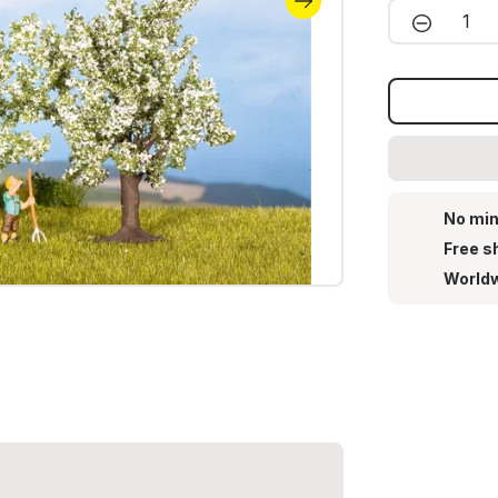
Product 
No min
Free s
Worldw