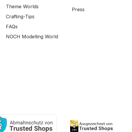
Theme Worlds
Press
Crafting-Tips
FAQs
NOCH Modelling World