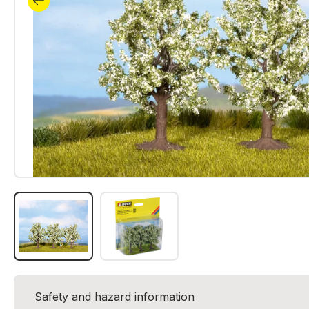
Safety and hazard information