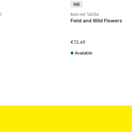
H0
0
Item ref. 14056
Field and Wild Flowers
€13.49
Available
T plus shipping costs
Prices incl. VAT plus shipping costs