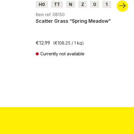
H0
TT
N
Z
0
1
G
H0m
H0e
Item ref. 08150
Scatter Grass “Spring Meadow”
€12.99
(€108.25 / 1 kg)
Currently not available
Prices incl. VAT plus shipping costs