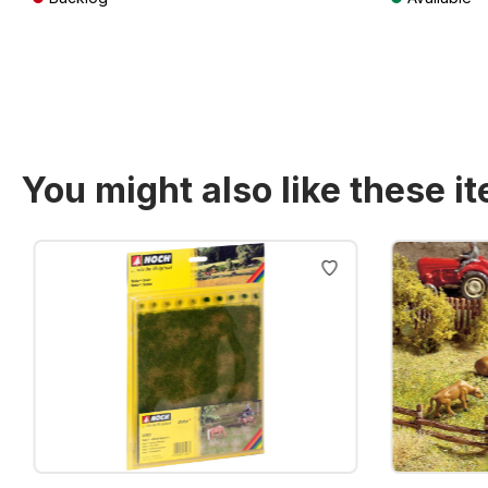
Prices incl. VAT plus shipping costs
Prices incl. VA
You might also like these i
Skip product gallery