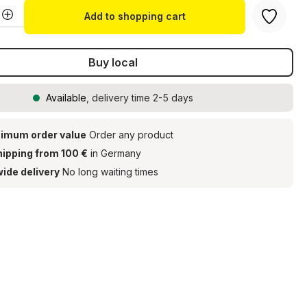
Quantity: Enter the desired amount or u
Add to shopping cart
Buy local
Available
, delivery time 2-5 days
imum order value
Order any product
hipping from 100 €
in Germany
ide delivery
No long waiting times