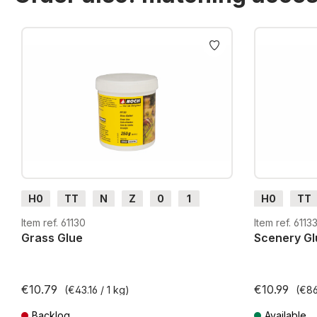
Skip product gallery
H0
TT
N
Z
0
1
H0
TT
G
H0m
H0e
G
H0m
Item ref. 61130
Item ref. 6113
Grass Glue
Scenery Gl
€10.79
€10.99
(€43.16 / 1 kg)
(€86
Backlog
Available