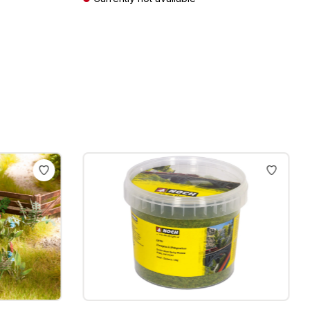
Prices incl. VAT plus shipping costs