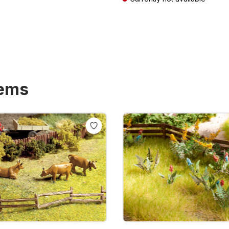
T plus shipping costs
Prices incl. VAT plus shipping costs
tems