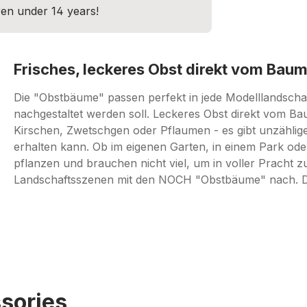
dren under 14 years!
Frisches, leckeres Obst direkt vom Baum
Die "Obstbäume" passen perfekt in jede Modelllandschaft
nachgestaltet werden soll. Leckeres Obst direkt vom Ba
Kirschen, Zwetschgen oder Pflaumen - es gibt unzählig
erhalten kann. Ob im eigenen Garten, in einem Park oder
pflanzen und brauchen nicht viel, um in voller Pracht z
Landschaftsszenen mit den NOCH "Obstbäume" nach. Das 
sories