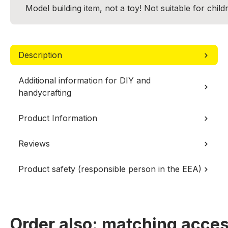
Model building item, not a toy! Not suitable for chil
Description
Additional information for DIY and
handycrafting
Product Information
Reviews
Product safety (responsible person in the EEA)
Order also: matching acces