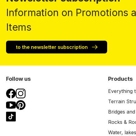
Information on Promotions
Items
to the newsletter subscription
Follow us
Products
Everything t
Terrain Str
Bridges and
Rocks & Ro
Water, lakes