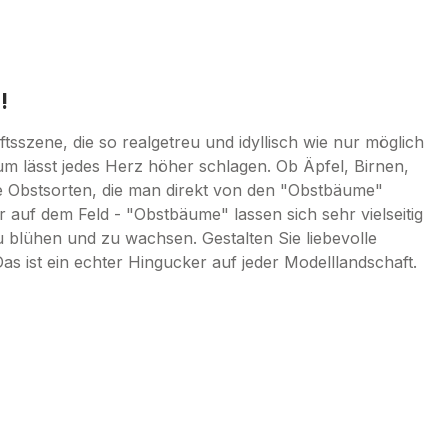
!
sszene, die so realgetreu und idyllisch wie nur möglich
um lässt jedes Herz höher schlagen. Ob Äpfel, Birnen,
e Obstsorten, die man direkt von den "Obstbäume"
 auf dem Feld - "Obstbäume" lassen sich sehr vielseitig
u blühen und zu wachsen. Gestalten Sie liebevolle
ist ein echter Hingucker auf jeder Modelllandschaft.