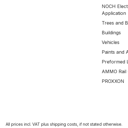
NOCH Electr
Application
Trees and 
Buildings
Vehicles
Paints and 
Preformed 
AMMO Rail 
PROXXON
All prices incl. VAT plus
shipping costs
, if not stated otherwise.