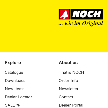
Explore
About us
Catalogue
That is NOCH
Downloads
Order Info
New Items
Newsletter
Dealer Locator
Contact
SALE %
Dealer Portal