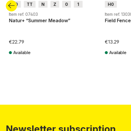
H0
TT
N
Z
0
1
H0
G
H0m
H0e
Item ref. 07403
Item ref. 1303
Natur+ “Summer Meadow”
Field Fence
€22.79
€13.29
Available
Available
Prices incl. VAT plus shipping costs
Prices incl. VA
Newsletter subscription