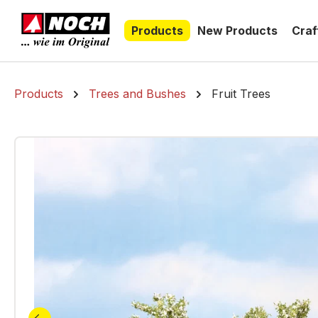
search
Skip to main navigation
Products
New Products
Craf
Products
Trees and Bushes
Fruit Trees
Skip image gallery