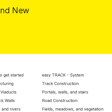
 and New
o get started
easy TRACK - System
ucturing
Track Construction
 Viaducts
Portals, walls, and stairs
ck Walls
Road Construction
 and rivers
Fields, meadows, and vegetation