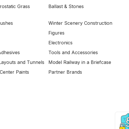
ostatic Grass
Ballast & Stones
Bushes
Winter Scenery Construction
Figures
Electronics
Adhesives
Tools and Accessories
Layouts and Tunnels
Model Railway in a Briefcase
Center Paints
Partner Brands