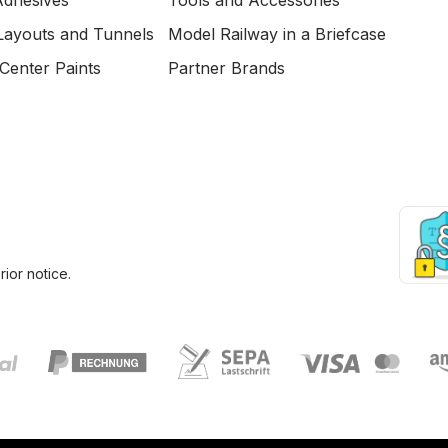
Adhesives
Tools and Accessories
Layouts and Tunnels
Model Railway in a Briefcase
Center Paints
Partner Brands
ior notice.