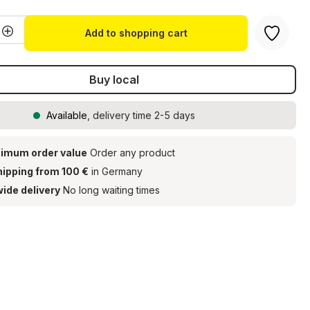
Quantity: Enter the desired amount or u
Add to shopping cart
Buy local
Available
, delivery time 2-5 days
imum order value
Order any product
hipping from 100 €
in Germany
ide delivery
No long waiting times