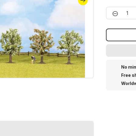
Product 
No min
Free s
Worldw