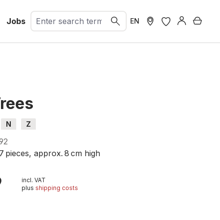
Jobs
Shopp
EN
Trees
N
Z
92
7 pieces, approx. 8 cm high
9
incl. VAT
plus
shipping costs
t