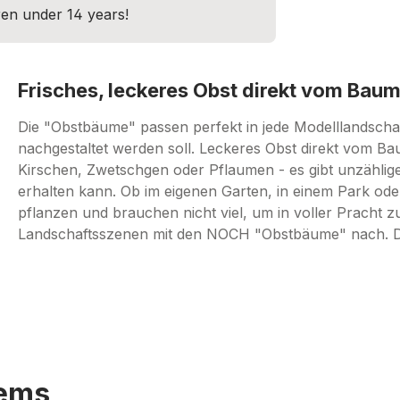
dren under 14 years!
Frisches, leckeres Obst direkt vom Baum
Die "Obstbäume" passen perfekt in jede Modelllandschaft
nachgestaltet werden soll. Leckeres Obst direkt vom Ba
Kirschen, Zwetschgen oder Pflaumen - es gibt unzählig
erhalten kann. Ob im eigenen Garten, in einem Park oder
pflanzen und brauchen nicht viel, um in voller Pracht z
Landschaftsszenen mit den NOCH "Obstbäume" nach. Das 
tems