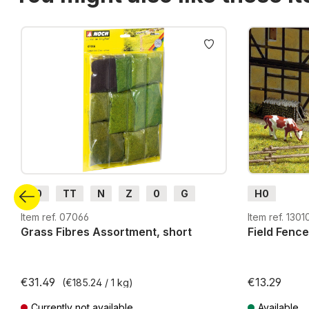
Skip product gallery
H0
TT
N
Z
0
G
H0
H0m
H0e
Item ref. 07066
Item ref. 1301
Grass Fibres Assortment, short
Field Fence
€31.49
€13.29
(€185.24 / 1 kg)
Currently not available
Available