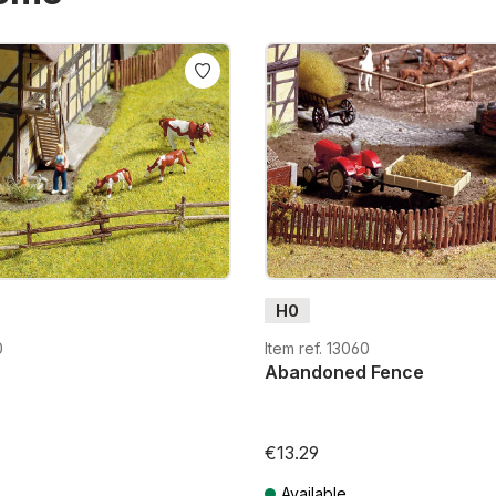
H0
0
Item ref. 13060
Abandoned Fence
€13.29
Available