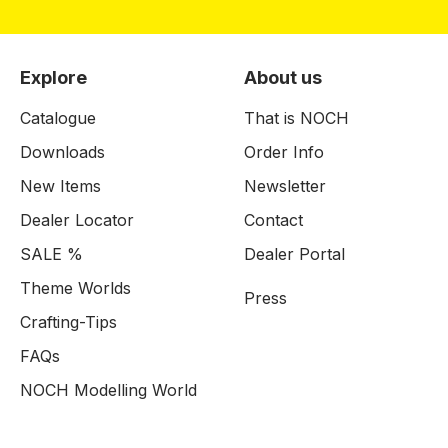
Explore
About us
Catalogue
That is NOCH
Downloads
Order Info
New Items
Newsletter
Dealer Locator
Contact
SALE %
Dealer Portal
Theme Worlds
Press
Crafting-Tips
FAQs
NOCH Modelling World