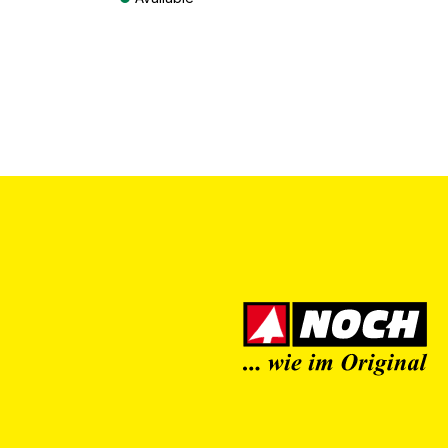
Prices incl. VAT plus shipping costs