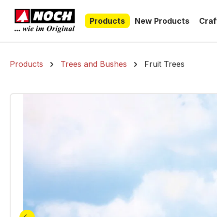
search
Skip to main navigation
Products
New Products
Craf
Products
Trees and Bushes
Fruit Trees
Skip image gallery