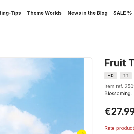
ting-Tips
Theme Worlds
News in the Blog
SALE %
Fruit 
H0
TT
Item ref.
250
Blossoming, 
€27.9
Rate produc