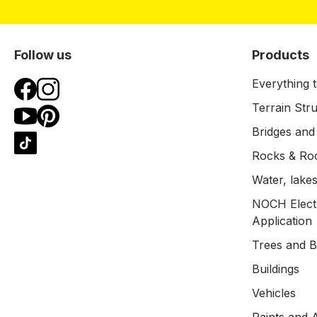
Follow us
Products
Everything t
Terrain Str
Bridges and
Rocks & Ro
Water, lakes
NOCH Electr
Application
Trees and 
Buildings
Vehicles