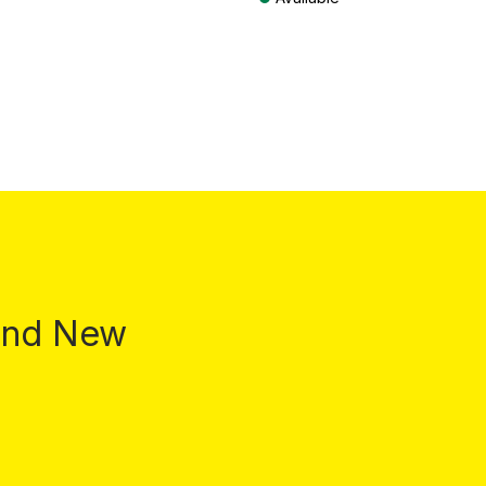
T plus shipping costs
Prices incl. VAT plus shipping costs
 and New