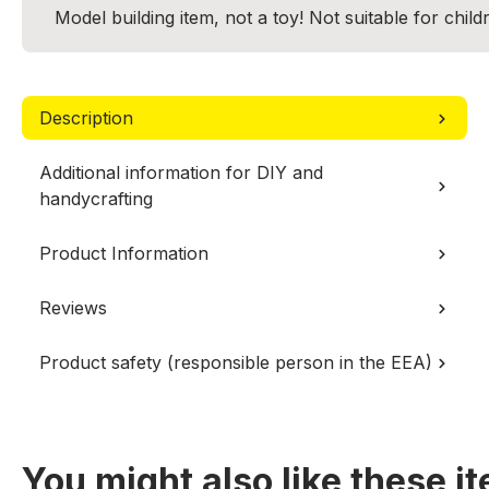
Model building item, not a toy! Not suitable for chil
Description
Additional information for DIY and
handycrafting
Product Information
Reviews
Product safety (responsible person in the EEA)
You might also like these i