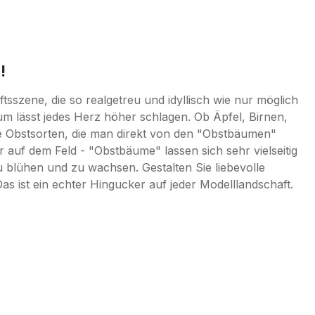
!
sszene, die so realgetreu und idyllisch wie nur möglich
um lässt jedes Herz höher schlagen. Ob Äpfel, Birnen,
e Obstsorten, die man direkt von den "Obstbäumen"
 auf dem Feld - "Obstbäume" lassen sich sehr vielseitig
u blühen und zu wachsen. Gestalten Sie liebevolle
ist ein echter Hingucker auf jeder Modelllandschaft.