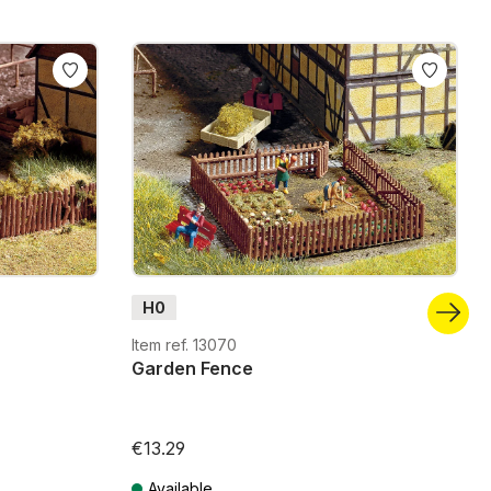
H0
Item ref. 13070
Garden Fence
€13.29
Available