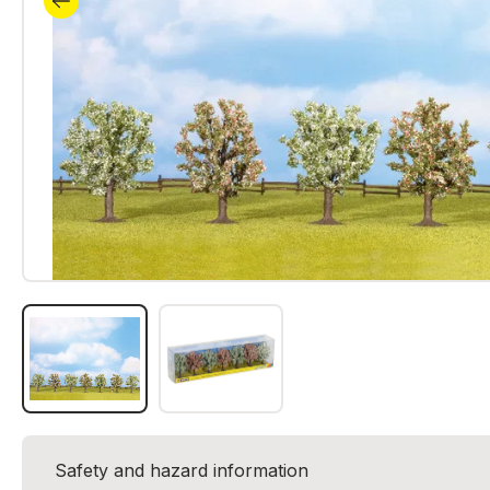
Safety and hazard information