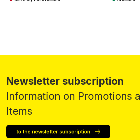
Prices incl. VAT plus shipping costs
Prices incl. VA
Newsletter subscription
Information on Promotions
Items
to the newsletter subscription