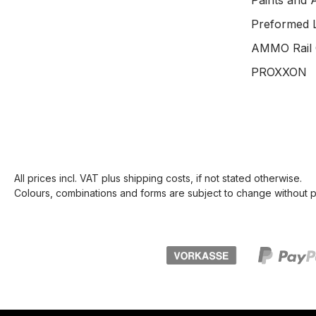
Paints and 
Preformed 
AMMO Rail 
PROXXON
All prices incl. VAT plus
shipping costs
, if not stated otherwise.
Colours, combinations and forms are subject to change without pr