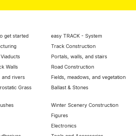
o get started
easy TRACK - System
ucturing
Track Construction
 Viaducts
Portals, walls, and stairs
ck Walls
Road Construction
 and rivers
Fields, meadows, and vegetation
ostatic Grass
Ballast & Stones
Bushes
Winter Scenery Construction
Figures
Electronics