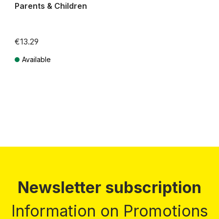
Parents & Children
€13.29
Available
Prices incl. VAT plus shipping costs
Newsletter subscription
Information on Promotions