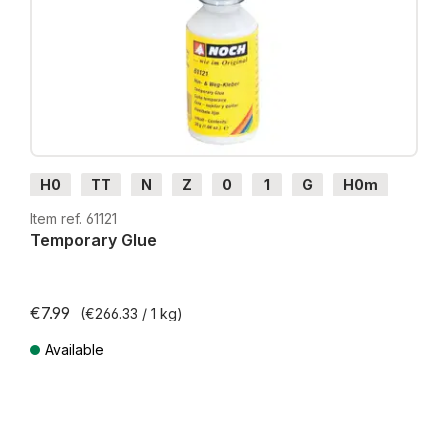
H0
TT
N
Z
0
1
G
H0m
H0e
Item ref. 61121
Temporary Glue
€7.99
(€266.33 / 1 kg)
Available
Prices incl. VAT plus shipping costs