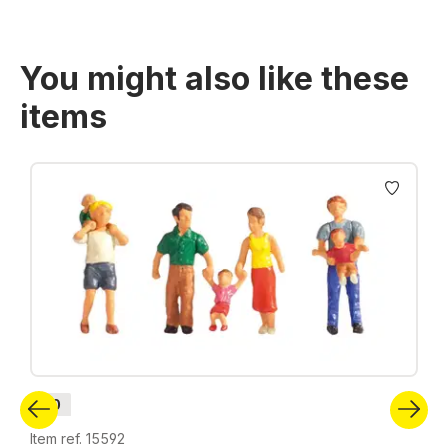
You might also like these
items
Skip product gallery
H0
Item ref. 15592