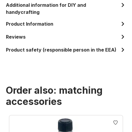
Additional information for DIY and
handycrafting
Product Information
Reviews
Product safety (responsible person in the EEA)
Order also: matching
accessories
Skip product gallery