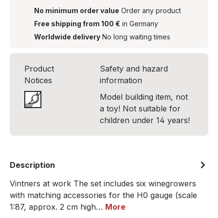
No minimum order value
Order any product
Free shipping from 100 €
in Germany
Worldwide delivery
No long waiting times
Product
Safety and hazard
Notices
information
Model building item, not
a toy! Not suitable for
children under 14 years!
Description
Vintners at work The set includes six winegrowers
with matching accessories for the H0 gauge (scale
1:87, approx. 2 cm high…
More