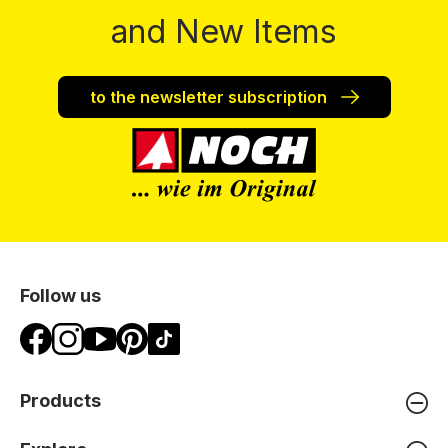
and New Items
to the newsletter subscription
Follow us
Products