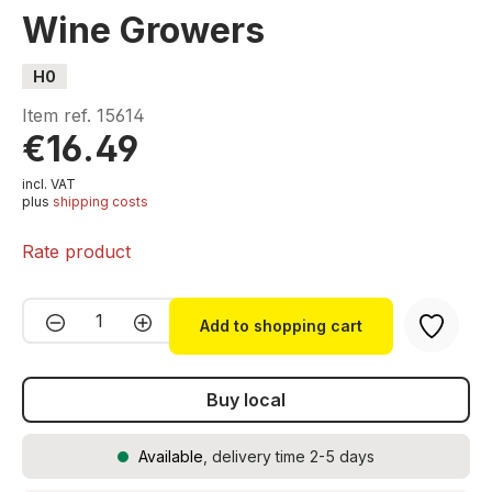
Wine Growers
H0
Item ref.
15614
€16.49
incl. VAT
plus
shipping costs
Rate product
Product Quantity: Enter the desired amou
Add to shopping cart
Buy local
Available
, delivery time 2-5 days