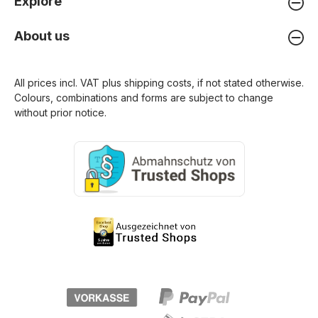
Explore
About us
All prices incl. VAT plus
shipping costs
, if not stated otherwise.
Colours, combinations and forms are subject to change
without prior notice.