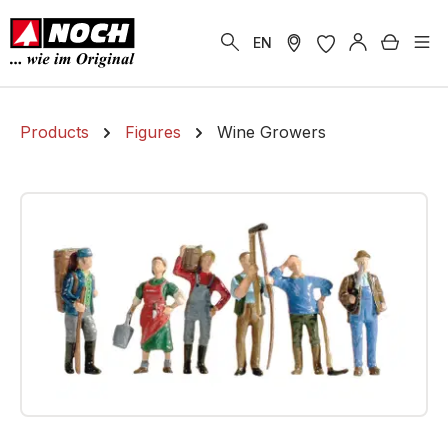
in content
Shoppi
EN
Products
Figures
Wine Growers
Skip image gallery