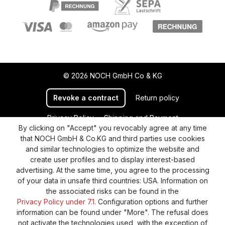
© 2026 NOCH GmbH Co & KG
Revoke a contract
Return policy
Privacy Policy
Shipping and Payment
By clicking on "Accept" you revocably agree at any time
General terms and conditions
Supplier Identification
that NOCH GmbH & Co.KG and third parties use cookies
Cookie-Settings
Barrierefreiheitserklärung
and similar technologies to optimize the website and
create user profiles and to display interest-based
advertising. At the same time, you agree to the processing
of your data in unsafe third countries: USA. Information on
the associated risks can be found in the
Privacy Policy under 7.1.
Configuration options and further
information can be found under "More". The refusal does
not activate the technologies used, with the exception of