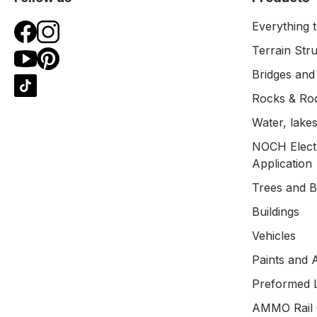
Everything t
Terrain Str
Bridges and
Rocks & Ro
Water, lakes
NOCH Electr
Application
Trees and 
Buildings
Vehicles
Paints and 
Preformed 
AMMO Rail 