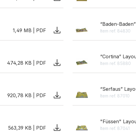
“Baden-Baden”
1,49 MB | PDF
Item ref. 84830
“Cortina” Layo
474,28 KB | PDF
Item ref. 85880
“Serfaus” Layo
920,78 KB | PDF
Item ref. 87010
"Füssen" Layo
563,39 KB | PDF
Item ref. 87041