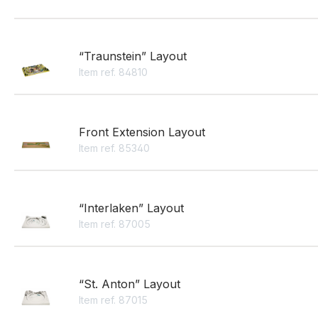
“Traunstein” Layout
Item ref. 84810
Front Extension Layout
Item ref. 85340
“Interlaken” Layout
Item ref. 87005
“St. Anton” Layout
Item ref. 87015