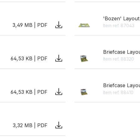
'Bozen' Layout
3,49 MB | PDF
Item ref. 87043
Briefcase Layo
64,53 KB | PDF
Item ref. 88320
Briefcase Layo
64,53 KB | PDF
Item ref. 88410
3,32 MB | PDF