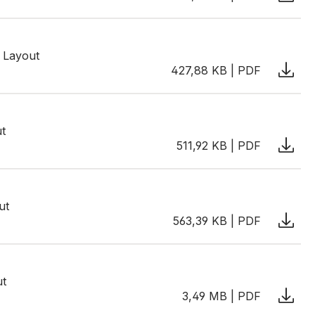
 Layout
427,88 KB | PDF
ut
511,92 KB | PDF
ut
563,39 KB | PDF
ut
3,49 MB | PDF