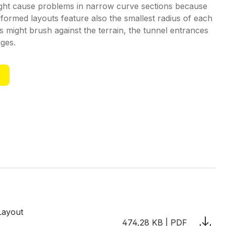
ght cause problems in narrow curve sections because
eformed layouts feature also the smallest radius of each
might brush against the terrain, the tunnel entrances
dges.
Layout
474,28 KB | PDF