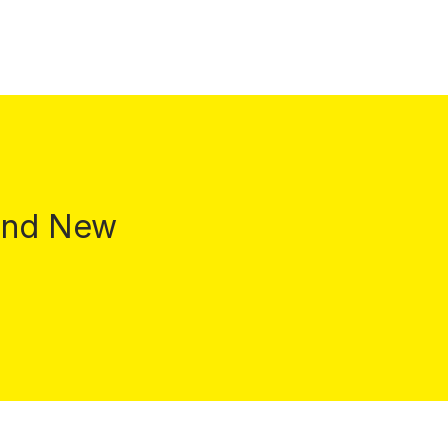
 and New