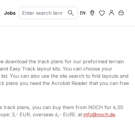
Jobs
Shopp
EN
ee download the track plans for our preformed terrain
 and Easy Track layout kits. You can choose your
 list. You can also use the site search to find layouts and
ack plans you need the Acrobat Reader that you can free
he track plans, you can buy them from NOCH for 6,50
ope: 3,- EUR, overseas 6,- EUR). at
info@noch.de
.