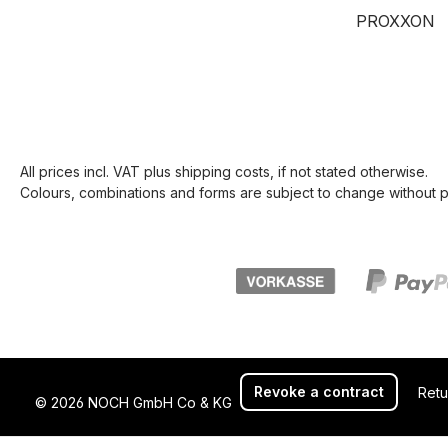
PROXXON
All prices incl. VAT plus
shipping costs
, if not stated otherwise.
Colours, combinations and forms are subject to change without pr
Revoke a contract
Retu
© 2026 NOCH GmbH Co & KG