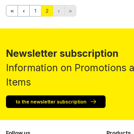
Page
Page
1
2
Newsletter subscription
Information on Promotions
Items
to the newsletter subscription
Follow us
Products