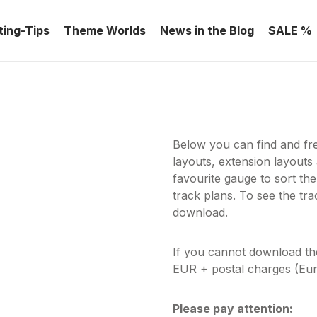
ting-Tips
Theme Worlds
News in the Blog
SALE %
Below you can find and fr
layouts, extension layouts
favourite gauge to sort the
track plans. To see the tr
download.
If you cannot download t
EUR + postal charges (Eur
Please pay attention: