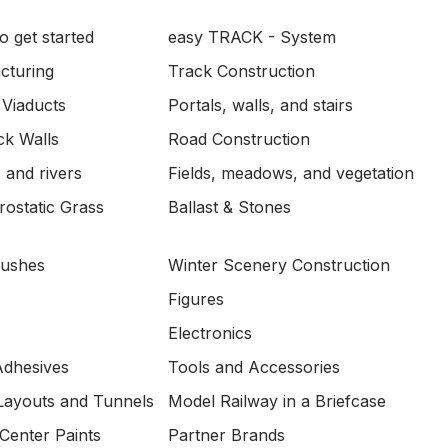
o get started
easy TRACK - System
ucturing
Track Construction
 Viaducts
Portals, walls, and stairs
ck Walls
Road Construction
 and rivers
Fields, meadows, and vegetation
ostatic Grass
Ballast & Stones
Bushes
Winter Scenery Construction
Figures
Electronics
Adhesives
Tools and Accessories
Layouts and Tunnels
Model Railway in a Briefcase
Center Paints
Partner Brands