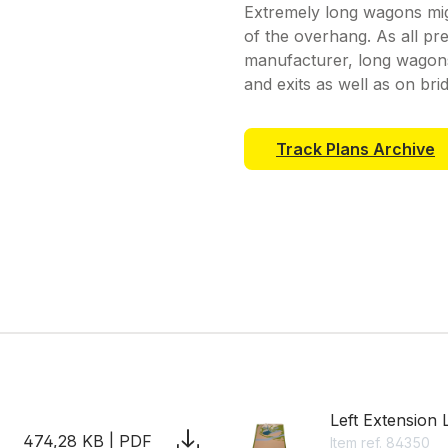
Extremely long wagons mi
of the overhang. As all pr
manufacturer, long wagons 
and exits as well as on bri
Track Plans Archive
Left Extension 
474,28 KB | PDF
Item ref. 84350