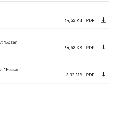
64,53 KB | PDF
ut 'Bozen'
64,53 KB | PDF
ut "Füssen"
3,32 MB | PDF