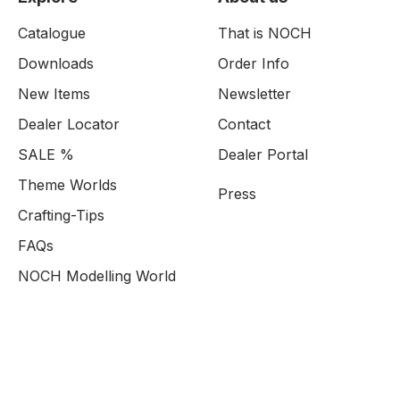
Catalogue
That is NOCH
Downloads
Order Info
New Items
Newsletter
Dealer Locator
Contact
SALE %
Dealer Portal
Theme Worlds
Press
Crafting-Tips
FAQs
NOCH Modelling World