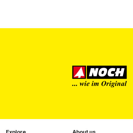
Explore
About us