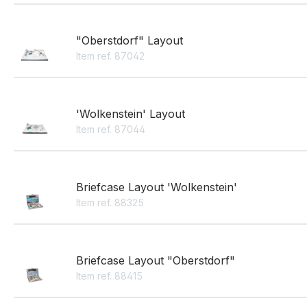
"Oberstdorf" Layout
Item ref. 87042
'Wolkenstein' Layout
Item ref. 87044
Briefcase Layout 'Wolkenstein'
Item ref. 88325
Briefcase Layout "Oberstdorf"
Item ref. 88415