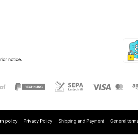
ior notice.
rn policy
Privacy Policy
Shipping and Payment
General terms