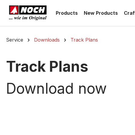
search
Skip to main navigation
Products
New Products
Craf
Service
Downloads
Track Plans
Track Plans
Download now