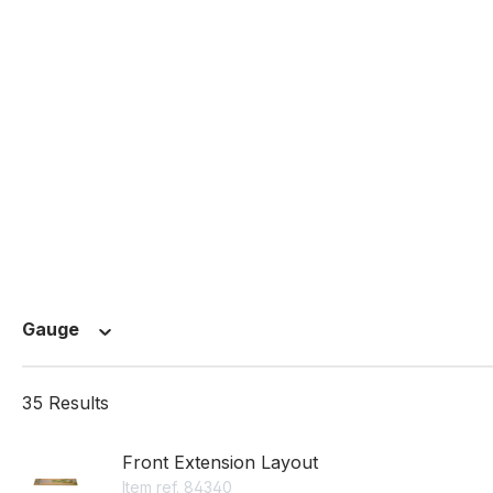
Gauge
35 Results
Front Extension Layout
Item ref. 84340