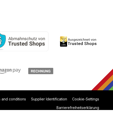
 and conditions
Supplier Identification
Cookie-Settings
Barrierefreiheitserklärung