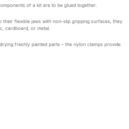
mponents of a kit are to be glued together.
 their flexible jaws with non-slip gripping surfaces, they
ic, cardboard, or metal.
drying freshly painted parts – the nylon clamps provide