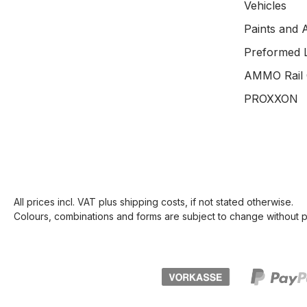
Vehicles
Paints and 
Preformed 
AMMO Rail 
PROXXON
All prices incl. VAT plus
shipping costs
, if not stated otherwise.
Colours, combinations and forms are subject to change without pr