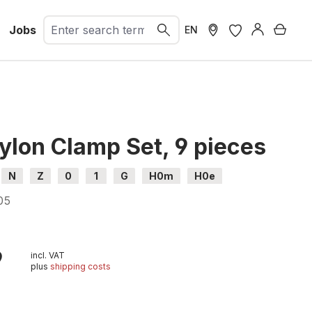
Jobs
Shopp
EN
ylon Clamp Set, 9 pieces
N
Z
0
1
G
H0m
H0e
05
l
9
incl. VAT
plus
shipping costs
t