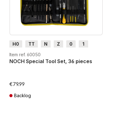
H0
TT
N
Z
0
1
G
H0m
H0e
Item ref. 60050
NOCH Special Tool Set, 36 pieces
€79.99
Backlog
Prices incl. VAT plus shipping costs