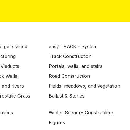
o get started
easy TRACK - System
ucturing
Track Construction
 Viaducts
Portals, walls, and stairs
ck Walls
Road Construction
 and rivers
Fields, meadows, and vegetation
ostatic Grass
Ballast & Stones
Bushes
Winter Scenery Construction
Figures