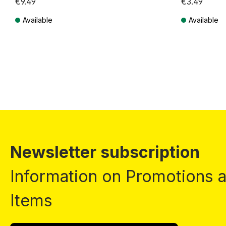
€9.49
€3.49
Available
Available
Prices incl. VAT plus shipping costs
Prices incl. VA
Newsletter subscription
Information on Promotions
Items