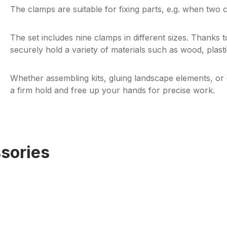
The clamps are suitable for fixing parts,
e.g.
when two co
The set includes nine clamps in different sizes. Thanks to
securely hold a variety of materials such as wood, plast
Whether assembling kits, gluing landscape elements, or 
a firm hold and free up your hands for precise work.
sories