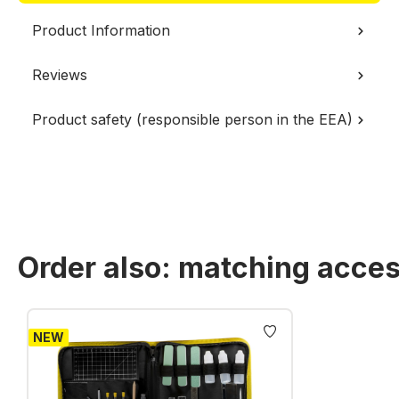
Product Information
Reviews
Product safety (responsible person in the EEA)
Order also: matching acces
Skip product gallery
NEW