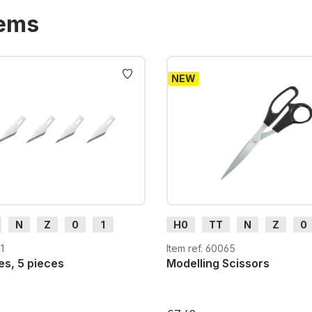
tems
NEW
N
Z
0
1
H0
TT
N
Z
0
H0e
G
H0m
H0e
1
Item ref. 60065
es, 5 pieces
Modelling Scissors