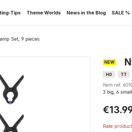
ting-Tips
Theme Worlds
News in the Blog
SALE %
amp Set, 9 pieces
N
NEW
H0
TT
Item ref.
601
3 big, 6
smal
€13.9
Rate produc