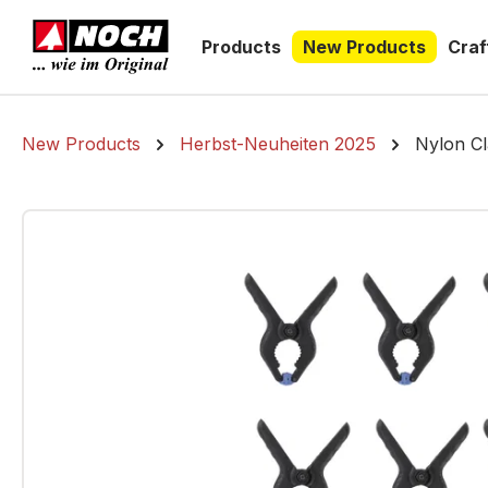
search
Skip to main navigation
Products
New Products
Craf
New Products
Herbst-Neuheiten 2025
Nylon Cl
Skip image gallery