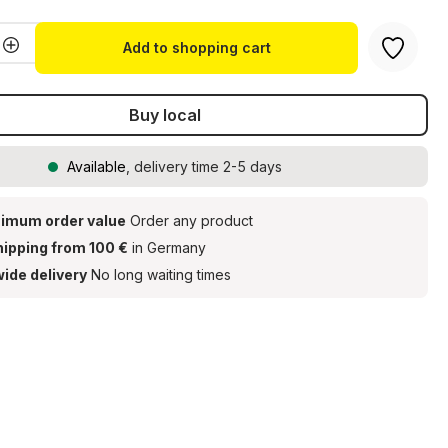
Quantity: Enter the desired amount or u
Add to shopping cart
Buy local
Available
, delivery time 2-5 days
imum order value
Order any product
hipping from 100 €
in Germany
ide delivery
No long waiting times