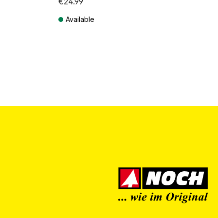
€24.99
Available
Prices incl. VAT plus shipping costs