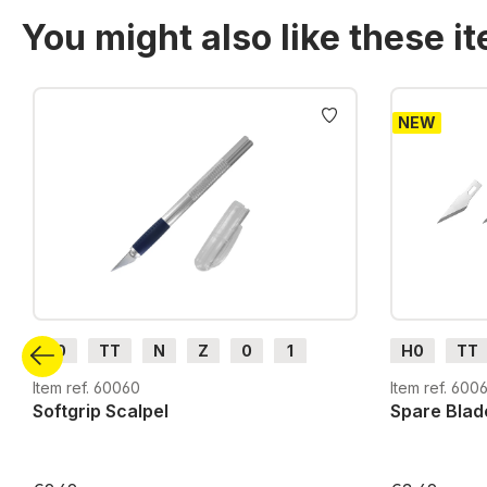
You might also like these i
Skip product gallery
NEW
H0
TT
N
Z
0
1
H0
TT
G
H0m
H0e
G
H0m
Item ref. 60060
Item ref. 6006
Softgrip Scalpel
Spare Blad