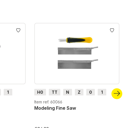
1
H0
TT
N
Z
0
1
G
H0m
H0e
Item ref. 60066
Modeling Fine Saw