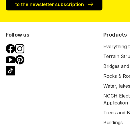
to the newsletter subscription
Follow us
Products
Everything t
Terrain Str
Bridges and
Rocks & Ro
Water, lakes
NOCH Electr
Application
Trees and 
Buildings