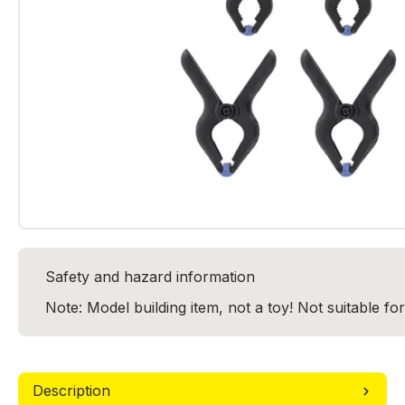
Safety and hazard information
Note: Model building item, not a toy! Not suitable fo
Description