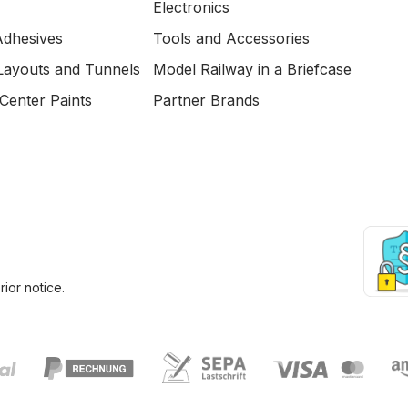
Electronics
Adhesives
Tools and Accessories
Layouts and Tunnels
Model Railway in a Briefcase
Center Paints
Partner Brands
ior notice.