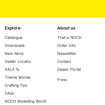
Explore
About us
Catalogue
That is NOCH
Downloads
Order Info
New Items
Newsletter
Dealer Locator
Contact
SALE %
Dealer Portal
Theme Worlds
Press
Crafting-Tips
FAQs
NOCH Modelling World