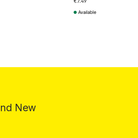
€7.49
Available
T plus shipping costs
Prices incl. VAT plus shipping costs
 and New