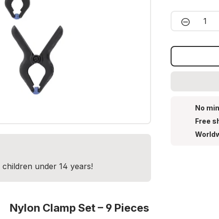
Product 
No min
Free s
Worldw
r children under 14 years!
Nylon Clamp Set – 9 Pieces