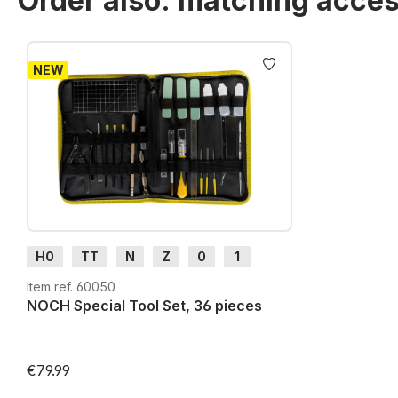
Order also: matching acces
Skip product gallery
NEW
H0
TT
N
Z
0
1
G
H0m
H0e
Item ref. 60050
NOCH Special Tool Set, 36 pieces
€79.99