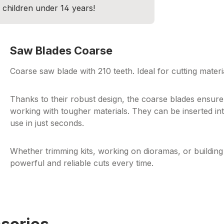
r children under 14 years!
Saw Blades Coarse
Coarse saw blade with 210 teeth. Ideal for cutting mate
Thanks to their robust design, the coarse blades ensure 
working with tougher materials. They can be inserted int
use in just seconds.
Whether trimming kits, working on dioramas, or buildi
powerful and reliable cuts every time.