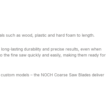
rials such as wood,
plastic
and hard foam to length.
long-lasting durability and precise results, even when
o the fine saw quickly and easily, making them ready for
ng custom models – the NOCH Coarse Saw Blades deliver