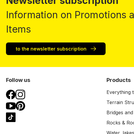
Newsletter subscription
Information on Promotions
Items
to the newsletter subscription
Follow us
Products
Everything t
Terrain Str
Bridges and
Rocks & Ro
Water, lakes