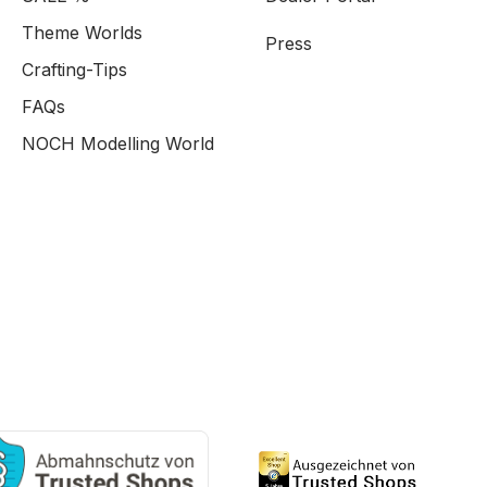
Theme Worlds
Press
Crafting-Tips
FAQs
NOCH Modelling World