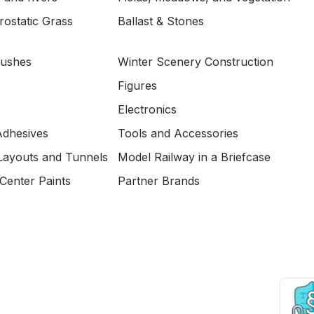
ostatic Grass
Ballast & Stones
Bushes
Winter Scenery Construction
Figures
Electronics
Adhesives
Tools and Accessories
Layouts and Tunnels
Model Railway in a Briefcase
Center Paints
Partner Brands