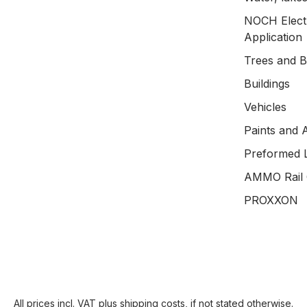
NOCH Electr
Application
Trees and 
Buildings
Vehicles
Paints and 
Preformed 
AMMO Rail 
PROXXON
All prices incl. VAT plus
shipping costs
, if not stated otherwise.