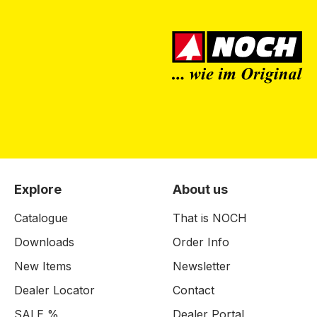
Explore
About us
Catalogue
That is NOCH
Downloads
Order Info
New Items
Newsletter
Dealer Locator
Contact
SALE %
Dealer Portal