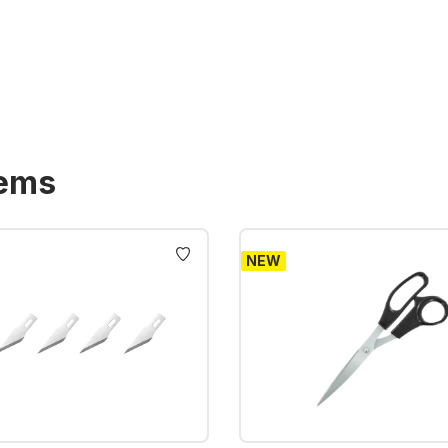
tems
NEW