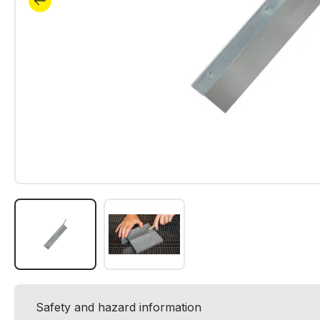
Safety and hazard information