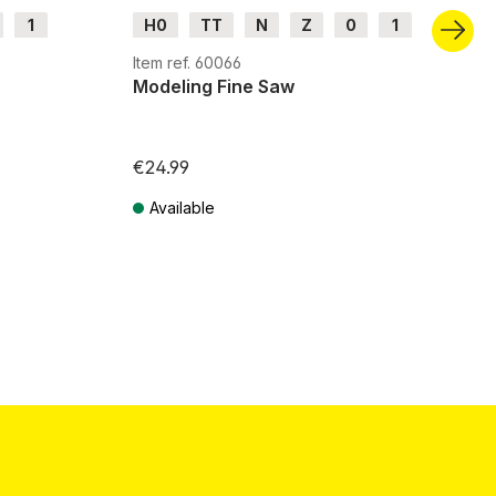
1
H0
TT
N
Z
0
1
G
H0m
H0e
Item ref. 60066
Modeling Fine Saw
€24.99
Available
Prices incl. VAT plus shipping costs