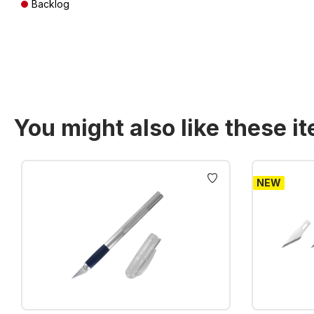
Backlog
Prices incl. VAT plus shipping costs
You might also like these i
Skip product gallery
NEW