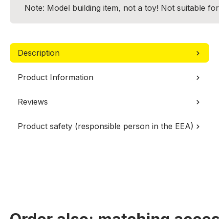
Note: Model building item, not a toy! Not suitable fo
Description
Product Information
Reviews
Product safety (responsible person in the EEA)