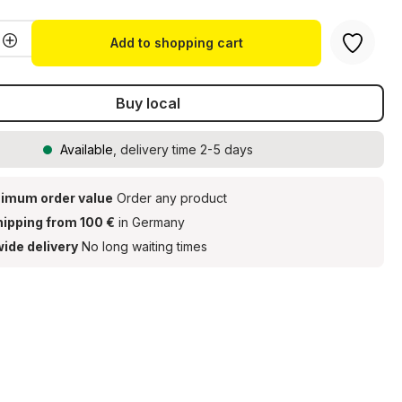
Quantity: Enter the desired amount or u
Add to shopping cart
Buy local
Available
, delivery time 2-5 days
imum order value
Order any product
hipping from 100 €
in Germany
ide delivery
No long waiting times