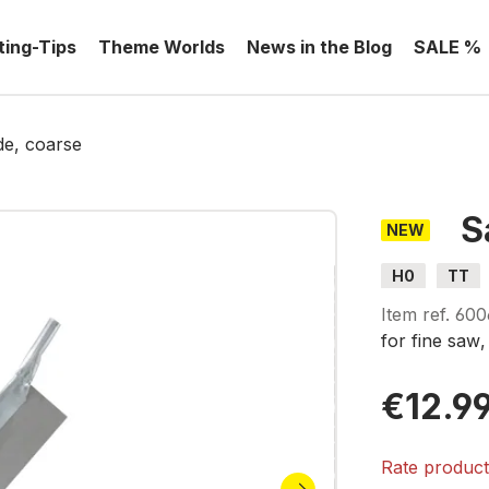
ting-Tips
Theme Worlds
News in the Blog
SALE %
e, coarse
S
NEW
H0
TT
Item ref.
600
for fine
saw
€12.9
Rate produc