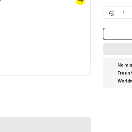
Product 
No min
Free s
Worldw