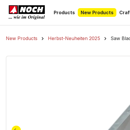
search
Skip to main navigation
Products
New Products
Craf
New Products
Herbst-Neuheiten 2025
Saw Blad
Skip image gallery