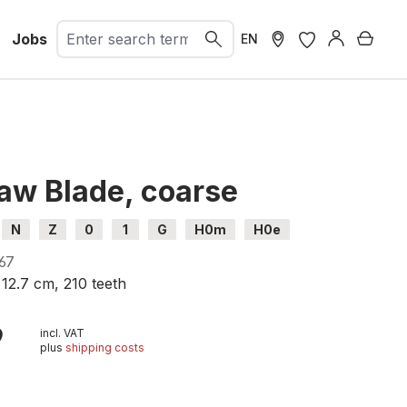
Jobs
Shopp
EN
aw Blade, coarse
N
Z
0
1
G
H0m
H0e
67
, 12.7 cm, 210
teeth
9
incl. VAT
plus
shipping costs
t