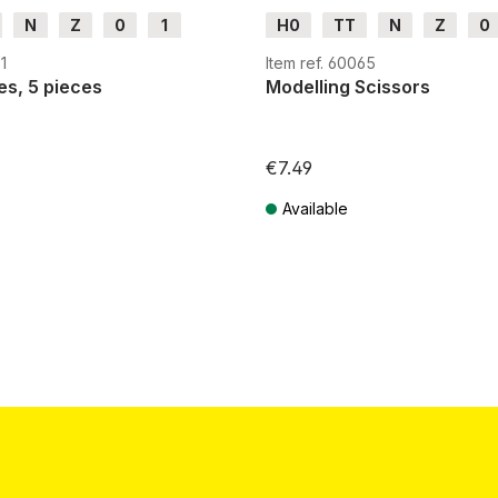
N
Z
0
1
H0
TT
N
Z
0
H0e
G
H0m
H0e
1
Item ref. 60065
es, 5 pieces
Modelling Scissors
€7.49
Available
T plus shipping costs
Prices incl. VAT plus shipping costs