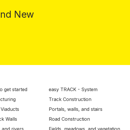
 and New
o get started
easy TRACK - System
ucturing
Track Construction
 Viaducts
Portals, walls, and stairs
ck Walls
Road Construction
 and rivers
Fields, meadows, and vegetation