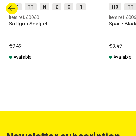
H0
TT
N
Z
0
1
H0
TT
G
H0m
H0e
G
H0m
Item ref. 60060
Item ref. 6006
Softgrip Scalpel
Spare Blad
€9.49
€3.49
Available
Available
Prices incl. VAT plus shipping costs
Prices incl. VA