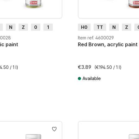
N
Z
0
1
H0
TT
N
Z
m
H0e
G
H0m
H0e
600028
Item ref. 4600029
ic paint
Red Brown, acrylic paint
€3.89
4.50 / 1 l)
(€194.50 / 1 l)
Available
AT plus shipping costs
Prices incl. VAT plus shipping cos