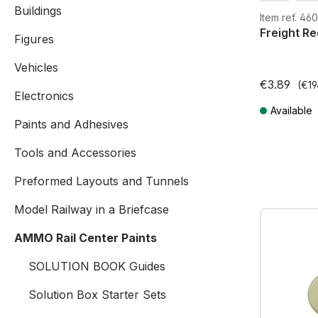
Buildings
G
H0
Item ref. 4
Freight Re
Figures
Vehicles
€3.89
(€19
Electronics
Available
Paints and Adhesives
Prices incl. V
Tools and Accessories
Preformed Layouts and Tunnels
Model Railway in a Briefcase
AMMO Rail Center Paints
SOLUTION BOOK Guides
Solution Box Starter Sets