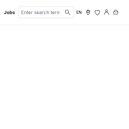
Jobs
Shopp
EN