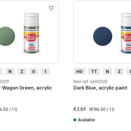
AMMO acrylic paints dry qu
resin, metal, wood and card
highlighting and for use al
N
Z
0
1
H0
TT
N
Z
m
H0e
G
H0m
H0e
00019
Item ref. 4600020
 Wagon Green, acrylic
Dark Blue, acrylic paint
€3.89
4.50 / 1 l)
(€194.50 / 1 l)
Available
AT plus shipping costs
Prices incl. VAT plus shipping cos