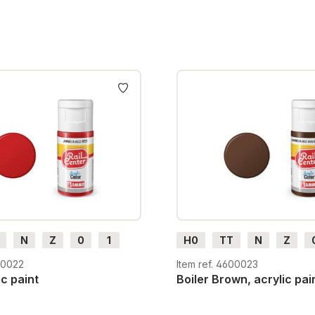
N
Z
0
1
H0
TT
N
Z
m
H0e
G
H0m
H0e
00022
Item ref. 4600023
ic paint
Boiler Brown, acrylic pai