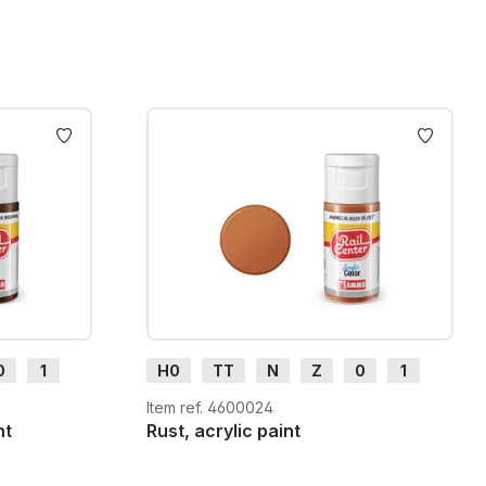
0
1
H0
TT
N
Z
0
1
G
H0m
H0e
Item ref. 4600024
nt
Rust, acrylic paint