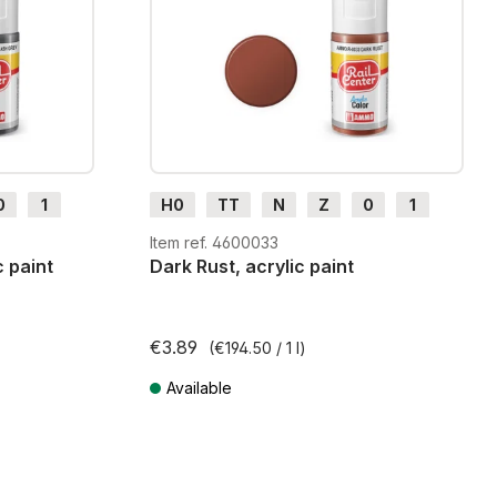
0
1
H0
TT
N
Z
0
1
G
H0m
H0e
Item ref. 4600033
 paint
Dark Rust, acrylic paint
€3.89
(€194.50 / 1 l)
Available
ts
Prices incl. VAT plus shipping costs