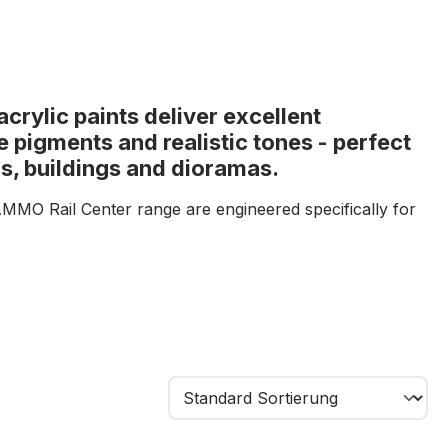
rylic paints deliver excellent
e pigments and realistic tones - perfect
s, buildings and dioramas.
AMMO Rail Center range are engineered specifically for
lers. With exceptional coverage, ultra-fine pigments and
es, they provide precise finishes even on the smallest
d industrial colours, these paints enable authentic
olling stock, buildings, track structures and scenic
nsistency ensures easy application by brush or
results.