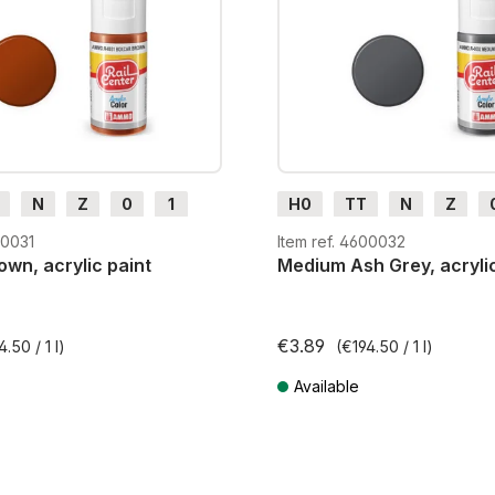
N
Z
0
1
H0
TT
N
Z
m
H0e
G
H0m
H0e
00031
Item ref. 4600032
wn, acrylic paint
Medium Ash Grey, acrylic
€3.89
4.50 / 1 l)
(€194.50 / 1 l)
Available
AT plus shipping costs
Prices incl. VAT plus shipping cos