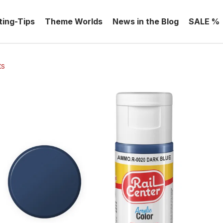
ting-Tips
Theme Worlds
News in the Blog
SALE %
ts