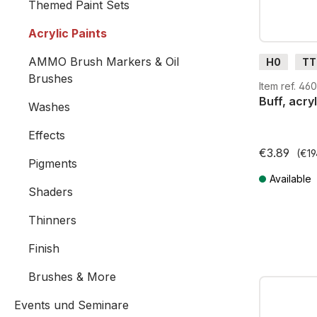
Themed Paint Sets
Acrylic Paints
AMMO Brush Markers & Oil
H0
TT
Brushes
G
H0
Item ref. 4
Buff, acryl
Washes
Effects
€3.89
(€19
Pigments
Available
Shaders
Prices incl. V
Thinners
Finish
Brushes & More
Events und Seminare