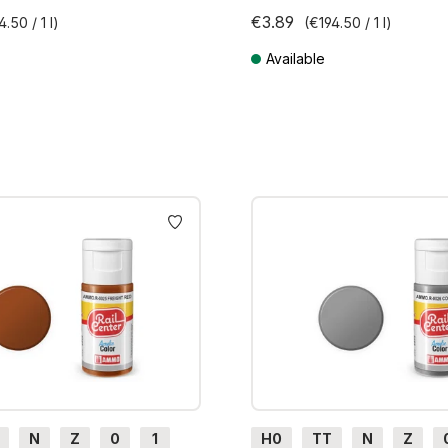
€3.89
4.50 / 1 l)
(€194.50 / 1 l)
Available
AT plus shipping costs
Prices incl. VAT plus shipping cos
N
Z
0
1
H0
TT
N
Z