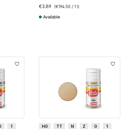
€3.89
(€194.50 / 1 l)
Available
ts
Prices incl. VAT plus shipping costs
0
1
H0
TT
N
Z
0
1