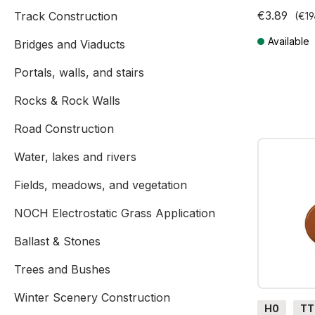
€3.89
Track Construction
(€19
Available
Bridges and Viaducts
Prices incl. V
Portals, walls, and stairs
Rocks & Rock Walls
Road Construction
Water, lakes and rivers
Fields, meadows, and vegetation
NOCH Electrostatic Grass Application
Ballast & Stones
Trees and Bushes
Winter Scenery Construction
H0
TT