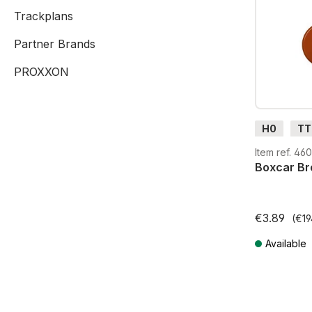
Trackplans
Partner Brands
PROXXON
H0
TT
G
H0
Item ref. 46
Boxcar Bro
€3.89
(€19
Available
Prices incl. V