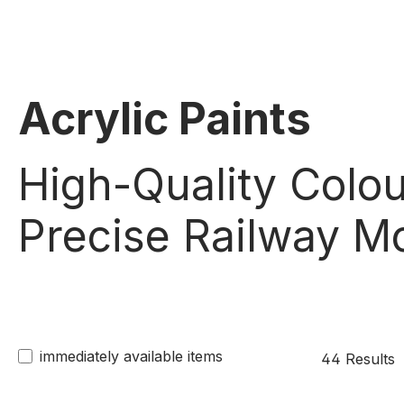
Acrylic Paints
High-Quality Colou
Precise Railway Mo
immediately available items
44 Results