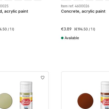
m
H0e
G
H0m
H0e
600025
Item ref. 4600026
d, acrylic paint
Concrete, acrylic paint
€3.89
4.50 / 1 l)
(€194.50 / 1 l)
Available
AT plus shipping costs
Prices incl. VAT plus shipping cos