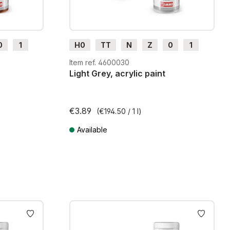
0
1
H0
TT
N
Z
0
1
G
H0m
H0e
Item ref. 4600030
Light Grey, acrylic paint
€3.89
(€194.50 / 1 l)
Available
ts
Prices incl. VAT plus shipping costs