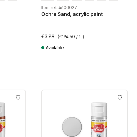
G
H0m
H0e
Item ref. 4600027
Ochre Sand, acrylic paint
€3.89
(€194.50 / 1 l)
Available
ts
Prices incl. VAT plus shipping costs