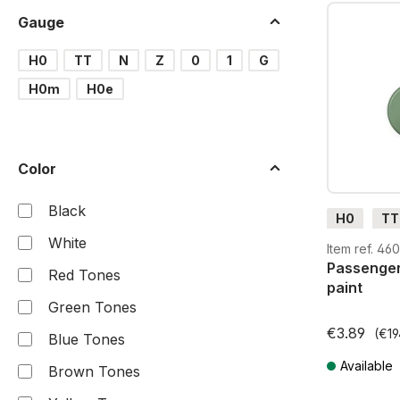
Gauge
H0
TT
N
Z
0
1
G
H0m
H0e
Color
Black
H0
TT
White
G
H0
Item ref. 46
Passenger
Red Tones
paint
Green Tones
€3.89
(€19
Blue Tones
Available
Brown Tones
Prices incl. V