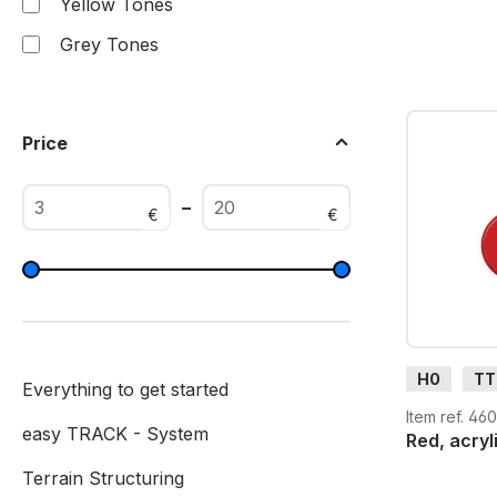
Yellow Tones
Grey Tones
Price
–
€
€
H0
TT
Everything to get started
G
H0
Item ref. 46
easy TRACK - System
Red, acryl
Terrain Structuring