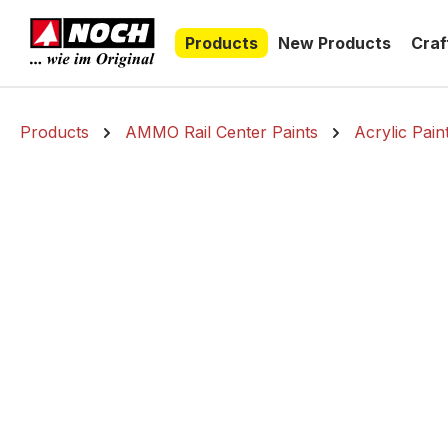
search
Skip to main navigation
Products
New Products
Craf
Products
AMMO Rail Center Paints
Acrylic Pain