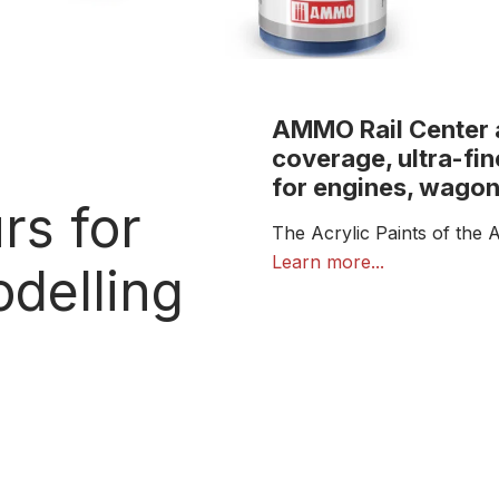
AMMO Rail Center ac
coverage, ultra-fin
for engines, wagon
rs for
The Acrylic Paints of the 
the needs of railway model
Learn more...
delling
highly accurate colour ton
details.
Inspired by real railway an
finishes for locomotives, r
elements. Their smooth co
airbrush, with clean, even 