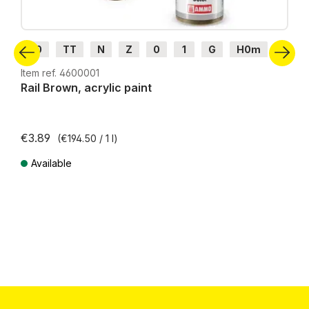
H0
TT
N
Z
0
1
G
H0m
H0e
Item ref. 4600001
Rail Brown, acrylic paint
€3.89
(€194.50 / 1 l)
Available
Prices incl. VAT plus shipping costs