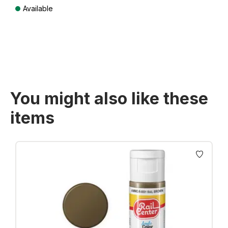
Available
Prices incl. VAT plus shipping costs
You might also like these
items
Skip product gallery