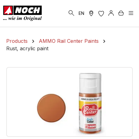
in content
Shoppi
EN
Products
AMMO Rail Center Paints
Rust, acrylic paint
Skip image gallery