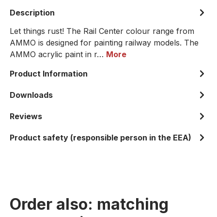
Description
Let things rust! The Rail Center colour range from
AMMO is designed for painting railway models. The
AMMO acrylic paint in r…
More
Product Information
Downloads
Reviews
Product safety (responsible person in the EEA)
Order also: matching