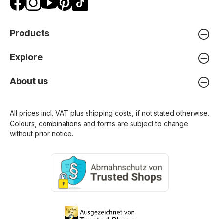
Products
Explore
About us
All prices incl. VAT plus
shipping costs
, if not stated otherwise.
Colours, combinations and forms are subject to change
without prior notice.