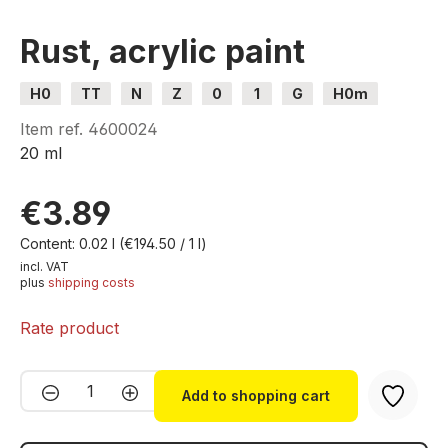
Rust, acrylic paint
H0
TT
N
Z
0
1
G
H0m
H0e
Item ref.
4600024
20 ml
€3.89
Content:
0.02 l
(€194.50 / 1 l)
incl. VAT
plus
shipping costs
Rate product
Product Quantity: Enter the desired amou
Add to shopping cart