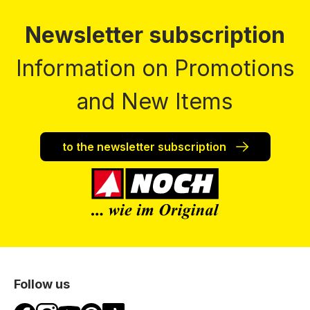
Newsletter subscription
Information on Promotions
and New Items
to the newsletter subscription
Follow us