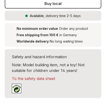
Buy local
Available
, delivery time 2-5 days
No minimum order value
Order any product
Free shipping from 100 €
in Germany
Worldwide delivery
No long waiting times
Safety and hazard information
Note: Model building item, not a toy! Not
suitable for children under 14 years!
To the safety data sheet