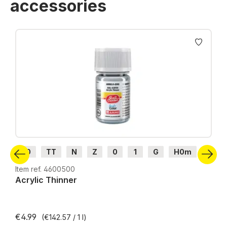
accessories
Skip product gallery
H0
TT
N
Z
0
1
G
H0m
H0e
Item ref. 4600500
Acrylic Thinner
€4.99
(€142.57 / 1 l)