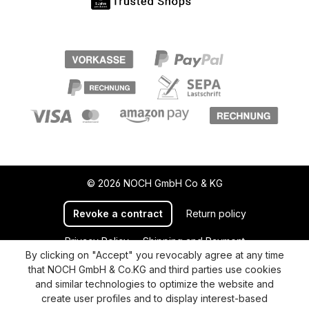
© 2026 NOCH GmbH Co & KG
Revoke a contract
Return policy
Privacy Policy
Shipping and Payment
By clicking on "Accept" you revocably agree at any time
General terms and conditions
Supplier Identification
that NOCH GmbH & Co.KG and third parties use cookies
Cookie-Settings
Barrierefreiheitserklärung
and similar technologies to optimize the website and
create user profiles and to display interest-based