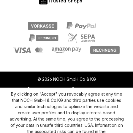
© 2026 NOCH GmbH Co & KG
Revoke a contract
Return policy
By clicking on "Accept" you revocably agree at any time
that NOCH GmbH & Co.KG and third parties use cookies
Privacy Policy
Shipping and Payment
and similar technologies to optimize the website and
create user profiles and to display interest-based
General terms and conditions
Supplier Identification
advertising. At the same time, you agree to the processing
Cookie-Settings
Barrierefreiheitserklärung
of your data in unsafe third countries: USA. Information on
the associated risks can be found in the