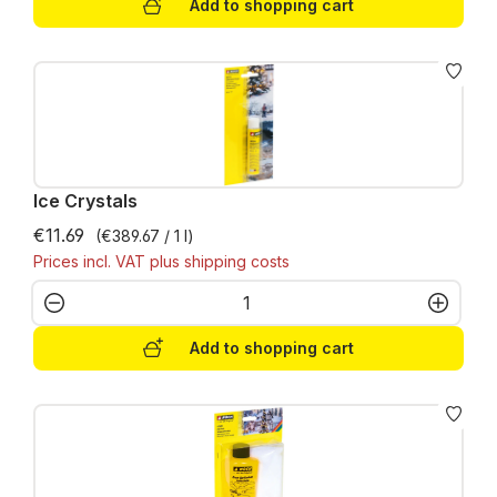
Add to shopping cart
Ice Crystals
€11.69
(€389.67 / 1 l)
Prices incl. VAT plus shipping costs
Product Quantity: Enter the desired amo
Add to shopping cart