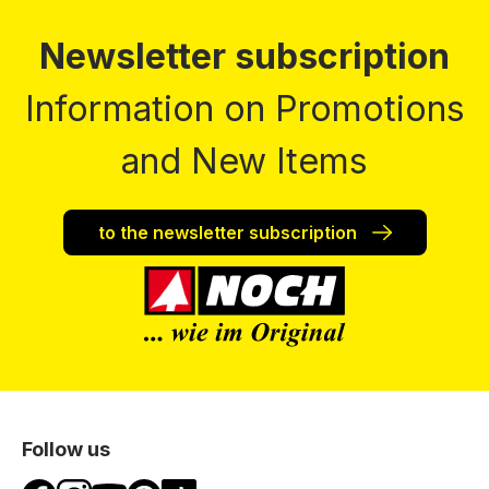
Newsletter subscription
Information on Promotions
and New Items
to the newsletter subscription
Follow us