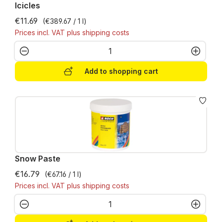
Icicles
€11.69
(€389.67 / 1 l)
Prices incl. VAT plus shipping costs
Product Quantity: Enter the desired amo
Add to shopping cart
Snow Paste
€16.79
(€67.16 / 1 l)
Prices incl. VAT plus shipping costs
Product Quantity: Enter the desired amo