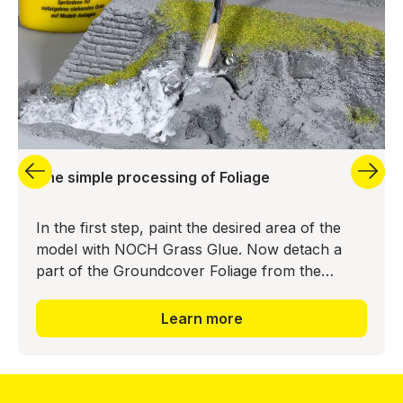
The simple processing of Foliage
In the first step, paint the desired area of the
model with NOCH Grass Glue. Now detach a
part of the Groundcover Foliage from the
backing material and press it into the glue bed.
The realistic ground
Learn more