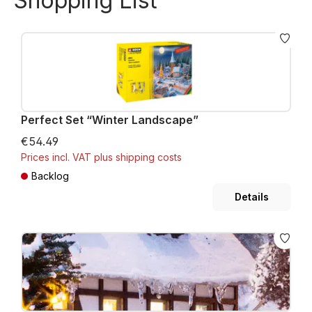
Shopping List
Perfect Set “Winter Landscape”
€54.49
Prices incl. VAT plus shipping costs
Backlog
Details