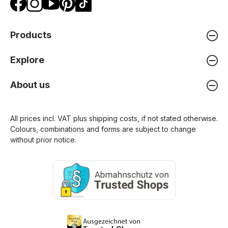
Products
Explore
About us
All prices incl. VAT plus
shipping costs
, if not stated otherwise.
Colours, combinations and forms are subject to change
without prior notice.