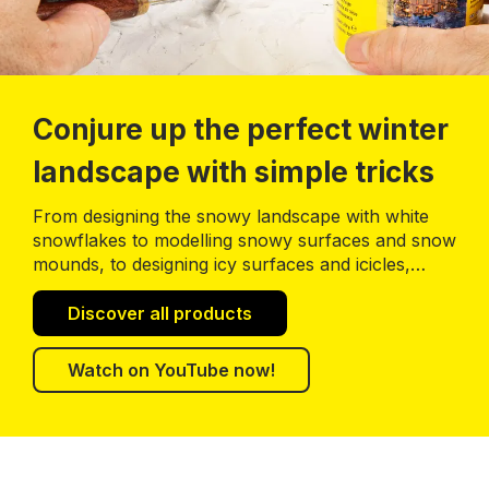
Conjure up the perfect winter
landscape with simple tricks
From designing the snowy landscape with white
snowflakes to modelling snowy surfaces and snow
mounds, to designing icy surfaces and icicles,
you’ll find all what you need to build a perfect
winter landscape.
Discover all products
Watch on YouTube now!