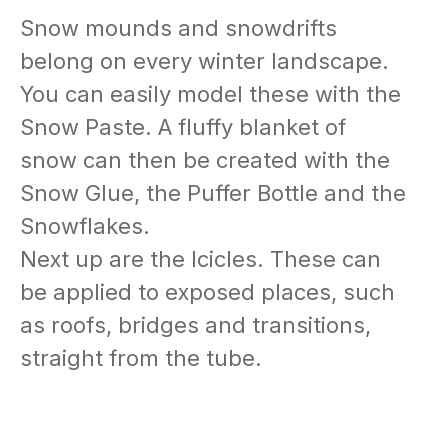
Snow mounds and snowdrifts
belong on every winter landscape.
You can easily model these with the
Snow Paste. A fluffy blanket of
snow can then be created with the
Snow Glue, the Puffer Bottle and the
Snowflakes.
Next up are the Icicles. These can
be applied to exposed places, such
as roofs, bridges and transitions,
straight from the tube.