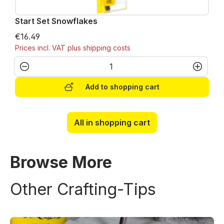
Start Set Snowflakes
€16.49
Prices incl. VAT plus shipping costs
Product Quantity: Enter the desired amo
Add to shopping cart
All in shopping cart
Browse More
Other Crafting-Tips