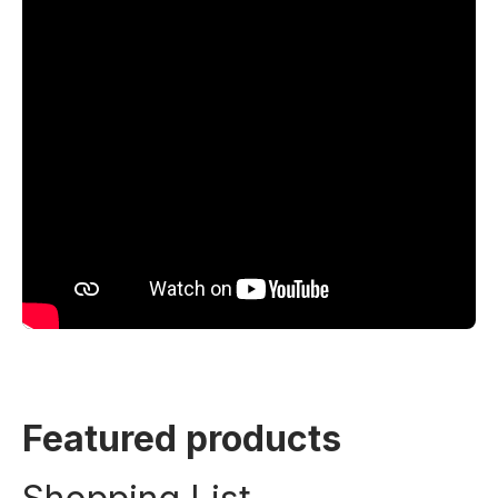
Featured products