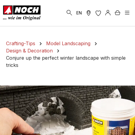
in content
Shoppi
EN
Crafting-Tips
Model Landscaping
Design & Decoration
Conjure up the perfect winter landscape with simple
tricks