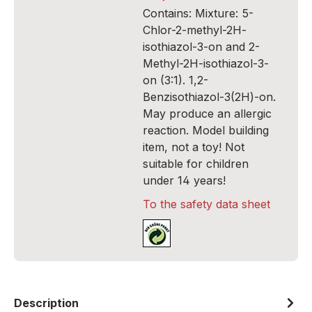
Contains: Mixture: 5-
Chlor-2-methyl-2H-
isothiazol-3-on and 2-
Methyl-2H-isothiazol-3-
on (3:1). 1,2-
Benzisothiazol-3(2H)-on.
May produce an allergic
reaction. Model building
item, not a toy! Not
suitable for children
under 14 years!
To the safety data sheet
Description