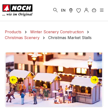
in content
Shoppi
EN
Products
Winter Scenery Construction
Christmas Scenery
Christmas Market Stalls
Skip image gallery