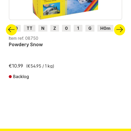
H0
TT
N
Z
0
1
G
H0m
H0e
Item ref. 08750
Powdery Snow
€10.99
(€54.95 / 1 kg)
Backlog
Prices incl. VAT plus shipping costs