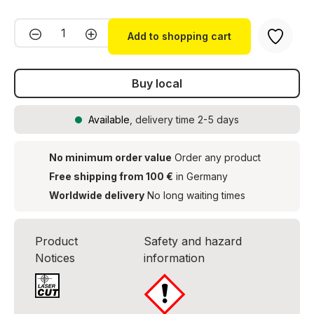
Product Quantity: Enter the desired amou
Add to shopping cart
Buy local
Available
, delivery time 2-5 days
No minimum order value
Order any product
Free shipping from 100 €
in Germany
Worldwide delivery
No long waiting times
Product
Safety and hazard
Notices
information