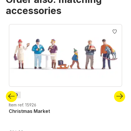
accessories
Skip product gallery
H0
Item ref. 15926
Christmas Market