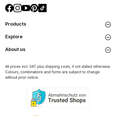
Products
Explore
About us
All prices incl. VAT plus
shipping costs
, if not stated otherwise.
Colours, combinations and forms are subject to change
without prior notice.