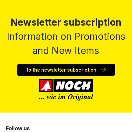
Newsletter subscription
Information on Promotions
and New Items
to the newsletter subscription
Follow us