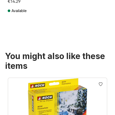
€14.29
Available
Prices incl. VAT plus shipping costs
You might also like these
items
Skip product gallery