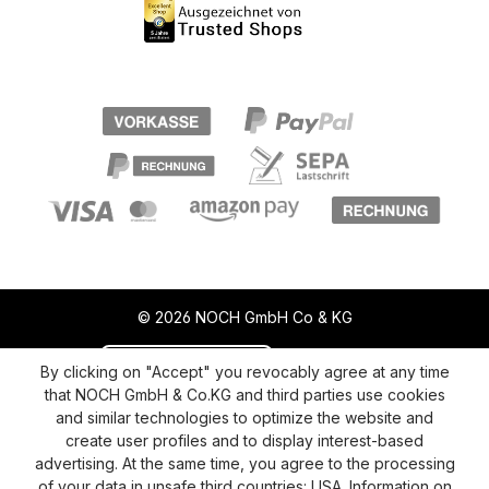
© 2026 NOCH GmbH Co & KG
Revoke a contract
Return policy
By clicking on "Accept" you revocably agree at any time
that NOCH GmbH & Co.KG and third parties use cookies
Privacy Policy
Shipping and Payment
and similar technologies to optimize the website and
create user profiles and to display interest-based
General terms and conditions
Supplier Identification
advertising. At the same time, you agree to the processing
Cookie-Settings
Barrierefreiheitserklärung
of your data in unsafe third countries: USA. Information on