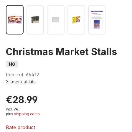
Christmas Market Stalls
H0
Item ref.
66412
3
laser-cut kits
€28.99
incl. VAT
plus
shipping costs
Rate product