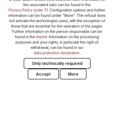
the associated risks can be found in the
Privacy Policy under 7.1.
Configuration options and further
information can be found under "More". The refusal does
not activate the technologies used, with the exception of
those that are essential for the operation of the pages.
Further information on the person responsible can be
found in the
Imprint
. Information on the processing
purposes and your rights, in particular the right of
withdrawal, can be found in our
data protection declaration
.
Only technically required
Accept
More