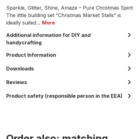
Sparkle, Glitter, Shine, Amaze – Pure Christmas Spirit
The little building set “Christmas Market Stalls” is
ideally suited…
More
Additional information for DIY and
handycrafting
Product Information
Downloads
Reviews
Product safety (responsible person in the EEA)
Order also: matching