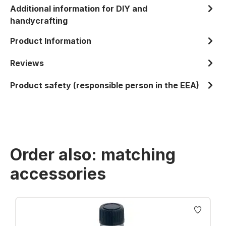
Additional information for DIY and
handycrafting
Product Information
Reviews
Product safety (responsible person in the EEA)
Order also: matching
accessories
Skip product gallery