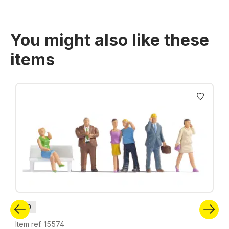
You might also like these
items
Skip product gallery
H0
Item ref. 15574