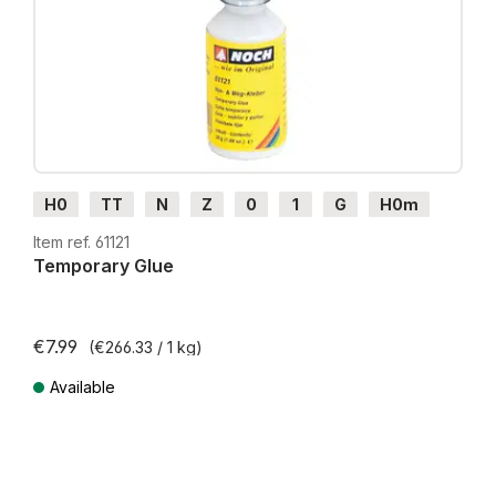
H0
TT
N
Z
0
1
G
H0m
H0e
Item ref. 61121
Temporary Glue
€7.99
(€266.33 / 1 kg)
Available
Prices incl. VAT plus shipping costs