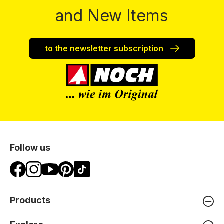
and New Items
to the newsletter subscription
Follow us
Products