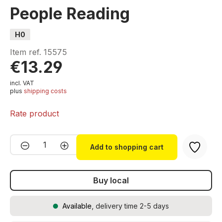
People Reading
H0
Item ref.
15575
€13.29
incl. VAT
plus
shipping costs
Rate product
Product Quantity: Enter the desired amou
Add to shopping cart
Buy local
Available
, delivery time 2-5 days