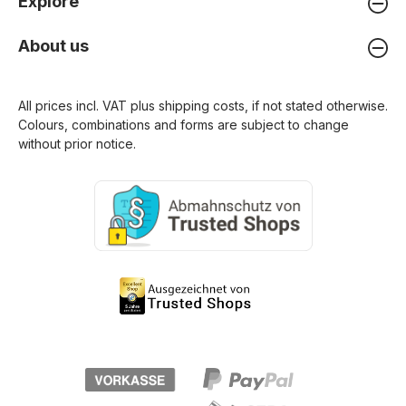
Explore
About us
All prices incl. VAT plus
shipping costs
, if not stated otherwise.
Colours, combinations and forms are subject to change
without prior notice.