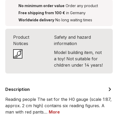
No minimum order value
Order any product
Free shipping from 100 €
in Germany
Worldwide delivery
No long waiting times
Product
Safety and hazard
Notices
information
Model building item, not
a toy! Not suitable for
children under 14 years!
Description
Reading people The set for the H0 gauge (scale 1:87,
approx. 2 cm high) contains six reading figures. A
man with red pants…
More