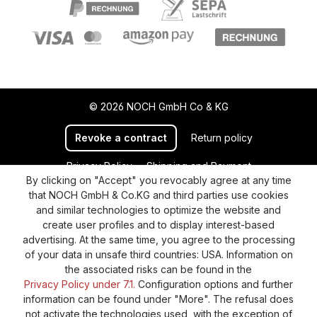
© 2026 NOCH GmbH Co & KG
Revoke a contract
Return policy
Privacy Policy
Shipping and Payment
By clicking on "Accept" you revocably agree at any time
General terms and conditions
Supplier Identification
that NOCH GmbH & Co.KG and third parties use cookies
Cookie-Settings
Barrierefreiheitserklärung
and similar technologies to optimize the website and
create user profiles and to display interest-based
advertising. At the same time, you agree to the processing
of your data in unsafe third countries: USA. Information on
the associated risks can be found in the
Privacy Policy under 7.1.
Configuration options and further
information can be found under "More". The refusal does
not activate the technologies used, with the exception of