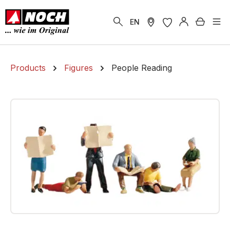
in content
Shoppi
EN
Products
Figures
People Reading
Skip image gallery