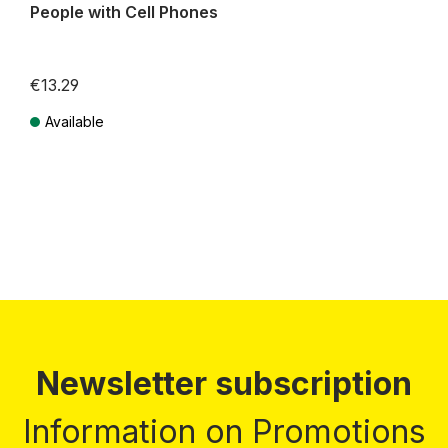
People with Cell Phones
€13.29
Available
Prices incl. VAT plus shipping costs
Newsletter subscription
Information on Promotions