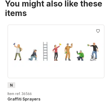
You might also like these
items
Skip product gallery
N
Item ref. 36566
Graffiti Sprayers