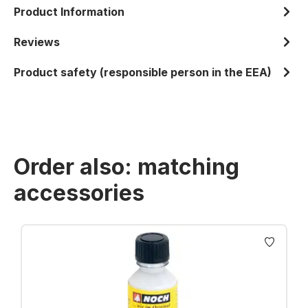
Product Information
Reviews
Product safety (responsible person in the EEA)
Order also: matching
accessories
Skip product gallery