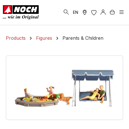
in content
Shoppi
EN
Products
Figures
Parents & Children
Skip image gallery