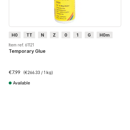
H0
TT
N
Z
0
1
G
H0m
H0e
Item ref. 61121
Temporary Glue
€7.99
(€266.33 / 1 kg)
Available
Prices incl. VAT plus shipping costs