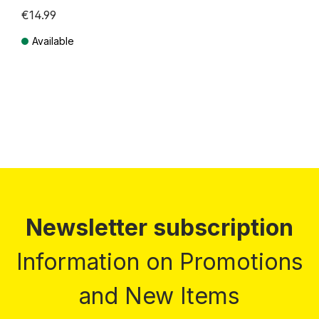
€14.99
Available
Prices incl. VAT plus shipping costs
Newsletter subscription
Information on Promotions
and New Items