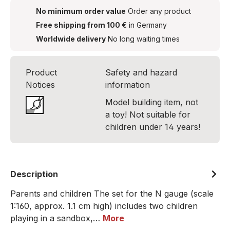
No minimum order value
Order any product
Free shipping from 100 €
in Germany
Worldwide delivery
No long waiting times
Product
Safety and hazard
Notices
information
Model building item, not
a toy! Not suitable for
children under 14 years!
Description
Parents and children The set for the N gauge (scale
1:160, approx. 1.1 cm high) includes two children
playing in a sandbox,…
More