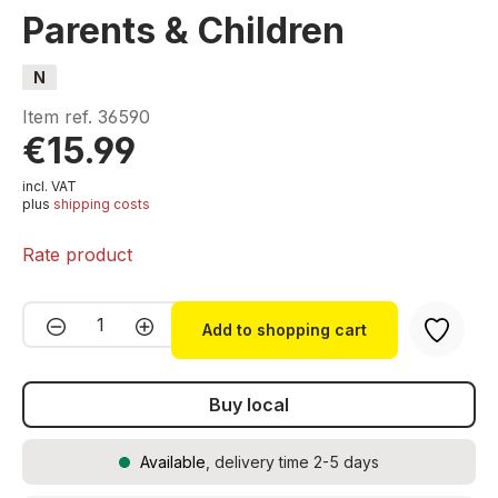
Parents & Children
N
Item ref.
36590
€15.99
incl. VAT
plus
shipping costs
Rate product
Product Quantity: Enter the desired amou
Add to shopping cart
Buy local
Available
, delivery time 2-5 days