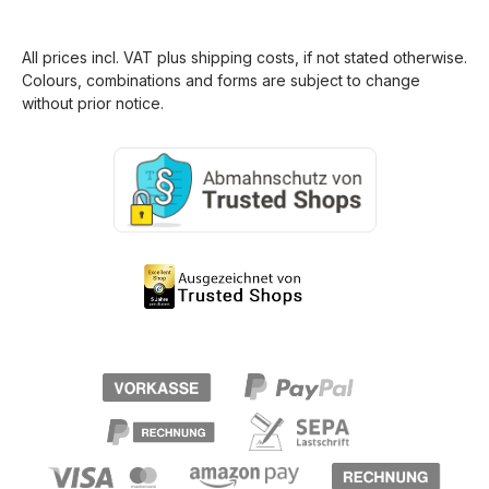
All prices incl. VAT plus
shipping costs
, if not stated otherwise.
Colours, combinations and forms are subject to change
without prior notice.