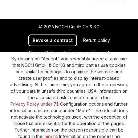
© 2026 NOCH GmbH Co & KG
Revoke a contract
Return policy
Privacy Policy
Shipping and Payment
By clicking on "Accept" you revocably agree at any time
General terms and conditions
Supplier Identification
that NOCH GmbH & Co.KG and third parties use cookies
Cookie-Settings
Barrierefreiheitserklärung
and similar technologies to optimize the website and
create user profiles and to display interest-based
advertising. At the same time, you agree to the processing
of your data in unsafe third countries: USA. Information on
the associated risks can be found in the
Privacy Policy under 7.1.
Configuration options and further
information can be found under "More". The refusal does
not activate the technologies used, with the exception of
those that are essential for the operation of the pages.
Further information on the person responsible can be
found in the
Imprint
. Information on the processing