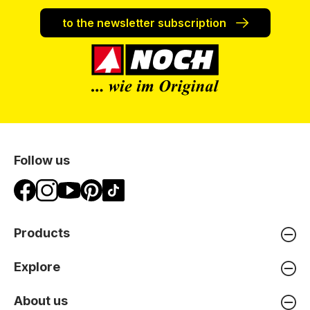
to the newsletter subscription
Follow us
Products
Explore
About us