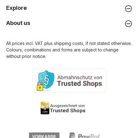
Explore
About us
All prices incl. VAT plus
shipping costs
, if not stated otherwise.
Colours, combinations and forms are subject to change
without prior notice.