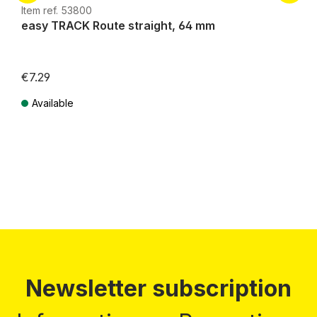
Item ref. 53800
easy TRACK Route straight, 64 mm
€7.29
Available
Prices incl. VAT plus shipping costs
Newsletter subscription