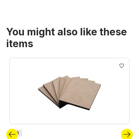
You might also like these
items
Skip product gallery
H0