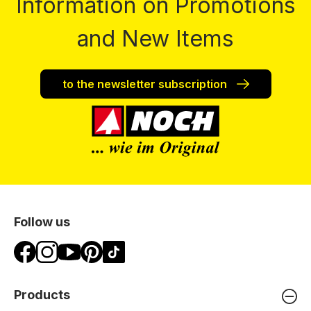
Information on Promotions
and New Items
to the newsletter subscription
Follow us
Products