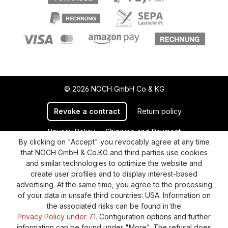
© 2026 NOCH GmbH Co & KG
Revoke a contract
Return policy
Privacy Policy
Shipping and Payment
By clicking on "Accept" you revocably agree at any time
General terms and conditions
Supplier Identification
that NOCH GmbH & Co.KG and third parties use cookies
Cookie-Settings
Barrierefreiheitserklärung
and similar technologies to optimize the website and
create user profiles and to display interest-based
advertising. At the same time, you agree to the processing
of your data in unsafe third countries: USA. Information on
the associated risks can be found in the
Privacy Policy under 7.1.
Configuration options and further
information can be found under "More". The refusal does