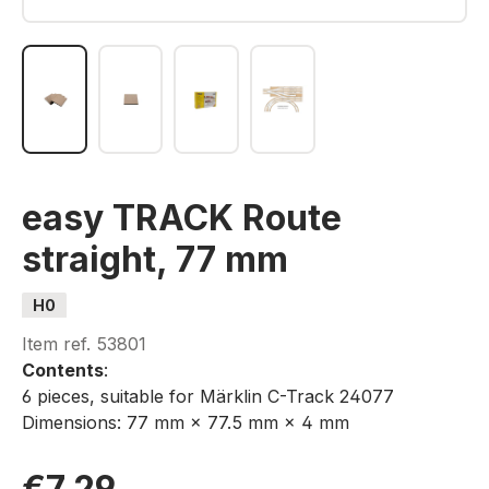
easy TRACK Route
straight, 77 mm
H0
Item ref.
53801
Contents
:
6 pieces, suitable for Märklin C-Track 24077
Dimensions: 77 mm × 77.5 mm × 4 mm
€7.29