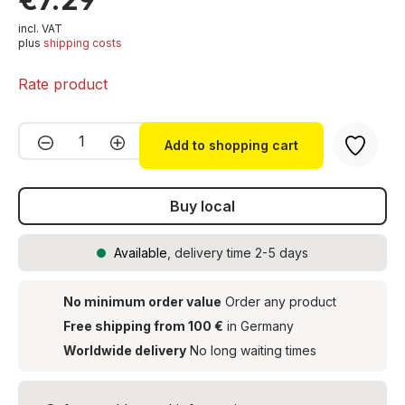
incl. VAT
plus
shipping costs
Rate product
Product Quantity: Enter the desired amou
Add to shopping cart
Buy local
Available
, delivery time 2-5 days
No minimum order value
Order any product
Free shipping from 100 €
in Germany
Worldwide delivery
No long waiting times