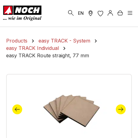
in content
Shoppi
EN
Products
easy TRACK - System
easy TRACK Individual
easy TRACK Route straight, 77 mm
Skip image gallery