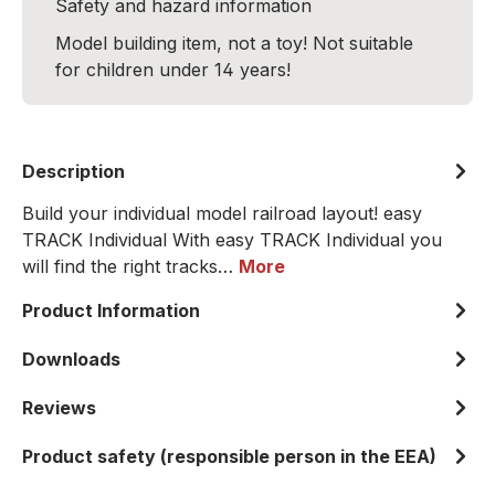
Safety and hazard information
Model building item, not a toy! Not suitable
for children under 14 years!
Description
Build your individual model railroad layout! easy
TRACK Individual With easy TRACK Individual you
will find the right tracks…
More
Product Information
Downloads
Reviews
Product safety (responsible person in the EEA)