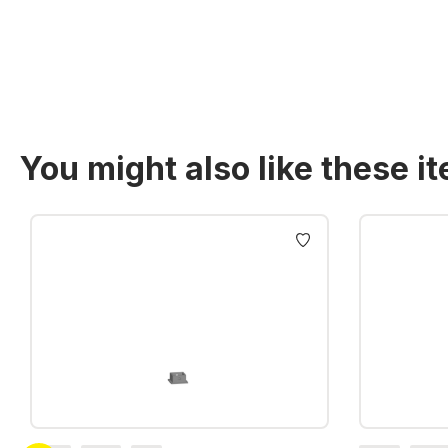
You might also like these i
Skip product gallery