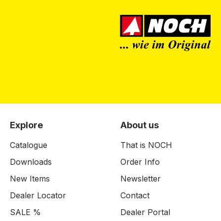
Explore
About us
Catalogue
That is NOCH
Downloads
Order Info
New Items
Newsletter
Dealer Locator
Contact
SALE %
Dealer Portal