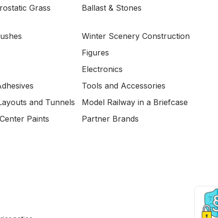
ostatic Grass
Ballast & Stones
Bushes
Winter Scenery Construction
Figures
Electronics
Adhesives
Tools and Accessories
Layouts and Tunnels
Model Railway in a Briefcase
Center Paints
Partner Brands