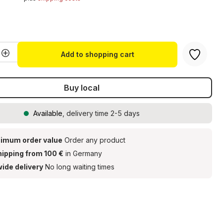
t
Quantity: Enter the desired amount or u
Add to shopping cart
Buy local
Available
, delivery time 2-5 days
imum order value
Order any product
hipping from 100 €
in Germany
ide delivery
No long waiting times