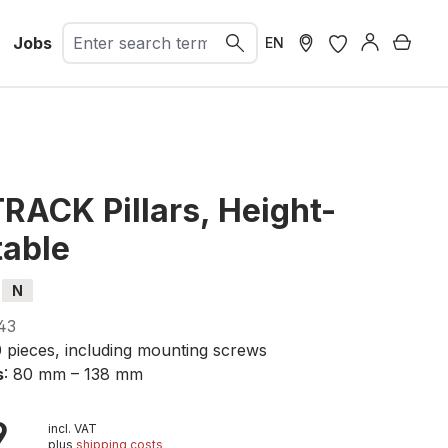
Jobs
Shopp
EN
RACK Pillars, Height-
table
N
43
0 pieces, including mounting screws
s
: 80 mm – 138 mm
9
incl. VAT
plus
shipping costs