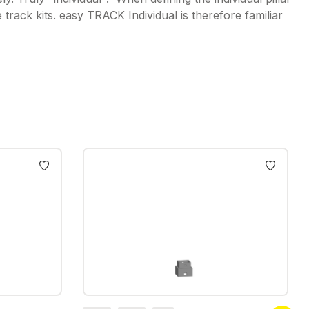
rack kits. easy TRACK Individual is therefore familiar