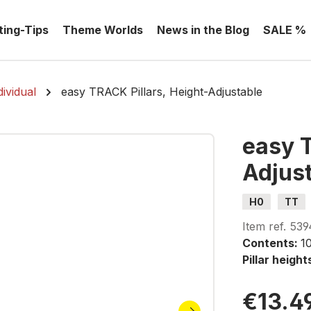
ting-Tips
Theme Worlds
News in the Blog
SALE %
ividual
easy TRACK Pillars, Height-Adjustable
easy T
Adjus
H0
TT
Item ref.
539
Contents:
1
Pillar height
€13.4