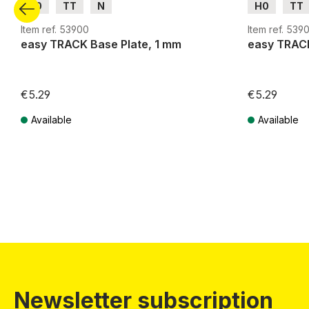
H0
TT
N
H0
TT
Item ref. 53900
Item ref. 5390
easy TRACK Base Plate, 1 mm
easy TRACK
€5.29
€5.29
Available
Available
Prices incl. VAT plus shipping costs
Prices incl. VA
Newsletter subscription