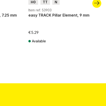
H0
TT
N
Item ref. 53903
, 7.25 mm
easy TRACK Pillar Element, 9 mm
€5.29
Available
Prices incl. VAT plus shipping costs