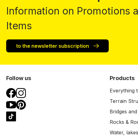
Information on Promotions
Items
to the newsletter subscription
Follow us
Products
Everything t
Terrain Str
Bridges and
Rocks & Ro
Water, lakes