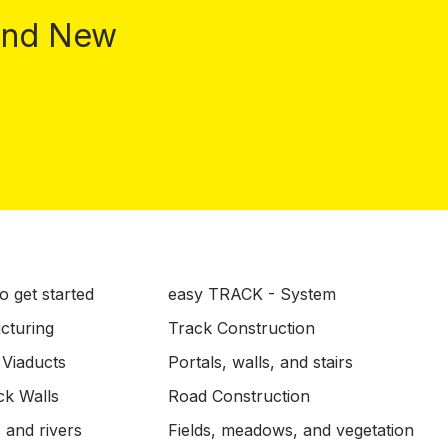
 and New
o get started
easy TRACK - System
ucturing
Track Construction
 Viaducts
Portals, walls, and stairs
ck Walls
Road Construction
 and rivers
Fields, meadows, and vegetation