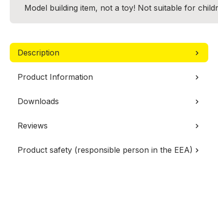
Model building item, not a toy! Not suitable for chil
Description
Product Information
Downloads
Reviews
Product safety (responsible person in the EEA)