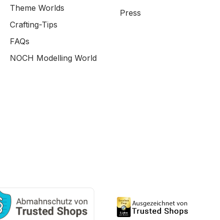
Theme Worlds
Press
Crafting-Tips
FAQs
NOCH Modelling World