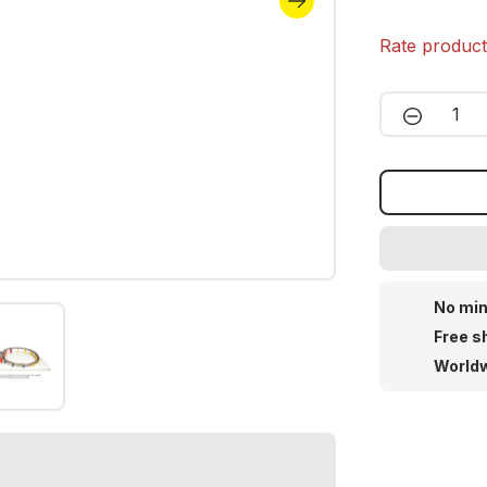
Rate produc
Product 
No min
Free s
Worldw