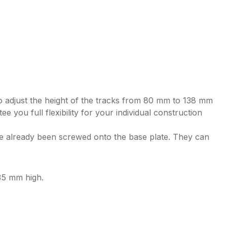
to adjust the height of the tracks from 80 mm to 138 mm
e you full flexibility for your individual construction
ve already been screwed onto the base plate. They can
135 mm high.