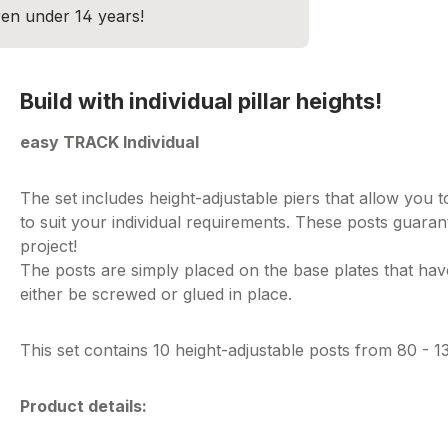
dren under 14 years!
Build with individual pillar heights!
easy TRACK Individual
The set includes height-adjustable piers that allow you 
to suit your individual requirements. These posts guarante
project!
The posts are simply placed on the base plates that ha
either be screwed or glued in place.
This set contains 10 height-adjustable posts from 80 - 
Product details: