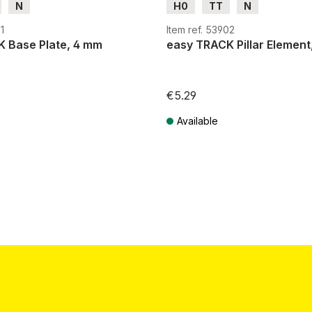
N
H0
TT
N
1
Item ref. 53902
 Base Plate, 4 mm
easy TRACK Pillar Element
€5.29
Available
T plus shipping costs
Prices incl. VAT plus shipping costs