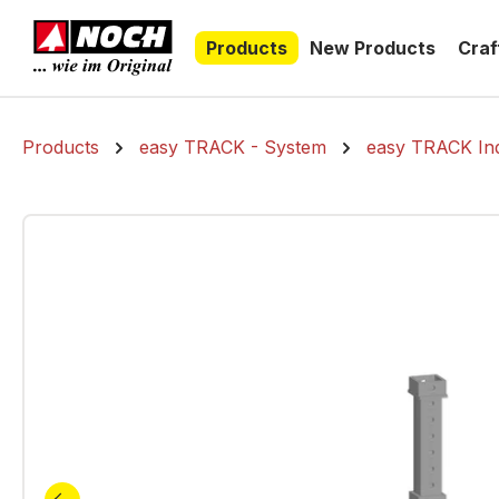
search
Skip to main navigation
Products
New Products
Craf
Products
easy TRACK - System
easy TRACK Ind
Skip image gallery