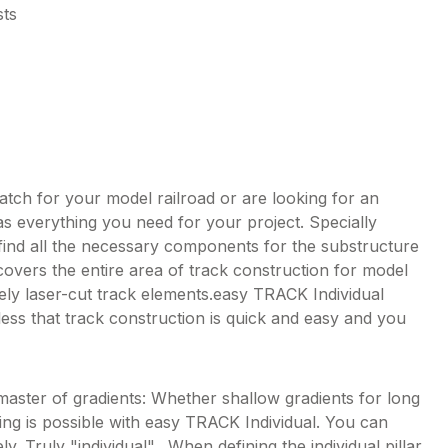
sts
tch for your model railroad or are looking for an
s everything you need for your project. Specially
 find all the necessary components for the substructure
covers the entire area of track construction for model
sely laser-cut track elements.easy TRACK Individual
less that track construction is quick and easy and you
master of gradients: Whether shallow gradients for long
hing is possible with easy TRACK Individual. You can
y. Truly "individual". When defining the individual pillar