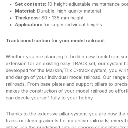
Set contents:
10 height-adjustable maintenance po
Material:
Durable, high-quality material
Thickness:
80 - 135 mm height
Application:
for super individual heights
Track construction for your model railroad:
Whether you are planning to build a new track from scra
extension for an existing easy TRACK set, our system ha
developed for the Märklin/Trix C-track system, you will
and design of your individual model railroad. Our range 
railroads. From base plates and support pillars to preci
makes the construction of your model railroad so effort
can devote yourself fully to your hobby.
Thanks to the extensive pillar system, you are now the 
trains or steep gradients for mountain railroads, everyt
either use the predefined sets or choose completely freel