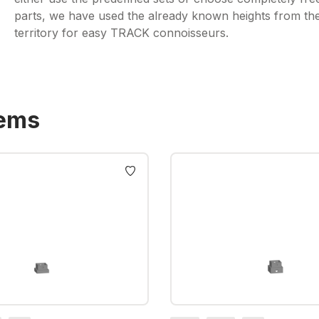
parts, we have used the already known heights from the t
territory for easy TRACK connoisseurs.
tems