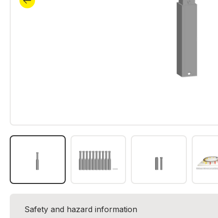
Safety and hazard information