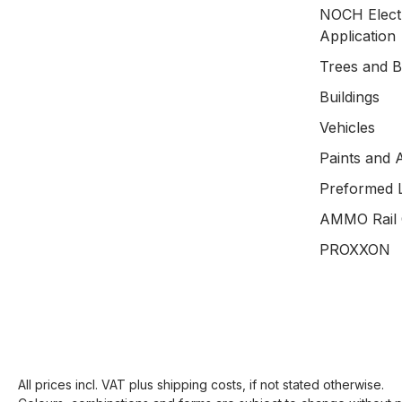
NOCH Electr
Application
Trees and 
Buildings
Vehicles
Paints and 
Preformed 
AMMO Rail 
PROXXON
All prices incl. VAT plus
shipping costs
, if not stated otherwise.