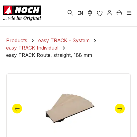
in content
Shoppi
EN
Products
easy TRACK - System
easy TRACK Individual
easy TRACK Route, straight, 188 mm
Skip image gallery