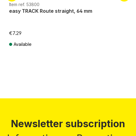
Item ref. 53800
easy TRACK Route straight, 64 mm
€7.29
Available
Prices incl. VAT plus shipping costs
Newsletter subscription