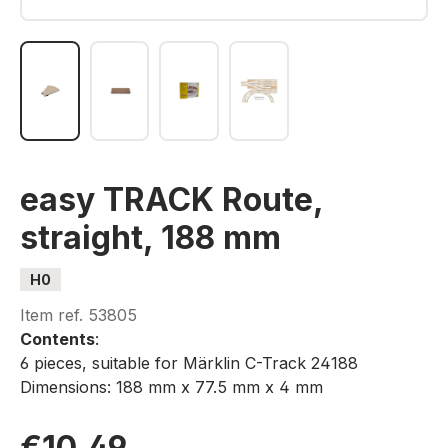
easy TRACK Route,
straight, 188 mm
H0
Item ref.
53805
Contents
:
6 pieces, suitable for Märklin C-Track 24188
Dimensions: 188 mm x 77.5 mm x 4 mm
€10.49