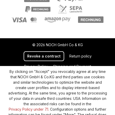
© 2026 NOCH GmbH Co & KG
Revoke a contract
Return policy
Privacy Policy
Shipping and Payment
By clicking on "Accept" you revocably agree at any time
General terms and conditions
Supplier Identification
that NOCH GmbH & Co.KG and third parties use cookies
Cookie-Settings
Barrierefreiheitserklärung
and similar technologies to optimize the website and
create user profiles and to display interest-based
advertising. At the same time, you agree to the processing
of your data in unsafe third countries: USA. Information on
the associated risks can be found in the
Privacy Policy under 7.1.
Configuration options and further
information can be found under "More". The refusal does