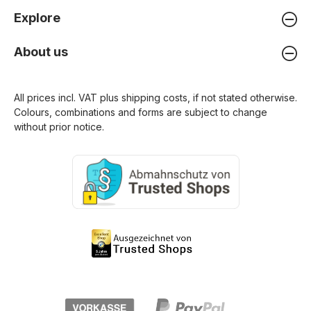
Explore
About us
All prices incl. VAT plus
shipping costs
, if not stated otherwise.
Colours, combinations and forms are subject to change
without prior notice.