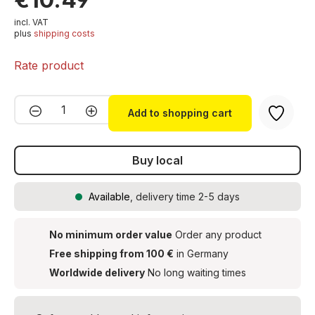
incl. VAT
plus
shipping costs
Rate product
Product Quantity: Enter the desired amou
Add to shopping cart
Buy local
Available
, delivery time 2-5 days
No minimum order value
Order any product
Free shipping from 100 €
in Germany
Worldwide delivery
No long waiting times