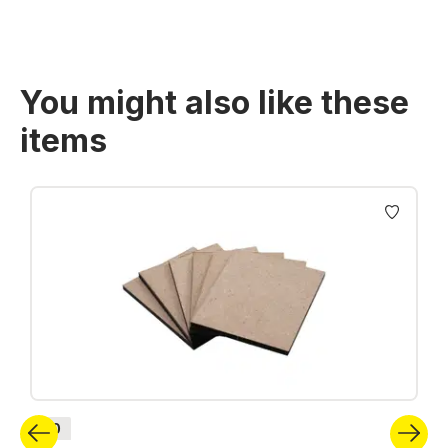
You might also like these
items
Skip product gallery
H0