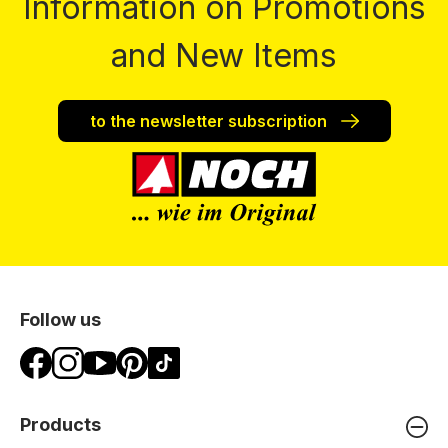
Information on Promotions
and New Items
to the newsletter subscription
Follow us
Products