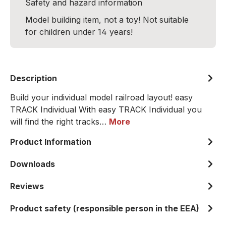
Safety and hazard information
Model building item, not a toy! Not suitable
for children under 14 years!
Description
Build your individual model railroad layout! easy
TRACK Individual With easy TRACK Individual you
will find the right tracks…
More
Product Information
Downloads
Reviews
Product safety (responsible person in the EEA)