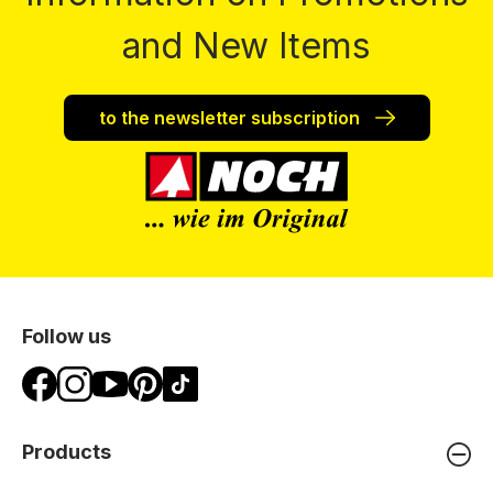
and New Items
to the newsletter subscription
Follow us
Products