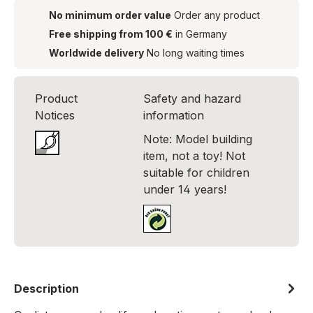
No minimum order value
Order any product
Free shipping from 100 €
in Germany
Worldwide delivery
No long waiting times
Product
Safety and hazard
Notices
information
Note: Model building
item, not a toy! Not
suitable for children
under 14 years!
Description