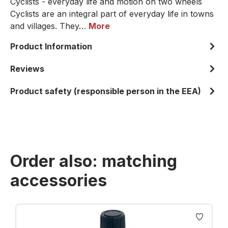
Cyclists - everyday life and motion on two wheels
Cyclists are an integral part of everyday life in towns
and villages. They…
More
Product Information
Reviews
Product safety (responsible person in the EEA)
Order also: matching
accessories
Skip product gallery