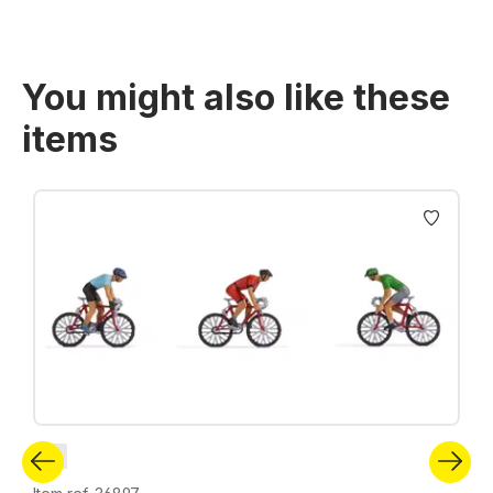
You might also like these
items
Skip product gallery
N