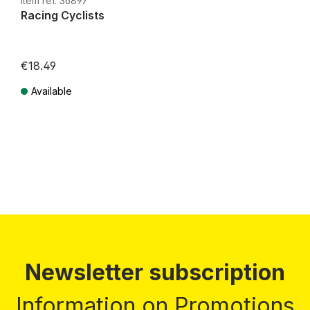
Item ref. 36897
Racing Cyclists
€18.49
Available
Prices incl. VAT plus shipping costs
Newsletter subscription
Information on Promotions