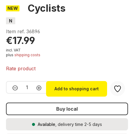
Cyclists
NEW
N
Item ref.
36896
€17.99
incl. VAT
plus
shipping costs
Rate product
Product Quantity: Enter the desired amou
Add to shopping cart
Buy local
Available
, delivery time 2-5 days