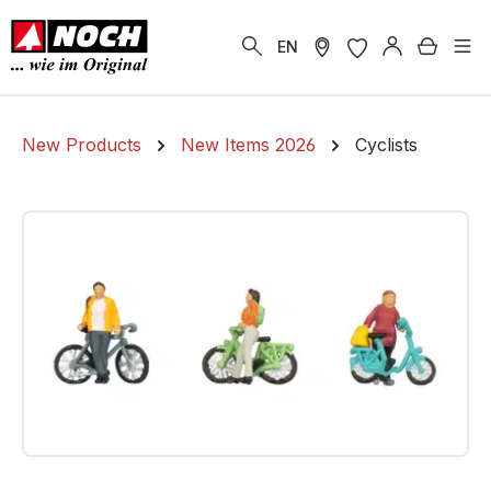
in content
Shoppi
EN
New Products
New Items 2026
Cyclists
Skip image gallery