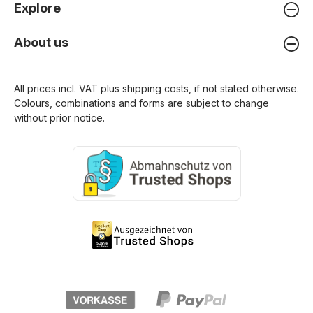
Explore
About us
All prices incl. VAT plus
shipping costs
, if not stated otherwise.
Colours, combinations and forms are subject to change
without prior notice.