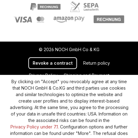
© 2026 NOCH GmbH Co & KG
Revoke a contract
Return policy
Privacy Policy
Shipping and Payment
By clicking on "Accept" you revocably agree at any time
General terms and conditions
Supplier Identification
that NOCH GmbH & Co.KG and third parties use cookies
Cookie-Settings
Barrierefreiheitserklärung
and similar technologies to optimize the website and
create user profiles and to display interest-based
advertising. At the same time, you agree to the processing
of your data in unsafe third countries: USA. Information on
the associated risks can be found in the
Privacy Policy under 7.1.
Configuration options and further
information can be found under "More". The refusal does