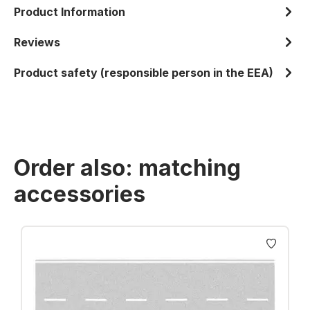
Product Information
Reviews
Product safety (responsible person in the EEA)
Order also: matching
accessories
Skip product gallery