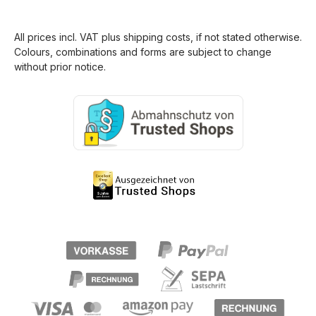
All prices incl. VAT plus
shipping costs
, if not stated otherwise.
Colours, combinations and forms are subject to change
without prior notice.