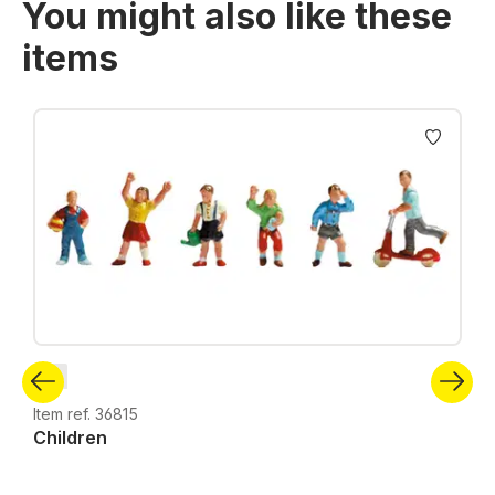
You might also like these
items
Skip product gallery
N
Item ref. 36815
Children