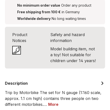
No minimum order value
Order any product
Free shipping from 100 €
in Germany
Worldwide delivery
No long waiting times
Product
Safety and hazard
Notices
information
Model building item, not
a toy! Not suitable for
children under 14 years!
Description
Trip by Motorbike The set for N gauge (1:160 scale,
approx. 1.1 cm high) contains three people on two
different motorbikes.…
More