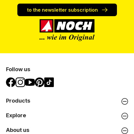
to the newsletter subscription
Follow us
Products
Explore
About us