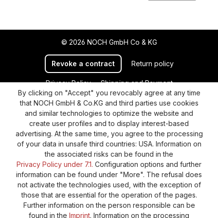
© 2026 NOCH GmbH Co & KG
Revoke a contract
Return policy
Privacy Policy
Shipping and Payment
By clicking on "Accept" you revocably agree at any time
General terms and conditions
Supplier Identification
that NOCH GmbH & Co.KG and third parties use cookies
Cookie-Settings
Barrierefreiheitserklärung
and similar technologies to optimize the website and
create user profiles and to display interest-based
advertising. At the same time, you agree to the processing
of your data in unsafe third countries: USA. Information on
the associated risks can be found in the
Privacy Policy under 7.1.
Configuration options and further
information can be found under "More". The refusal does
not activate the technologies used, with the exception of
those that are essential for the operation of the pages.
Further information on the person responsible can be
found in the
Imprint
. Information on the processing