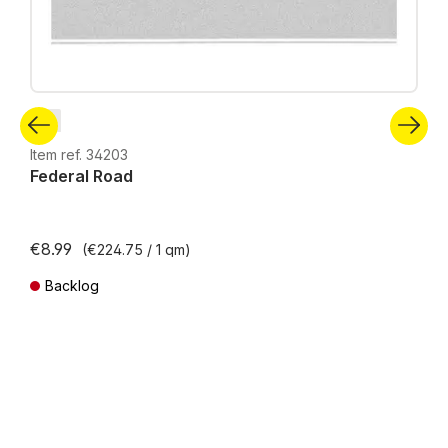
N
Item ref. 34203
Federal Road
€8.99
(€224.75 / 1 qm)
Backlog
Prices incl. VAT plus shipping costs