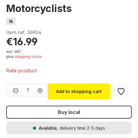
Motorcyclists
N
Item ref.
36904
€16.99
incl. VAT
plus
shipping costs
Rate product
Product Quantity: Enter the desired amou
Add to shopping cart
Buy local
Available
, delivery time 2-5 days