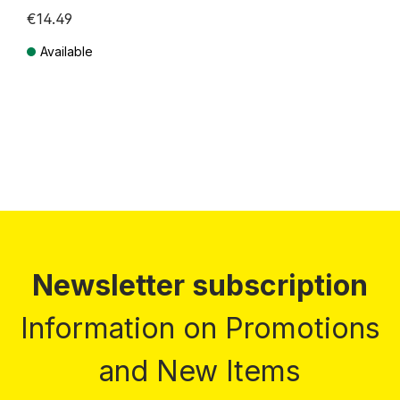
€14.49
Available
Prices incl. VAT plus shipping costs
Newsletter subscription
Information on Promotions
and New Items