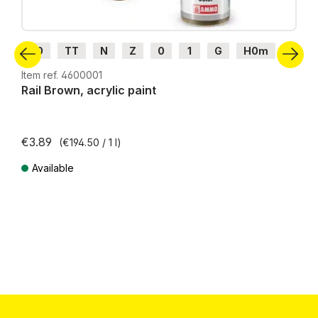
H0
TT
N
Z
0
1
G
H0m
H0e
Item ref. 4600001
Rail Brown, acrylic paint
€3.89
(€194.50 / 1 l)
Available
Prices incl. VAT plus shipping costs