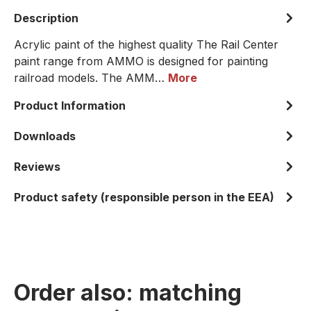
Description
Acrylic paint of the highest quality The Rail Center
paint range from AMMO is designed for painting
railroad models. The AMM…
More
Product Information
Downloads
Reviews
Product safety (responsible person in the EEA)
Order also: matching