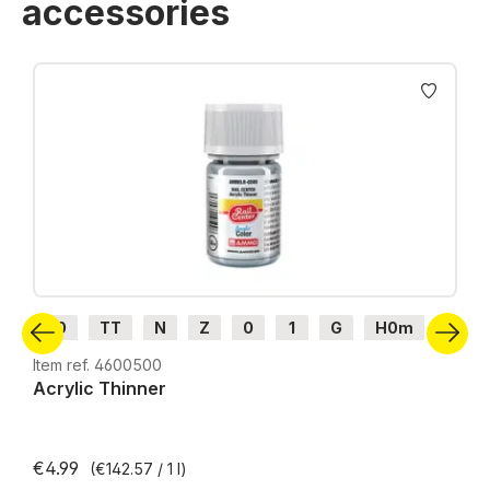
accessories
Skip product gallery
H0
TT
N
Z
0
1
G
H0m
H0e
Item ref. 4600500
Acrylic Thinner
€4.99
(€142.57 / 1 l)