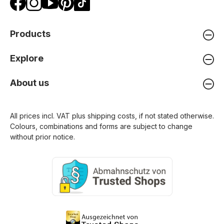
Products
Explore
About us
All prices incl. VAT plus
shipping costs
, if not stated otherwise.
Colours, combinations and forms are subject to change
without prior notice.