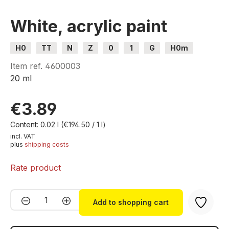
White, acrylic paint
H0
TT
N
Z
0
1
G
H0m
H0e
Item ref.
4600003
20 ml
€3.89
Content:
0.02 l
(€194.50 / 1 l)
incl. VAT
plus
shipping costs
Rate product
Product Quantity: Enter the desired amou
Add to shopping cart