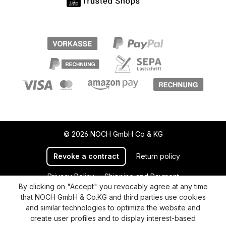
© 2026 NOCH GmbH Co & KG
Revoke a contract
Return policy
Privacy Policy
Shipping and Payment
By clicking on "Accept" you revocably agree at any time
General terms and conditions
Supplier Identification
that NOCH GmbH & Co.KG and third parties use cookies
Cookie-Settings
Barrierefreiheitserklärung
and similar technologies to optimize the website and
create user profiles and to display interest-based