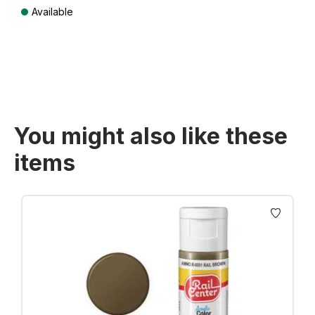
Available
Prices incl. VAT plus shipping costs
You might also like these
items
Skip product gallery