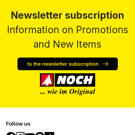
Newsletter subscription
Information on Promotions
and New Items
to the newsletter subscription
Follow us