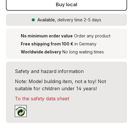
Buy local
Available
, delivery time 2-5 days
No minimum order value
Order any product
Free shipping from 100 €
in Germany
Worldwide delivery
No long waiting times
Safety and hazard information
Note: Model building item, not a toy! Not
suitable for children under 14 years!
To the safety data sheet