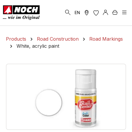
in content
Shoppi
EN
Products
Road Construction
Road Markings
White, acrylic paint
Skip image gallery