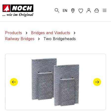
in content
Shoppi
EN
Products
Bridges and Viaducts
Railway Bridges
Two Bridgeheads
Skip image gallery