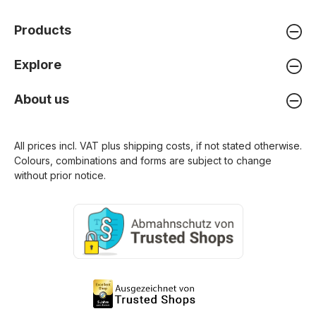
Products
Explore
About us
All prices incl. VAT plus
shipping costs
, if not stated otherwise.
Colours, combinations and forms are subject to change
without prior notice.