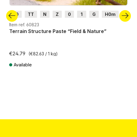
H0
TT
N
Z
0
1
G
H0m
H0e
Item ref. 60823
Terrain Structure Paste “Field & Nature”
€24.79
(€82.63 / 1 kg)
Available
Prices incl. VAT plus shipping costs