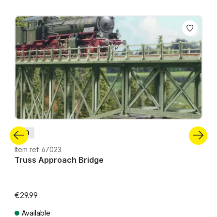
Skip product gallery
H0
Item ref. 67023
Truss Approach Bridge
€29.99
Available