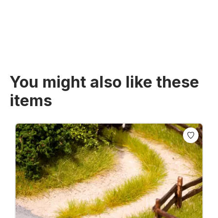
Prices incl. VAT plus shipping costs
You might also like these
items
Skip product gallery