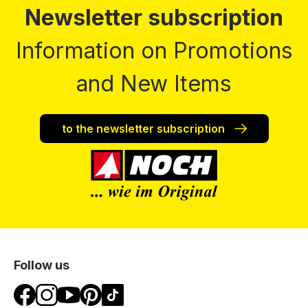
Newsletter subscription
Information on Promotions
and New Items
to the newsletter subscription
Follow us