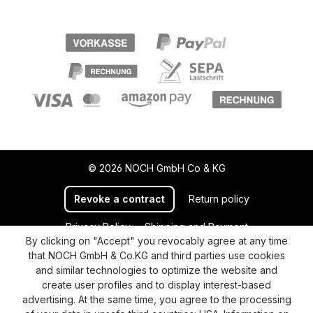
© 2026 NOCH GmbH Co & KG
Revoke a contract
Return policy
Privacy Policy
Shipping and Payment
By clicking on "Accept" you revocably agree at any time
General terms and conditions
Supplier Identification
that NOCH GmbH & Co.KG and third parties use cookies
Cookie-Settings
Barrierefreiheitserklärung
and similar technologies to optimize the website and
create user profiles and to display interest-based
advertising. At the same time, you agree to the processing