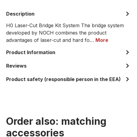
Description
H0 Laser-Cut Bridge Kit System The bridge system
developed by NOCH combines the product
advantages of laser-cut and hard fo…
More
Product Information
Reviews
Product safety (responsible person in the EEA)
Order also: matching
accessories