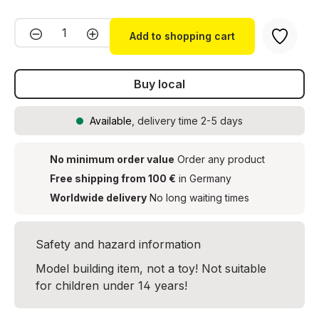
Product Quantity: Enter the desired amou
Add to shopping cart
Buy local
Available
, delivery time 2-5 days
No minimum order value
Order any product
Free shipping from 100 €
in Germany
Worldwide delivery
No long waiting times
Safety and hazard information
Model building item, not a toy! Not suitable
for children under 14 years!