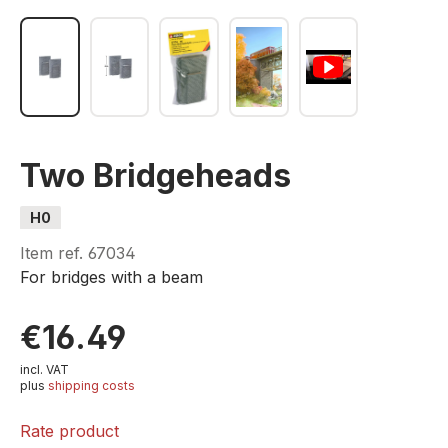
Two Bridgeheads
H0
Item ref.
67034
For bridges with a beam
€16.49
incl. VAT
plus
shipping costs
Rate product