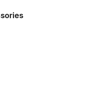
sories