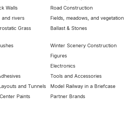
ck Walls
Road Construction
 and rivers
Fields, meadows, and vegetation
ostatic Grass
Ballast & Stones
Bushes
Winter Scenery Construction
Figures
Electronics
Adhesives
Tools and Accessories
Layouts and Tunnels
Model Railway in a Briefcase
Center Paints
Partner Brands