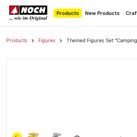
search
Skip to main navigation
Products
New Products
Craf
Products
Figures
Themed Figures Set “Camping
Skip image gallery