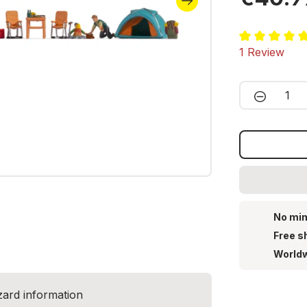
Average ratin
1 Review
Product 
No min
Free s
Worldw
zard information