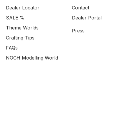
Dealer Locator
Contact
SALE %
Dealer Portal
Theme Worlds
Press
Crafting-Tips
FAQs
NOCH Modelling World