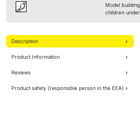
Model building 
children under
Description
Product Information
Reviews
Product safety (responsible person in the EEA)