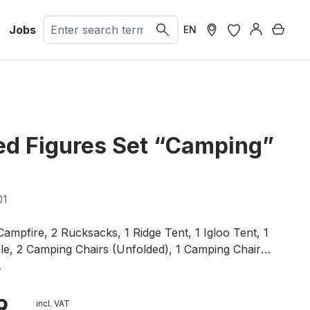
Jobs
Shopp
EN
d Figures Set “Camping”
01
Campfire, 2 Rucksacks, 1 Ridge Tent, 1 Igloo Tent, 1
e, 2 Camping Chairs (Unfolded), 1 Camping Chair
Signposts, 1 Beer Crate, 1 Stone Well, 1 Wooden Well
.
9
incl. VAT