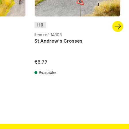
H0
Item ref. 14303
St Andrew's Crosses
€8.79
Available
Prices incl. VAT plus shipping costs