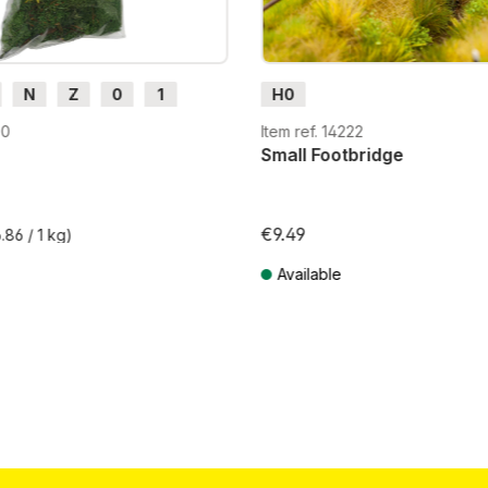
N
Z
0
1
H0
H0e
30
Item ref. 14222
Small Footbridge
€9.49
.86 / 1 kg)
Available
T plus shipping costs
Prices incl. VAT plus shipping costs