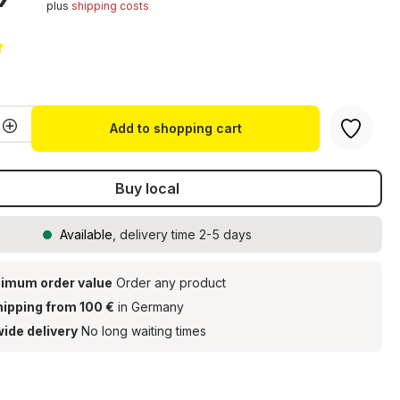
plus
shipping costs
g of 5 out of 5 stars
Quantity: Enter the desired amount or u
Add to shopping cart
Buy local
Available
, delivery time 2-5 days
imum order value
Order any product
hipping from 100 €
in Germany
ide delivery
No long waiting times