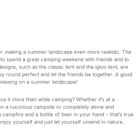
or making a summer landscape even more realistic. The
to spend a great camping weekend with friends and to
signs, such as the classic tent and the igloo tent, are
y round perfect and let the friends be together. A good
missing on a summer landscape!
oy it more than while camping? Whether it’s at a
on a luxurious campsite or completely alone and
campfire and a bottle of beer in your hand – that’s true
oy yourself and just let yourself unwind in nature.