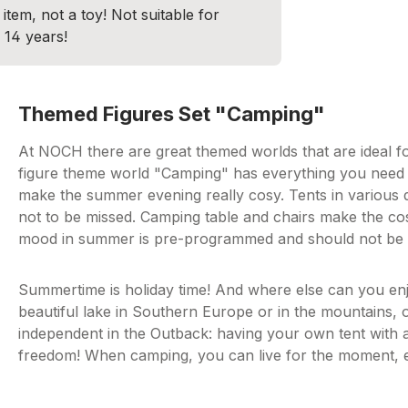
item, not a toy! Not suitable for
 14 years!
Themed Figures Set "Camping"
At NOCH there are great themed worlds that are ideal f
figure theme world "Camping" has everything you need 
make the summer evening really cosy. Tents in various de
not to be missed. Camping table and chairs make the cos
mood in summer is pre-programmed and should not be 
Summertime is holiday time! And where else can you enj
beautiful lake in Southern Europe or in the mountains, 
independent in the Outback: having your own tent with a 
freedom! When camping, you can live for the moment, enj