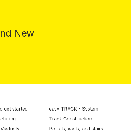
 and New
o get started
easy TRACK - System
ucturing
Track Construction
 Viaducts
Portals, walls, and stairs