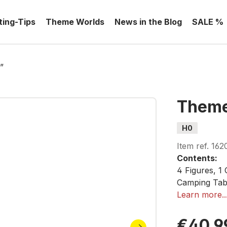
ting-Tips
Theme Worlds
News in the Blog
SALE %
”
Theme
H0
Item ref.
162
Contents:
4 Figures, 1 
Camping Tabl
(Folded), 2 
Learn more..
€40.9