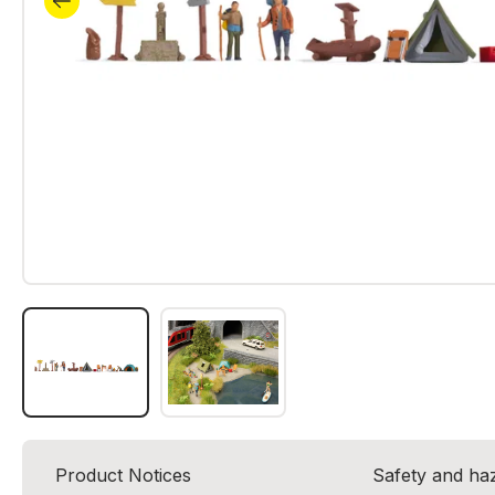
Product Notices
Safety and ha