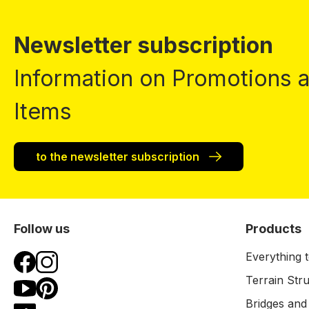
Newsletter subscription
Information on Promotions
Items
to the newsletter subscription
Follow us
Products
Everything t
Terrain Str
Bridges and