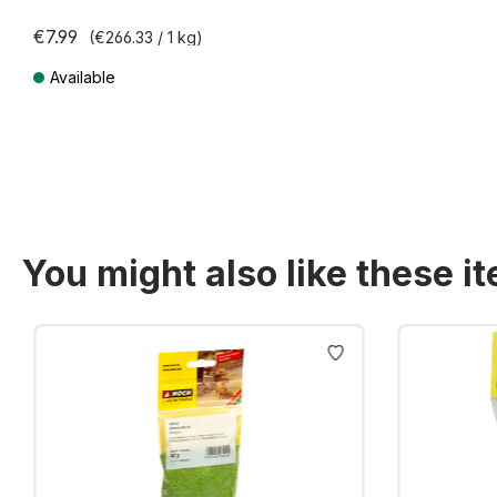
€7.99
(€266.33 / 1 kg)
Available
Prices incl. VAT plus shipping costs
You might also like these i
Skip product gallery