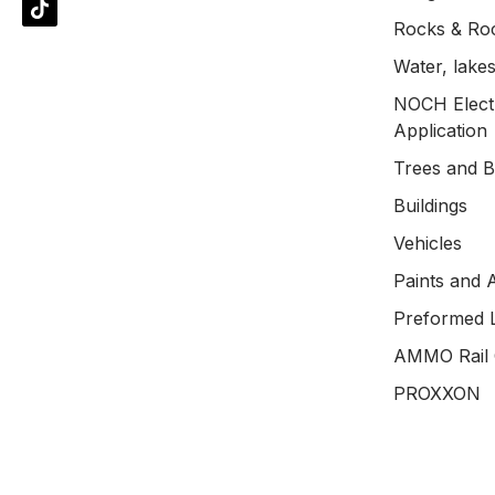
Rocks & Ro
Water, lakes
NOCH Electr
Application
Trees and 
Buildings
Vehicles
Paints and 
Preformed 
AMMO Rail 
PROXXON