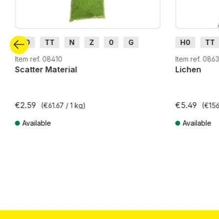
H0
TT
N
Z
0
G
H0
TT
H0m
H0e
G
H0m
Item ref. 08410
Item ref. 086
Scatter Material
Lichen
€2.59
€5.49
(€61.67 / 1 kg)
(€156
Available
Available
Prices incl. VAT plus shipping costs
Prices incl. VA