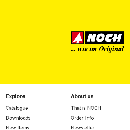
Explore
About us
Catalogue
That is NOCH
Downloads
Order Info
New Items
Newsletter