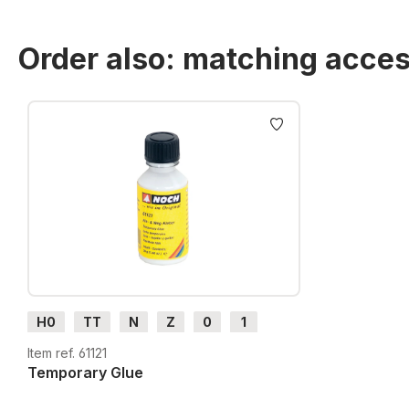
Order also: matching acces
Skip product gallery
H0
TT
N
Z
0
1
G
H0m
H0e
Item ref. 61121
Temporary Glue