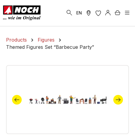
in content
Shoppi
EN
Products
Figures
Themed Figures Set “Barbecue Party”
Skip image gallery