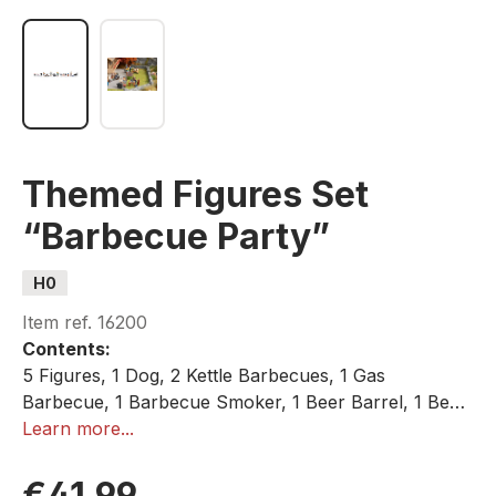
Themed Figures Set
“Barbecue Party”
H0
Item ref.
16200
Contents:
5 Figures, 1 Dog, 2 Kettle Barbecues, 1 Gas
Barbecue, 1 Barbecue Smoker, 1 Beer Barrel, 1 Beer
Table, 2 Beer Benches, 2 Camping Chairs, 1 Camping
Learn more...
Table, 1 Beer Crate (Empty)
€41.99