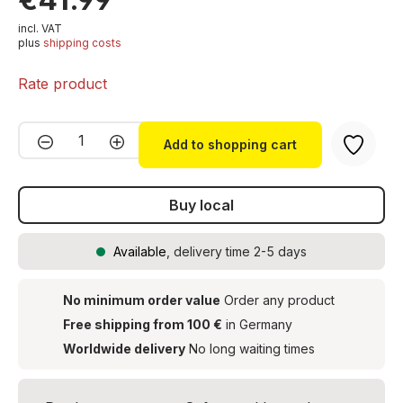
incl. VAT
plus
shipping costs
Rate product
Product Quantity: Enter the desired amou
Add to shopping cart
Buy local
Available
, delivery time 2-5 days
No minimum order value
Order any product
Free shipping from 100 €
in Germany
Worldwide delivery
No long waiting times