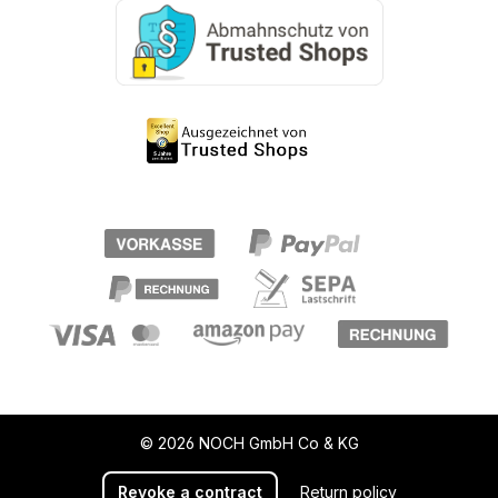
© 2026 NOCH GmbH Co & KG
Revoke a contract
Return policy