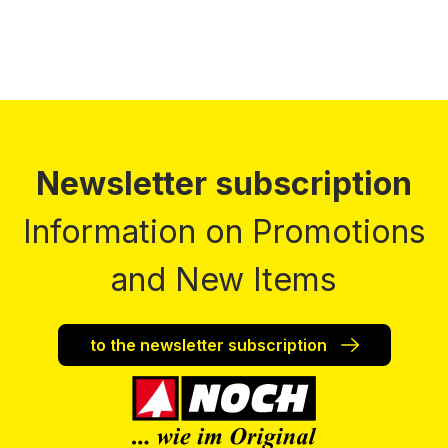
Newsletter subscription
Information on Promotions
and New Items
to the newsletter subscription