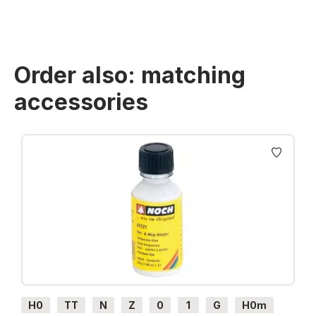
Order also: matching
accessories
Skip product gallery
H0
TT
N
Z
0
1
G
H0m