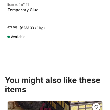
H0e
Item ref. 61121
Temporary Glue
€7.99
(€266.33 / 1 kg)
Available
Prices incl. VAT plus shipping costs
You might also like these
items
Skip product gallery