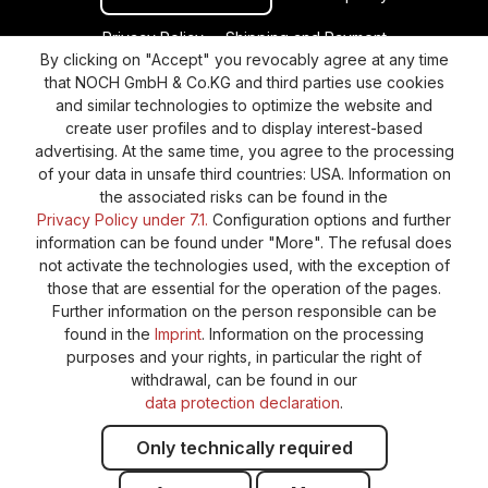
Privacy Policy
Shipping and Payment
By clicking on "Accept" you revocably agree at any time
General terms and conditions
Supplier Identification
that NOCH GmbH & Co.KG and third parties use cookies
Cookie-Settings
Barrierefreiheitserklärung
and similar technologies to optimize the website and
create user profiles and to display interest-based
advertising. At the same time, you agree to the processing
of your data in unsafe third countries: USA. Information on
the associated risks can be found in the
Privacy Policy under 7.1.
Configuration options and further
information can be found under "More". The refusal does
not activate the technologies used, with the exception of
those that are essential for the operation of the pages.
Further information on the person responsible can be
found in the
Imprint
. Information on the processing
purposes and your rights, in particular the right of
withdrawal, can be found in our
data protection declaration
.
Only technically required