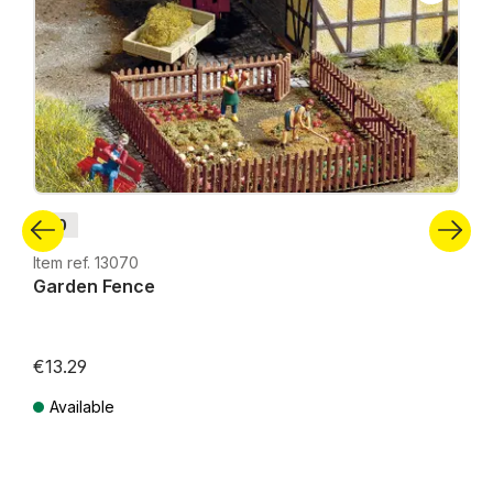
H0
Item ref. 13070
Garden Fence
€13.29
Available
Prices incl. VAT plus shipping costs