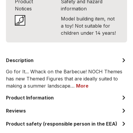
Product
Safety and hazard
Notices
information
Model building item, not
a toy! Not suitable for
children under 14 years!
Description
Go for It... Whack on the Barbecue! NOCH Themes
has new Themed Figures that are ideally suited to
making a summer landscape…
More
Product Information
Reviews
Product safety (responsible person in the EEA)