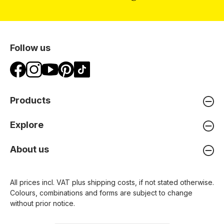
Follow us
Products
Explore
About us
All prices incl. VAT plus
shipping costs
, if not stated otherwise.
Colours, combinations and forms are subject to change
without prior notice.