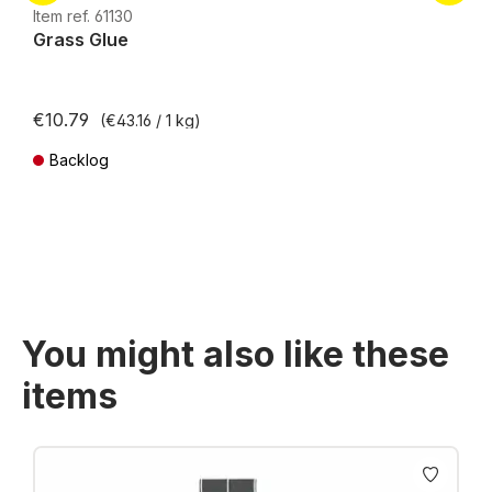
H0e
Item ref. 61130
Grass Glue
€10.79
(€43.16 / 1 kg)
Backlog
Prices incl. VAT plus shipping costs
You might also like these
items
Skip product gallery