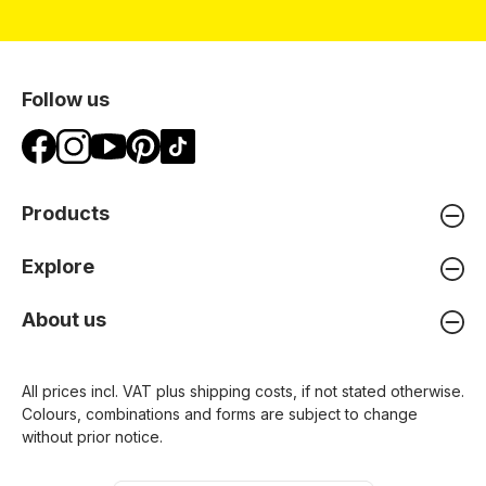
Follow us
Products
Explore
About us
All prices incl. VAT plus
shipping costs
, if not stated otherwise.
Colours, combinations and forms are subject to change
without prior notice.