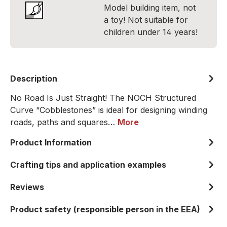
Model building item, not
a toy! Not suitable for
children under 14 years!
Description
No Road Is Just Straight! The NOCH Structured
Curve “Cobblestones” is ideal for designing winding
roads, paths and squares…
More
Product Information
Crafting tips and application examples
Reviews
Product safety (responsible person in the EEA)