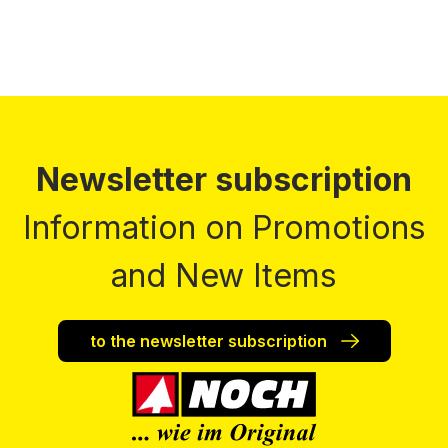
Newsletter subscription
Information on Promotions
and New Items
to the newsletter subscription