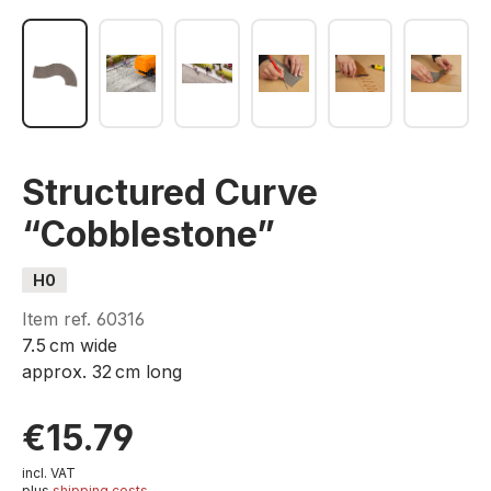
Structured Curve
“Cobblestone”
H0
Item ref.
60316
7.5 cm wide
approx. 32 cm long
€15.79
incl. VAT
plus
shipping costs