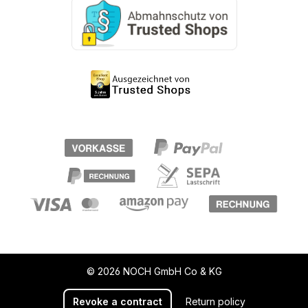
© 2026 NOCH GmbH Co & KG
Revoke a contract
Return policy