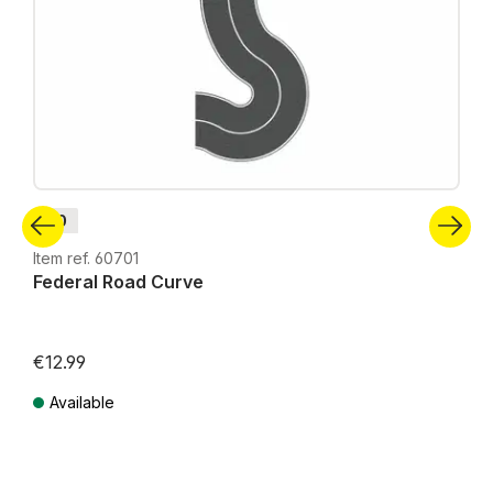
H0
Item ref. 60701
Federal Road Curve
€12.99
Available
Prices incl. VAT plus shipping costs