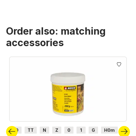
Order also: matching
accessories
Skip product gallery
H0
TT
N
Z
0
1
G
H0m