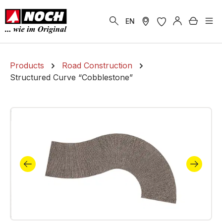
in content
Shoppi
EN
Products
Road Construction
Structured Curve “Cobblestone”
Skip image gallery