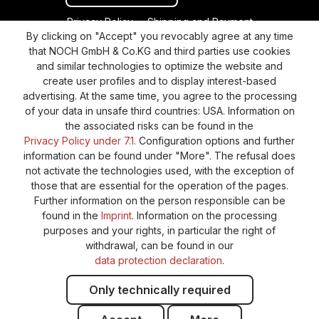
Privacy Policy
Shipping and Payment
By clicking on "Accept" you revocably agree at any time
General terms and conditions
Supplier Identification
that NOCH GmbH & Co.KG and third parties use cookies
Cookie-Settings
Barrierefreiheitserklärung
and similar technologies to optimize the website and
create user profiles and to display interest-based
advertising. At the same time, you agree to the processing
of your data in unsafe third countries: USA. Information on
the associated risks can be found in the
Privacy Policy under 7.1.
Configuration options and further
information can be found under "More". The refusal does
not activate the technologies used, with the exception of
those that are essential for the operation of the pages.
Further information on the person responsible can be
found in the
Imprint
. Information on the processing
purposes and your rights, in particular the right of
withdrawal, can be found in our
data protection declaration
.
Only technically required