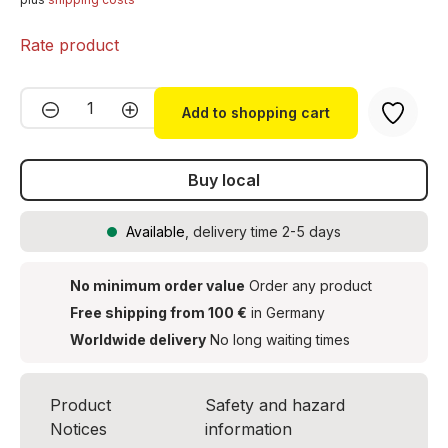
Rate product
Product Quantity: Enter the desired amou
Add to shopping cart
Buy local
Available
, delivery time 2-5 days
No minimum order value
Order any product
Free shipping from 100 €
in Germany
Worldwide delivery
No long waiting times
Product
Safety and hazard
Notices
information