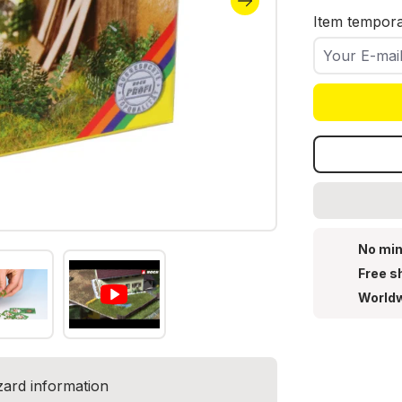
Item temporar
Your E-mail
No min
Free s
Worldw
zard information