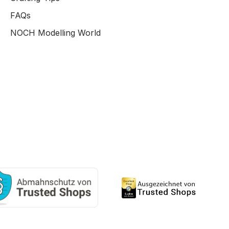
FAQs
NOCH Modelling World