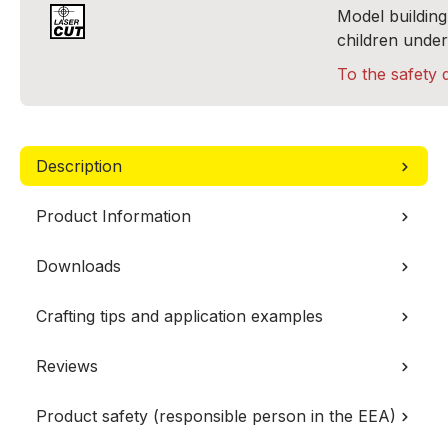
Model building 
children under
To the safety 
Description
Product Information
Downloads
Crafting tips and application examples
Reviews
Product safety (responsible person in the EEA)