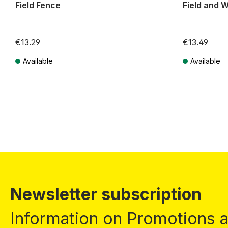
Field Fence
Field and W
€13.29
€13.49
Available
Available
Prices incl. VAT plus shipping costs
Prices incl. VA
Newsletter subscription
Information on Promotions