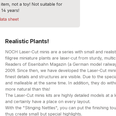
item, not a toy! Not suitable for
 14 years!
data sheet
Realistic Plants!
NOCH Laser-Cut minis are a series with small and realisti
filigree miniature plants are laser-cut from sturdy, multi
Readers of Eisenbahn Magazin (a German model railway 
2009. Since then, we have developed the Laser-Cut mini
finest details and structures are visible. Due to the spe
and malleable at the same time. In addition, they do withou
more natural than this!
The Laser-Cut minis kits are highly detailed models at a l
and certainly have a place on every layout.
With the "Stinging Nettles", you can put the finishing
thus create small but special highlights.