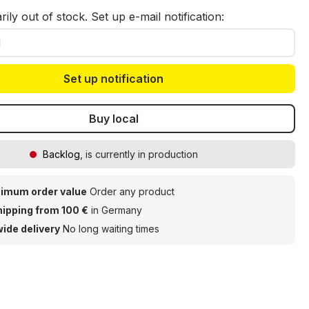
ily out of stock. Set up e-mail notification:
Set up notification
Buy local
Backlog
, is currently in production
imum order value
Order any product
hipping from 100 €
in Germany
ide delivery
No long waiting times