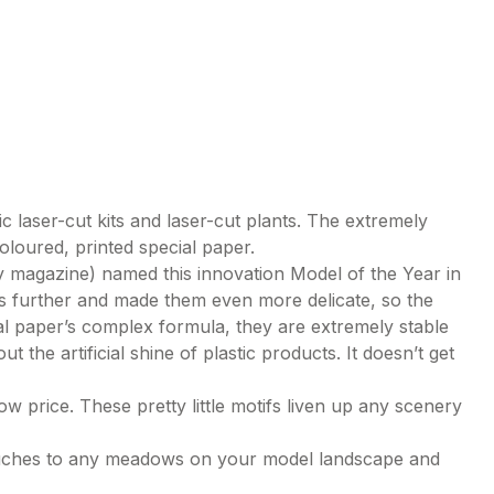
c laser-cut kits and laser-cut plants. The extremely
coloured, printed special paper.
magazine) named this innovation Model of the Year in
s further and made them even more delicate, so the
cial paper’s complex formula, they are extremely stable
t the artificial shine of plastic products. It doesn’t get
ow price. These pretty little motifs liven up any scenery
 touches to any meadows on your model landscape and