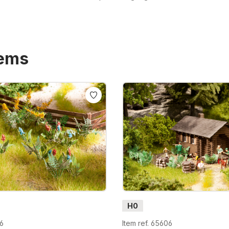
tems
H0
56
Item ref. 65606