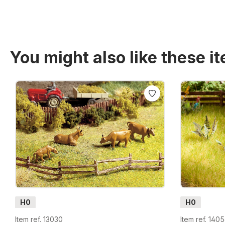
You might also like these i
Skip product gallery
H0
H0
Item ref. 13030
Item ref. 140