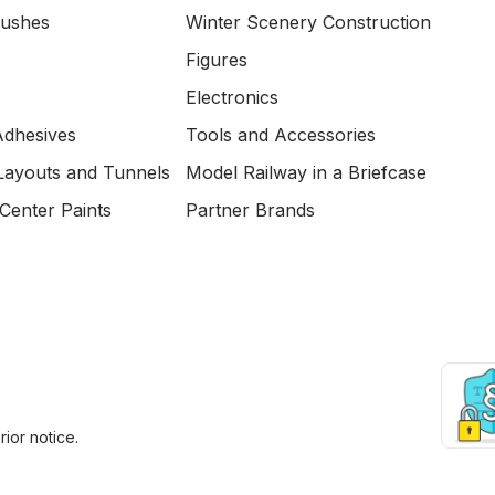
Bushes
Winter Scenery Construction
Figures
Electronics
Adhesives
Tools and Accessories
Layouts and Tunnels
Model Railway in a Briefcase
Center Paints
Partner Brands
ior notice.