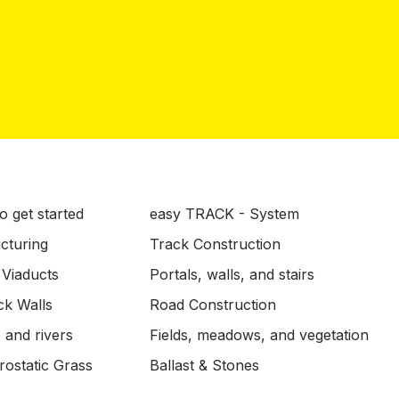
o get started
easy TRACK - System
ucturing
Track Construction
 Viaducts
Portals, walls, and stairs
ck Walls
Road Construction
 and rivers
Fields, meadows, and vegetation
ostatic Grass
Ballast & Stones