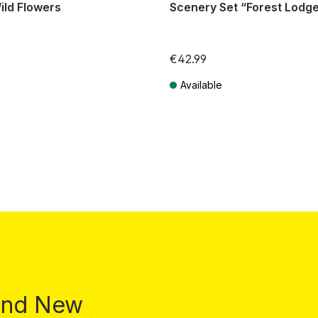
ild Flowers
Scenery Set “Forest Lodg
€42.99
Available
T plus shipping costs
Prices incl. VAT plus shipping costs
 and New