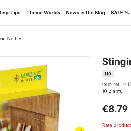
ting-Tips
Theme Worlds
News in the Blog
SALE %
ing Nettles
Stingi
H0
Item ref.
141
10 plants
€8.79
Rate produc