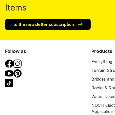
Items
to the newsletter subscription
Follow us
Products
Everything t
Terrain Str
Bridges and
Rocks & Ro
Water, lakes
NOCH Electr
Application