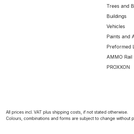
Trees and 
Buildings
Vehicles
Paints and 
Preformed 
AMMO Rail 
PROXXON
All prices incl. VAT plus
shipping costs
, if not stated otherwise.
Colours, combinations and forms are subject to change without pr