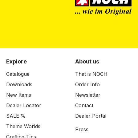
Explore
About us
Catalogue
That is NOCH
Downloads
Order Info
New Items
Newsletter
Dealer Locator
Contact
SALE %
Dealer Portal
Theme Worlds
Press
Crafting-Tips