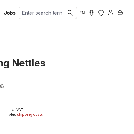
Jobs
Shopp
EN
ng Nettles
38
incl. VAT
plus
shipping costs
t