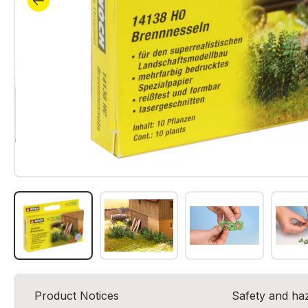
Product Notices
Safety and ha