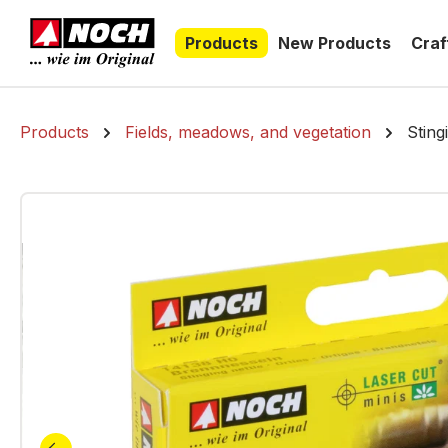
search
Skip to main navigation
Products
New Products
Craf
Products
Fields, meadows, and vegetation
Sting
Skip image gallery